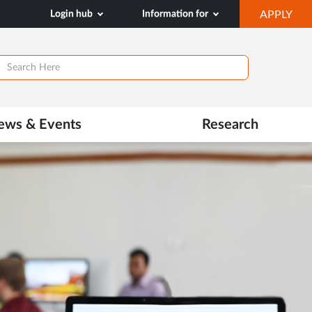
OP
Login hub
Information for
APPLY
IN
NE
TAB
ews & Events
Research