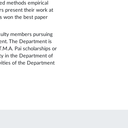
xed methods empirical
rs present their work at
rs won the best paper
aculty members pursuing
ent. The Department is
.M.A. Pai scholarships or
ty in the Department of
vities of the Department