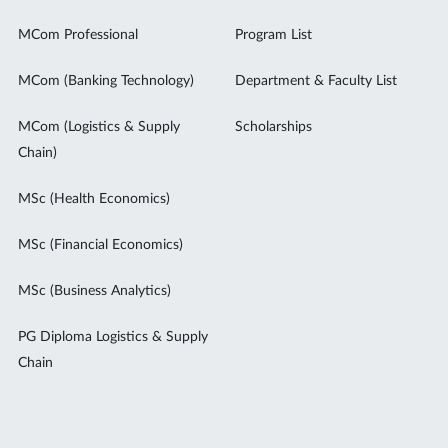
MCom Professional
Program List
MCom (Banking Technology)
Department & Faculty List
MCom (Logistics & Supply
Scholarships
Chain)
MSc (Health Economics)
MSc (Financial Economics)
MSc (Business Analytics)
PG Diploma Logistics & Supply
Chain