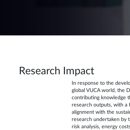
Research Impact
In response to the deve
global VUCA world, the D
contributing knowledge t
research outputs, with a f
alignment with the susta
research undertaken by t
risk analysis, energy costs