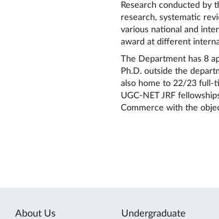
Research conducted by th
research, systematic revi
various national and int
award at different intern
The Department has 8 app
Ph.D. outside the depart
also home to 22/23 full-
UGC-NET JRF fellowships.
Commerce with the object
About Us
Undergraduate