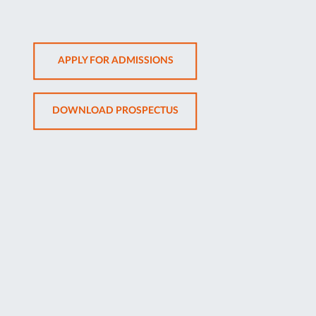
OPENS
APPLY FOR ADMISSIONS
IN
NEW
OPENS
DOWNLOAD PROSPECTUS
TAB
IN
NEW
TAB