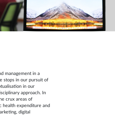
and management in a
stops in our pursuit of
ualisation in our
isciplinary approach. In
he crux areas of
ic health expenditure and
arketing, digital