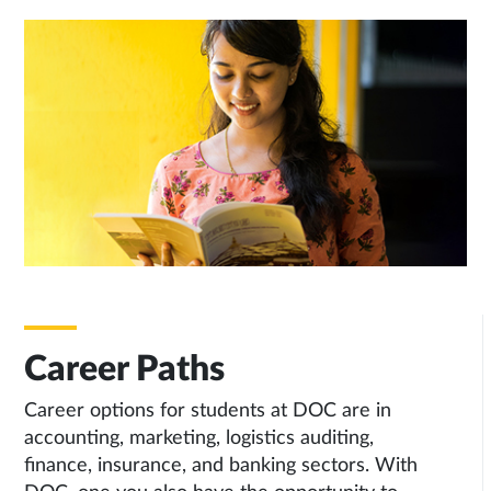
Career Paths
Career options for students at DOC are in
accounting, marketing, logistics auditing,
finance, insurance, and banking sectors. With