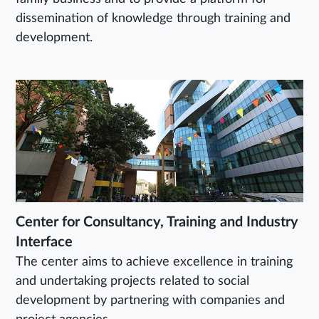
dissemination of knowledge through training and
development.
Center for Consultancy, Training and Industry
Interface
The center aims to achieve excellence in training
and undertaking projects related to social
development by partnering with companies and