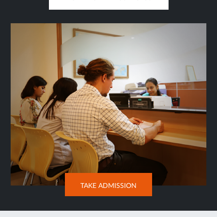
OPENS
IN
SAME
TAB
OPENS
TAKE ADMISSION
IN
NEW
TAB