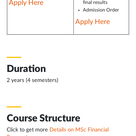
Apply Here
final results
Admission Order
Apply Here
Duration
2 years (4 semesters)
Course Structure
Click to get more
Details on MSc Financial