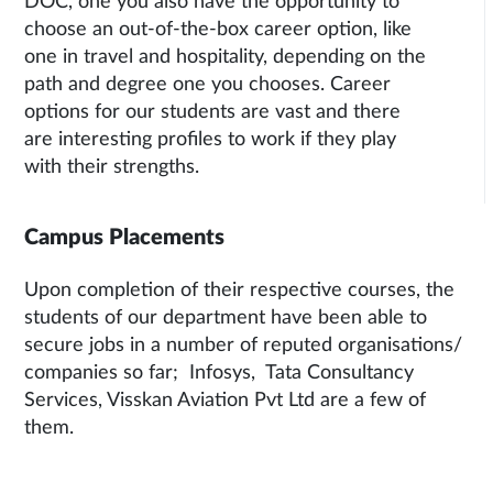
DOC, one you also have the opportunity to
choose an out-of-the-box career option, like
one in travel and hospitality, depending on the
path and degree one you chooses. Career
options for our students are vast and there
are interesting profiles to work if they play
with their strengths.
Campus Placements
Upon completion of their respective courses, the
students of our department have been able to
secure jobs in a number of reputed organisations/
companies so far; Infosys, Tata Consultancy
Services, Visskan Aviation Pvt Ltd are a few of
them.