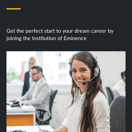
Next Steps
Get the perfect start to your dream career by
joining the Institution of Eminence