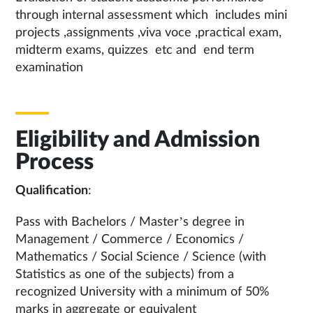
through internal assessment which includes mini
projects ,assignments ,viva voce ,practical exam,
midterm exams, quizzes etc and end term
examination
Eligibility and Admission
Process
Qualification
:
Pass with Bachelors / Master’s degree in
Management / Commerce / Economics /
Mathematics / Social Science / Science (with
Statistics as one of the subjects) from a
recognized University with a minimum of 50%
marks in aggregate or equivalent