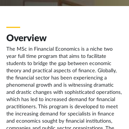
Overview
The MSc in Financial Economics is a niche two
year full time program that aims to facilitate
students to bridge the gap between economic
theory and practical aspects of finance. Globally,
the financial sector has been experiencing a
phenomenal growth and is witnessing dramatic
and drastic changes with sophisticated operations,
which has led to increased demand for financial
practitioners. This program is developed to meet
the increasing demand for specialists in finance
and economics sought by financial institutions,
companies and public sector organizations. The