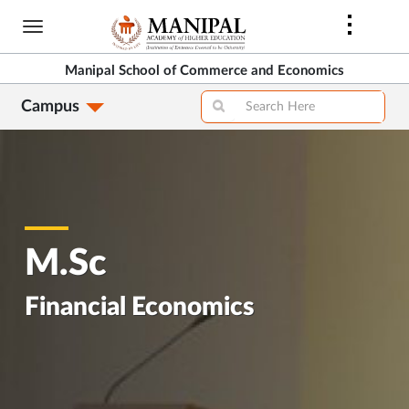
Skip
to
main
Manipal School of Commerce and Economics
content
Campus
M.Sc
Financial Economics