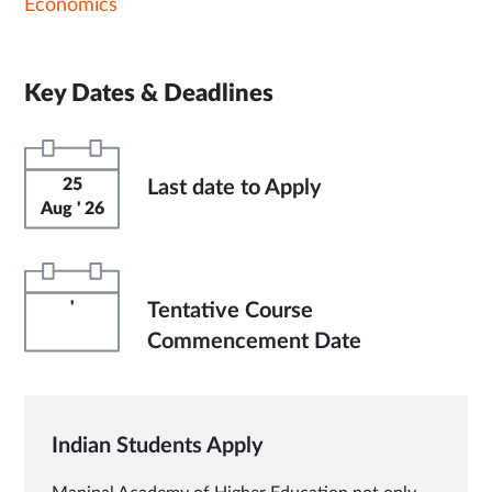
Economics
Key Dates & Deadlines
25
Last date to Apply
Aug ' 26
'
Tentative Course
Commencement Date
Indian Students Apply