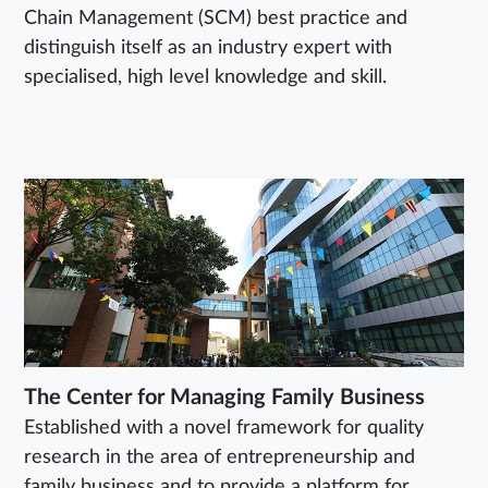
Chain Management (SCM) best practice and
distinguish itself as an industry expert with
specialised, high level knowledge and skill.
The Center for Managing Family Business
Established with a novel framework for quality
research in the area of entrepreneurship and
family business and to provide a platform for