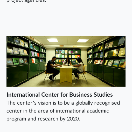
project agencies.
International Center for Business Studies
The center’s vision is to be a globally recognised
center in the area of international academic
program and research by 2020.