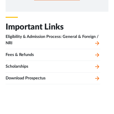
NEW
TAB
Important Links
Eligibility & Admission Process: General & Foreign /
NRI
Fees & Refunds
Scholarships
Download Prospectus