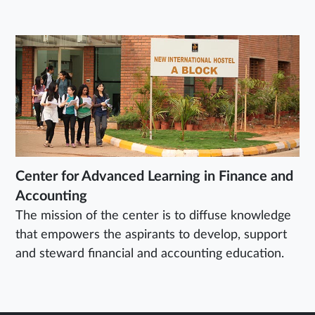
Center for Advanced Learning in Finance and
Accounting
The mission of the center is to diffuse knowledge
that empowers the aspirants to develop, support
and steward financial and accounting education.