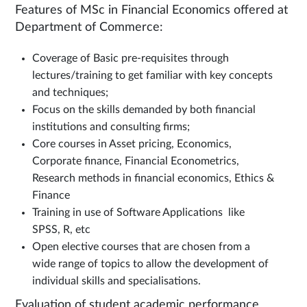
Features of MSc in Financial Economics offered at
Department of Commerce:
Coverage of Basic pre-requisites through
lectures/training to get familiar with key concepts
and techniques;
Focus on the skills demanded by both financial
institutions and consulting firms;
Core courses in Asset pricing, Economics,
Corporate finance, Financial Econometrics,
Research methods in financial economics, Ethics &
Finance
Training in use of Software Applications like
SPSS, R, etc
Open elective courses that are chosen from a
wide range of topics to allow the development of
individual skills and specialisations.
Evaluation of student academic performance