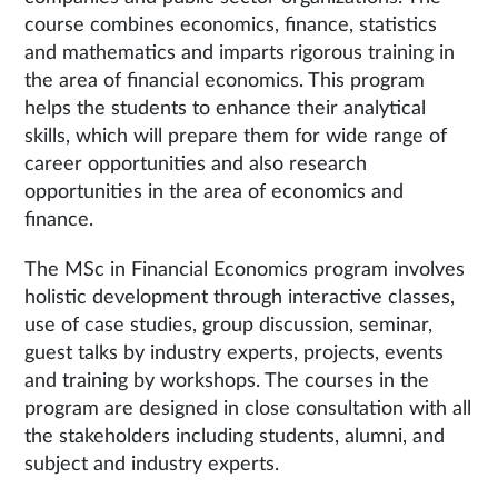
course combines economics, finance, statistics
and mathematics and imparts rigorous training in
the area of financial economics. This program
helps the students to enhance their analytical
skills, which will prepare them for wide range of
career opportunities and also research
opportunities in the area of economics and
finance.
The MSc in Financial Economics program involves
holistic development through interactive classes,
use of case studies, group discussion, seminar,
guest talks by industry experts, projects, events
and training by workshops. The courses in the
program are designed in close consultation with all
the stakeholders including students, alumni, and
subject and industry experts.