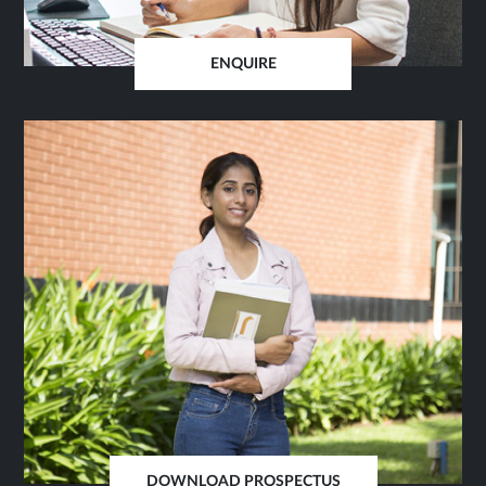
ENQUIRE
OPENS
IN
SAME
TAB
DOWNLOAD PROSPECTUS