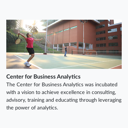
Center for Business Analytics
The Center for Business Analytics was incubated
with a vision to achieve excellence in consulting,
advisory, training and educating through leveraging
the power of analytics.