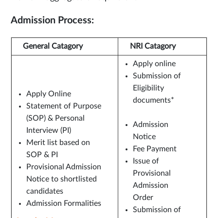
Admission Process:
General Catagory
NRI Catagory
Apply online
Submission of
Eligibility
Apply Online
documents*
Statement of Purpose
(SOP) & Personal
Admission
Interview (PI)
Notice
Merit list based on
Fee Payment
SOP & PI
Issue of
Provisional Admission
Provisional
Notice to shortlisted
Admission
candidates
Order
Admission Formalities
Submission of