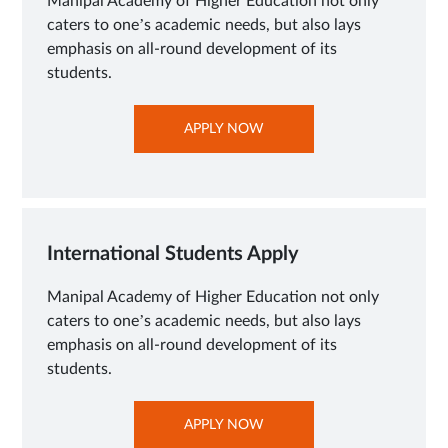
Manipal Academy of Higher Education not only
caters to one’s academic needs, but also lays
emphasis on all-round development of its
students.
OPENS
APPLY NOW
IN
NEW
TAB
International Students Apply
Manipal Academy of Higher Education not only
caters to one’s academic needs, but also lays
emphasis on all-round development of its
students.
OPENS
APPLY NOW
IN