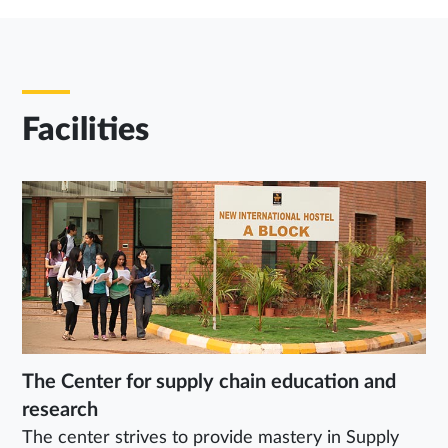
Facilities
The Center for supply chain education and
research
The center strives to provide mastery in Supply