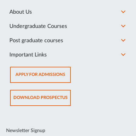
About Us
Undergraduate Courses
Post graduate courses
Important Links
OPENS
APPLY FOR ADMISSIONS
IN
NEW
TAB
OPENS
DOWNLOAD PROSPECTUS
IN
NEW
TAB
Newsletter Signup