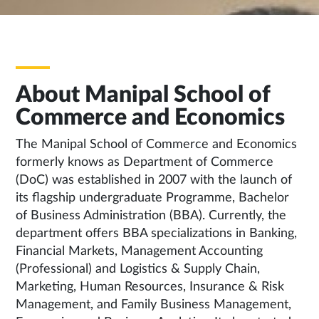
About Manipal School of
Commerce and Economics
The Manipal School of Commerce and Economics
formerly knows as Department of Commerce
(DoC) was established in 2007 with the launch of
its flagship undergraduate Programme, Bachelor
of Business Administration (BBA). Currently, the
department offers BBA specializations in Banking,
Financial Markets, Management Accounting
(Professional) and Logistics & Supply Chain,
Marketing, Human Resources, Insurance & Risk
Management, and Family Business Management,