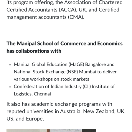
its program offering, the Association of Chartered
Certified Accountants (ACCA), UK, and Certified
management accountants (CMA).
The Manipal School of Commerce and Economics
has collaborations with
Manipal Global Education (MaGE) Bangalore and
National Stock Exchange (NSE) Mumbai to deliver
various workshops on stock markets
Confederation of Indian Industry (CII) Institute of
Logistics, Chennai
It also has academic exchange programs with
reputed universities in Australia, New Zealand, UK,
US, and Europe.