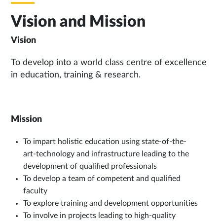
Vision and Mission
Vision
To develop into a world class centre of excellence
in education, training & research.
Mission
To impart holistic education using state-of-the-
art-technology and infrastructure leading to the
development of qualified professionals
To develop a team of competent and qualified
faculty
To explore training and development opportunities
To involve in projects leading to high-quality