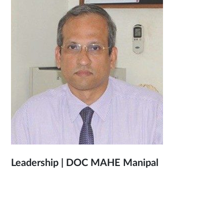
Leadership | DOC MAHE Manipal