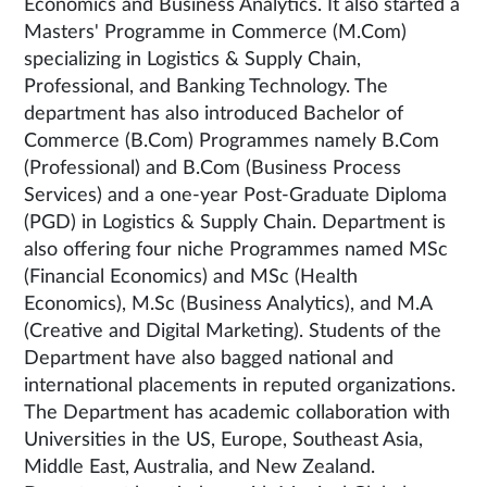
Economics and Business Analytics. It also started a
Masters' Programme in Commerce (M.Com)
specializing in Logistics & Supply Chain,
Professional, and Banking Technology. The
department has also introduced Bachelor of
Commerce (B.Com) Programmes namely B.Com
(Professional) and B.Com (Business Process
Services) and a one-year Post-Graduate Diploma
(PGD) in Logistics & Supply Chain. Department is
also offering four niche Programmes named MSc
(Financial Economics) and MSc (Health
Economics), M.Sc (Business Analytics), and M.A
(Creative and Digital Marketing). Students of the
Department have also bagged national and
international placements in reputed organizations.
The Department has academic collaboration with
Universities in the US, Europe, Southeast Asia,
Middle East, Australia, and New Zealand.