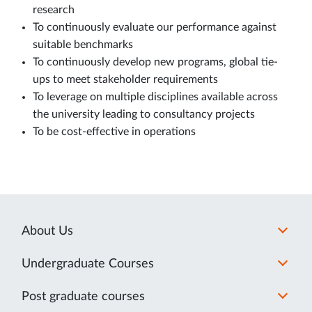
research
To continuously evaluate our performance against
suitable benchmarks
To continuously develop new programs, global tie-
ups to meet stakeholder requirements
To leverage on multiple disciplines available across
the university leading to consultancy projects
To be cost-effective in operations
About Us
Undergraduate Courses
Post graduate courses