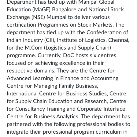
Department has tied up with Manipal Global
Education (MaGE) Bangalore and National Stock
Exchange (NSE) Mumbai to deliver various
certification Programmes on Stock Markets. The
department has tied up with the Confederation of
Indian Industry (CII), Institute of Logistics, Chennai,
for the M.Com (Logistics and Supply Chain)
programme. Currently, DoC hosts six centres
focused on achieving excellence in their
respective domains. They are the Centre for
Advanced Learning in Finance and Accounting,
Centre for Managing Family Business,
International Centre for Business Studies, Centre
for Supply Chain Education and Research, Centre
for Consultancy Training and Corporate Interface,
Centre for Business Analytics. The department has
partnered with the following professional bodies to
integrate their professional program curriculum in