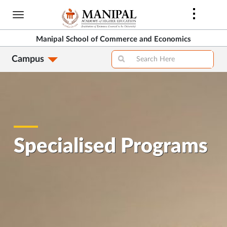
Skip
to
main
Manipal School of Commerce and Economics
content
Campus
Specialised Programs