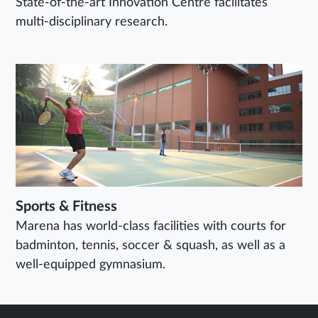
State-of-the-art Innovation Centre facilitates
multi-disciplinary research.
Sports & Fitness
Marena has world-class facilities with courts for
badminton, tennis, soccer & squash, as well as a
well-equipped gymnasium.