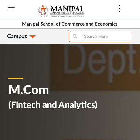
Skip
to
main
Manipal School of Commerce and Economics
content
Campus
M.Com
(Fintech and Analytics)