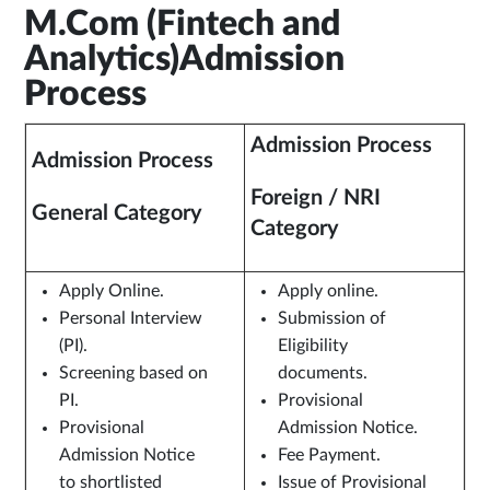
M.Com (Fintech and
Analytics)Admission
Process
Admission Process
Admission Process
Foreign / NRI
General Category
Category
Apply Online.
Apply online.
Personal Interview
Submission of
(PI).
Eligibility
Screening based on
documents.
PI.
Provisional
Provisional
Admission Notice.
Admission Notice
Fee Payment.
to shortlisted
Issue of Provisional