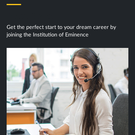
Next Steps
Get the perfect start to your dream career by
joining the Institution of Eminence