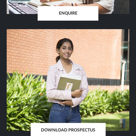
ENQUIRE
OPENS
IN
SAME
TAB
DOWNLOAD PROSPECTUS
OPENS