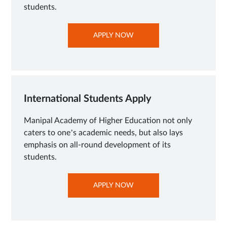
students.
OPENS
APPLY NOW
IN
NEW
TAB
International Students Apply
Manipal Academy of Higher Education not only
caters to one’s academic needs, but also lays
emphasis on all-round development of its
students.
OPENS
APPLY NOW
IN
NEW
TAB