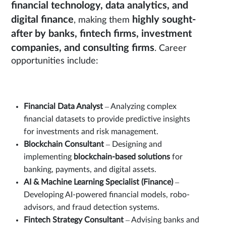
financial technology, data analytics, and
digital finance
highly sought-
, making them
after by banks, fintech firms, investment
companies, and consulting firms
. Career
opportunities include:
Financial Data Analyst
– Analyzing complex
financial datasets to provide predictive insights
for investments and risk management.
Blockchain Consultant
– Designing and
implementing
blockchain-based solutions
for
banking, payments, and digital assets.
AI & Machine Learning Specialist (Finance)
–
Developing AI-powered financial models, robo-
advisors, and fraud detection systems.
Fintech Strategy Consultant
– Advising banks and