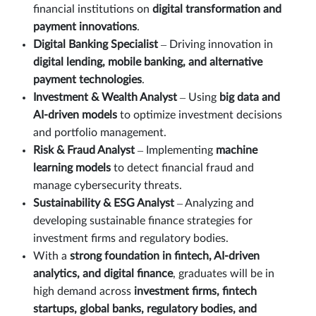
financial institutions on
digital transformation and
payment innovations
.
Digital Banking Specialist
– Driving innovation in
digital lending, mobile banking, and alternative
payment technologies
.
Investment & Wealth Analyst
– Using
big data and
AI-driven models
to optimize investment decisions
and portfolio management.
Risk & Fraud Analyst
– Implementing
machine
learning models
to detect financial fraud and
manage cybersecurity threats.
Sustainability & ESG Analyst
– Analyzing and
developing sustainable finance strategies for
investment firms and regulatory bodies.
With a
strong foundation in fintech, AI-driven
analytics, and digital finance
, graduates will be in
high demand across
investment firms, fintech
startups, global banks, regulatory bodies, and