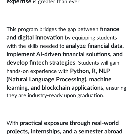
expertise
is greater than ever.
finance
This program bridges the gap between
and digital innovation
by equipping students
analyze financial data,
with the skills needed to
implement AI-driven financial solutions, and
develop fintech strategies
. Students will gain
Python, R, NLP
hands-on experience with
(Natural Language Processing), machine
learning, and blockchain applications
, ensuring
they are industry-ready upon graduation.
practical exposure through real-world
With
projects, internships, and a semester abroad