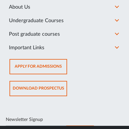
About Us
Undergraduate Courses
Post graduate courses
Important Links
OPENS
APPLY FOR ADMISSIONS
IN
NEW
TAB
OPENS
DOWNLOAD PROSPECTUS
IN
NEW
TAB
Newsletter Signup