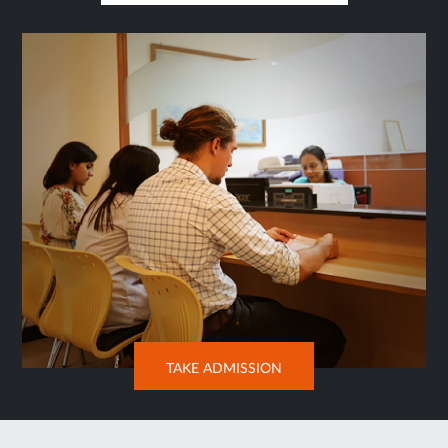
IN
SAME
TAB
OPENS
TAKE ADMISSION
IN
NEW
TAB