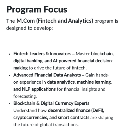
Program Focus
M.Com (Fintech and Analytics)
The
program is
designed to develop:
Fintech Leaders & Innovators
– Master
blockchain,
digital banking, and AI-powered financial decision-
making
to drive the future of fintech.
Advanced Financial Data Analysts
– Gain hands-
on experience in
data analytics, machine learning,
and NLP applications
for financial insights and
forecasting.
Blockchain & Digital Currency Experts
–
Understand how
decentralized finance (DeFi),
cryptocurrencies, and smart contracts
are shaping
the future of global transactions.