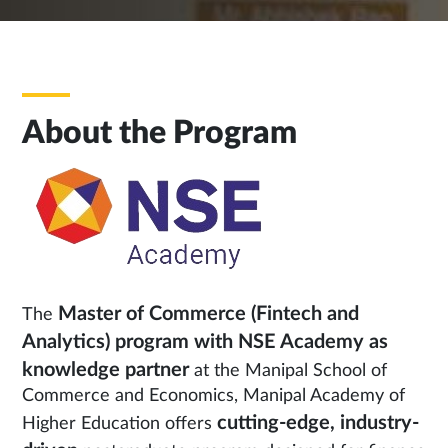
About the Program
Master of Commerce (Fintech and
The
Analytics)
program with NSE Academy as
knowledge partner
at the Manipal School of
Commerce and Economics, Manipal Academy of
cutting-edge, industry-
Higher Education offers