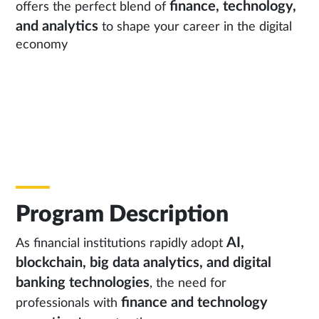
finance, technology,
offers the perfect blend of
and analytics
to shape your career in the digital
economy
Program Description
AI,
As financial institutions rapidly adopt
blockchain, big data analytics, and digital
banking technologies
, the need for
finance and technology
professionals with