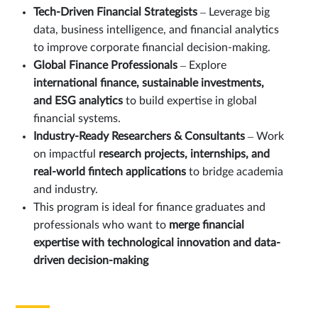
Tech-Driven Financial Strategists
– Leverage big
data, business intelligence, and financial analytics
to improve corporate financial decision-making.
Global Finance Professionals
– Explore
international finance, sustainable investments,
and ESG analytics
to build expertise in global
financial systems.
Industry-Ready Researchers & Consultants
– Work
on impactful
research projects, internships, and
real-world fintech applications
to bridge academia
and industry.
This program is ideal for finance graduates and
professionals who want to
merge financial
expertise with technological innovation and data-
driven decision-making