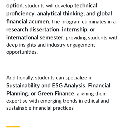
option
technical
, students will develop
proficiency, analytical thinking, and global
financial acumen
. The program culminates in a
research dissertation, internship, or
international semester
, providing students with
deep insights and industry engagement
opportunities.
Additionally, students can specialize in
Sustainability and ESG Analysis, Financial
Planning, or Green Finance
, aligning their
expertise with emerging trends in ethical and
sustainable financial practices