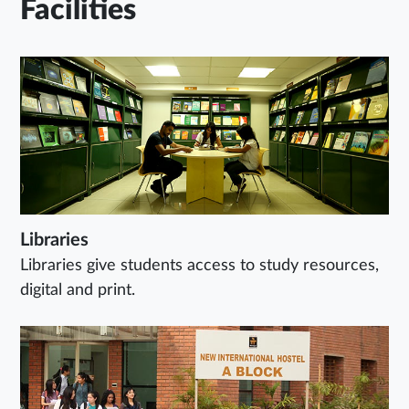
Facilities
Libraries
Libraries give students access to study resources,
digital and print.