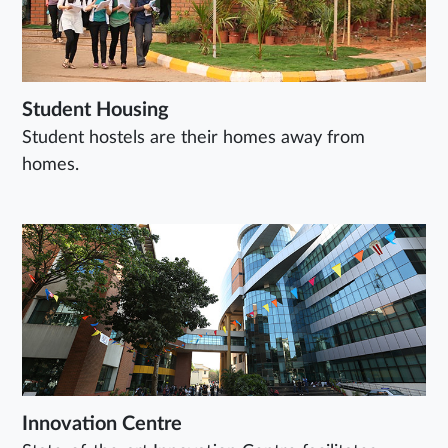
Student Housing
Student hostels are their homes away from
homes.
Innovation Centre