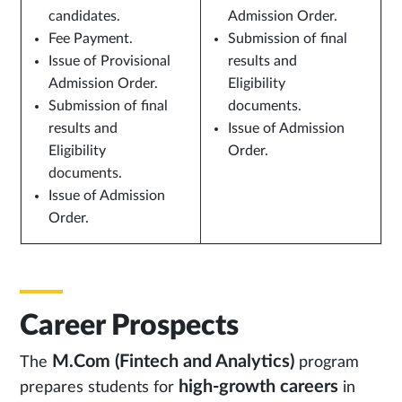
candidates.
Admission Order.
Fee Payment.
Submission of final
Issue of Provisional
results and
Admission Order.
Eligibility
Submission of final
documents.
results and
Issue of Admission
Eligibility
Order.
documents.
Issue of Admission
Order.
Career Prospects
M.Com (Fintech and Analytics)
The
program
high-growth careers
prepares students for
in