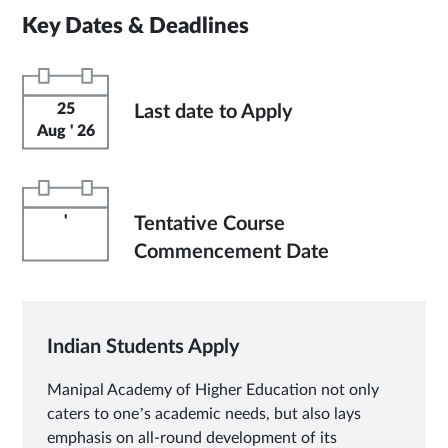
Key Dates & Deadlines
25
Last date to Apply
Aug ' 26
'
Tentative Course
Commencement Date
Indian Students Apply
Manipal Academy of Higher Education not only
caters to one’s academic needs, but also lays
emphasis on all-round development of its