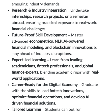
emerging industry demands.
Research & Industry Integration
– Undertake
internships, research projects, or a semester
abroad
, ensuring practical exposure to
real-world
financial challenges
.
Future-Proof Skill Development
– Master
advanced
econometrics, NLP, AI-powered
financial modeling, and blockchain innovations
to
stay ahead of industry disruptions.
Expert-Led Learning
– Learn from
leading
academicians, fintech professionals, and global
finance experts
, blending academic rigor with
real-
world applications
.
Career-Ready for the Digital Economy
– Graduate
with the skills to
lead fintech innovations,
optimize financial operations, and develop AI-
driven financial solutions
.
Tailored Learning
– Students can opt for