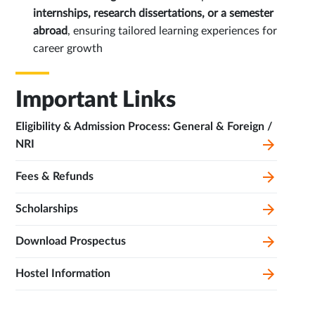
internships, research dissertations, or a semester
abroad
, ensuring tailored learning experiences for
career growth
Important Links
Eligibility & Admission Process: General & Foreign /
NRI
Fees & Refunds
Scholarships
Download Prospectus
Hostel Information