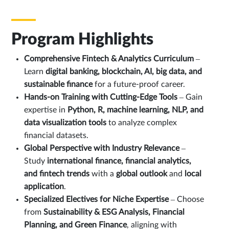
Program Highlights
Comprehensive Fintech & Analytics Curriculum
–
Learn
digital banking, blockchain, AI, big data, and
sustainable finance
for a future-proof career.
Hands-on Training with Cutting-Edge Tools
– Gain
expertise in
Python, R, machine learning, NLP, and
data visualization tools
to analyze complex
financial datasets.
Global Perspective with Industry Relevance
–
Study
international finance, financial analytics,
and fintech trends
with a
global outlook
and
local
application
.
Specialized Electives for Niche Expertise
– Choose
from
Sustainability & ESG Analysis, Financial
Planning, and Green Finance
, aligning with