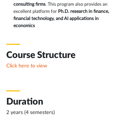
consulting firms
. This program also provides an
excellent platform for
Ph.D. research in finance,
financial technology, and AI applications in
economics
Course Structure
Click here to view
Duration
2 years (4 semesters)