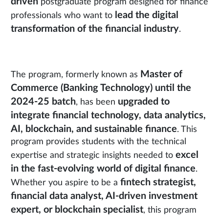
driven
postgraduate program designed for finance
lead the digital
professionals who want to
transformation of the financial industry
.
Master of
The program, formerly known as
Commerce (Banking Technology) until the
2024-25 batch
upgraded to
, has been
integrate financial technology, data analytics,
AI, blockchain, and sustainable finance
. This
program provides students with the technical
excel
expertise and strategic insights needed to
in the fast-evolving world of digital finance
.
fintech strategist,
Whether you aspire to be a
financial data analyst, AI-driven investment
expert, or blockchain specialist
, this program