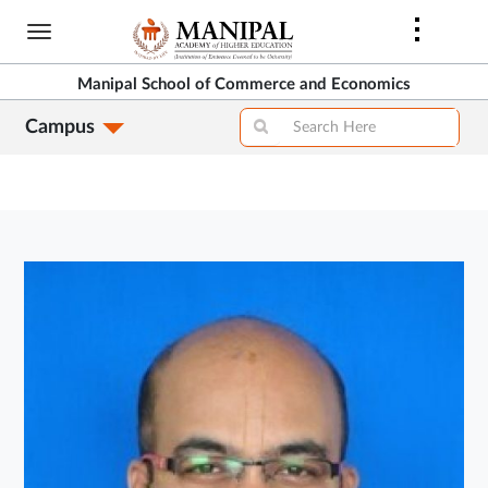
Skip
to
main
Manipal School of Commerce and Economics
content
Campus