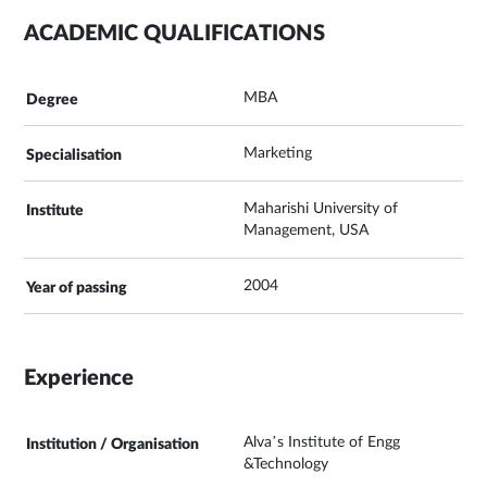
ACADEMIC QUALIFICATIONS
MBA
Marketing
Maharishi University of
Management, USA
2004
Experience
Alva’s Institute of Engg
&Technology