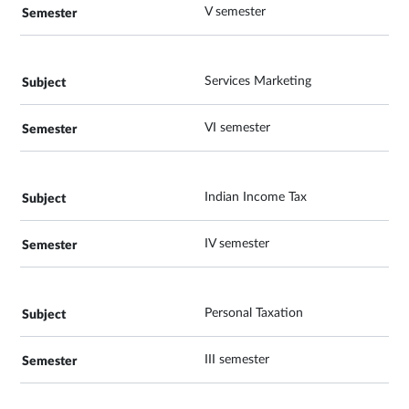
V semester
Services Marketing
VI semester
Indian Income Tax
IV semester
Personal Taxation
III semester