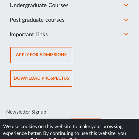
Undergraduate Courses
Post graduate courses
Important Links
OPENS
APPLY FOR ADMISSIONS
IN
NEW
TAB
OPENS
DOWNLOAD PROSPECTUS
IN
NEW
TAB
Newsletter Signup
SUBSCRIBE
We use cookies on this website to make your browsing
experience better. By continuing to use this website, you