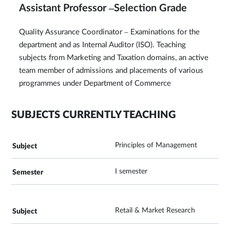
Assistant Professor –Selection Grade
Quality Assurance Coordinator – Examinations for the
department and as Internal Auditor (ISO). Teaching
subjects from Marketing and Taxation domains, an active
team member of admissions and placements of various
programmes under Department of Commerce
SUBJECTS CURRENTLY TEACHING
Principles of Management
I semester
Retail & Market Research