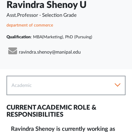
Ravindra Shenoy U
Asst.Professor - Selection Grade
department of commerce
Qualification
: MBA(Marketing), PhD (Pursuing)
ravindra.shenoy@manipal.edu
Academic
CURRENT ACADEMIC ROLE &
RESPONSIBILITIES
Ravindra Shenoy is currently working as