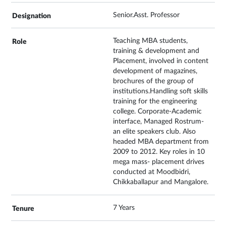
Senior.Asst. Professor
Teaching MBA students,
training & development and
Placement, involved in content
development of magazines,
brochures of the group of
institutions.Handling soft skills
training for the engineering
college. Corporate-Academic
interface, Managed Rostrum-
an elite speakers club. Also
headed MBA department from
2009 to 2012. Key roles in 10
mega mass- placement drives
conducted at Moodbidri,
Chikkaballapur and Mangalore.
7 Years