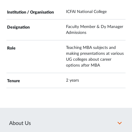
ICFAI National College
Faculty Member & Dy Manager
Admissions
Teaching MBA subjects and
making presentations at various
UG colleges about career
options after MBA
2 years
About Us