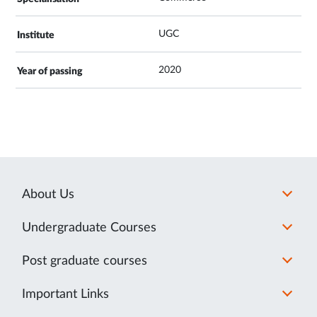
UGC
2020
About Us
Undergraduate Courses
Post graduate courses
Important Links