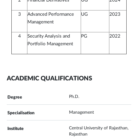
2
Financial Derivatives
UG
2024
3
Advanced Performance
UG
2023
Management
4
Security Analysis and
PG
2022
Portfolio Management
ACADEMIC QUALIFICATIONS
Ph.D.
Management
Central University of Rajasthan,
Rajasthan