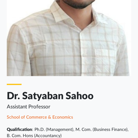
Dr. Satyaban Sahoo
Assistant Professor
School of Commerce & Economics
Qualification
: Ph.D. (Management), M. Com. (Business Finance),
B. Com. Hons (Accountancy)