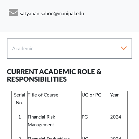
satyaban.sahoo@manipal.edu
Academic
CURRENT ACADEMIC ROLE &
RESPONSIBILITIES
Serial
Title of Course
UG or PG
Year
No.
1
Financial Risk
PG
2024
Management