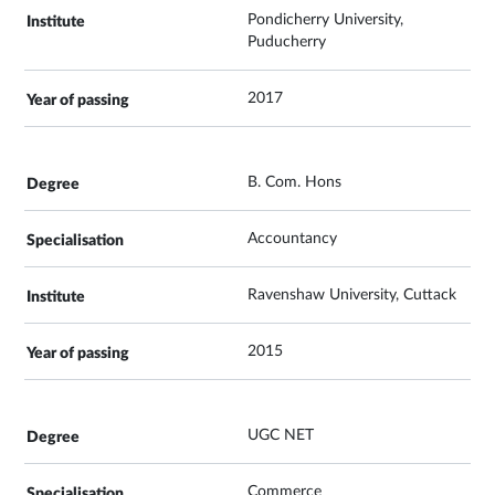
Pondicherry University,
Puducherry
2017
B. Com. Hons
Accountancy
Ravenshaw University, Cuttack
2015
UGC NET
Commerce