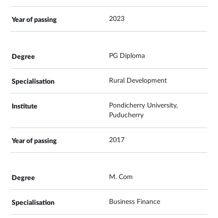
2023
PG Diploma
Rural Development
Pondicherry University,
Puducherry
2017
M. Com
Business Finance