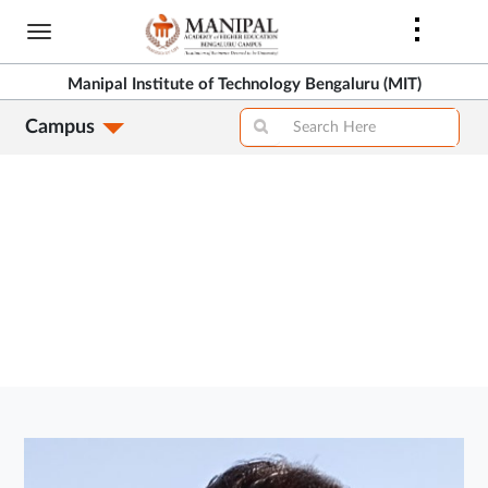
Skip
to
>
main
Manipal Institute of Technology Bengaluru (MIT)
content
Campus
>