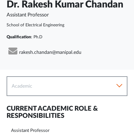
Dr. Rakesh Kumar Chandan
Assistant Professor
School of Electrical Engineering
Qualification
: Ph.D
rakesh.chandan@manipal.edu
Academic
CURRENT ACADEMIC ROLE &
RESPONSIBILITIES
Assistant Professor