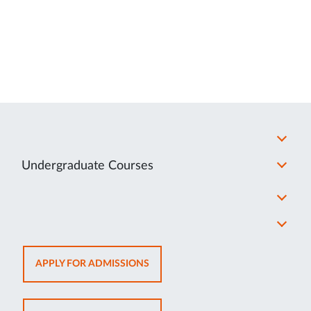
Undergraduate Courses
OPENS
APPLY FOR ADMISSIONS
IN
NEW