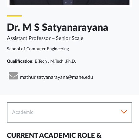
Dr. M S Satyanarayana
Assistant Professor – Senior Scale
School of Computer Engineering
Qualification
: B.Tech , M.Tech ,Ph.D.
mathur.satyanarayana@mahe.edu
Academic
CURRENT ACADEMIC ROLE &