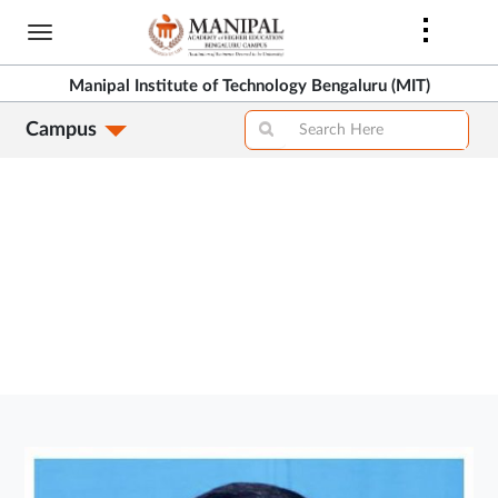
Skip
to
>
main
Manipal Institute of Technology Bengaluru (MIT)
content
Campus
>