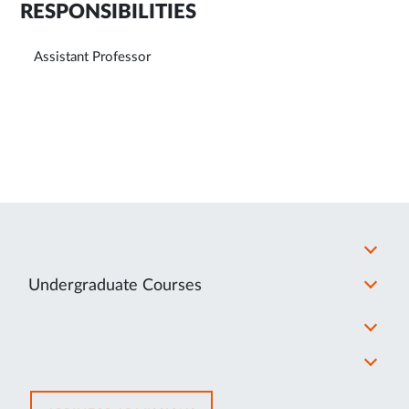
RESPONSIBILITIES
Assistant Professor
Undergraduate Courses