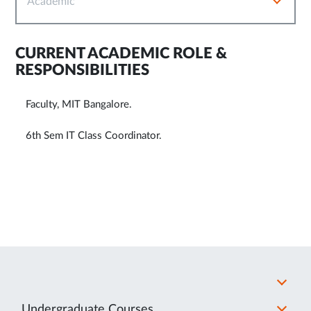
Academic
CURRENT ACADEMIC ROLE &
RESPONSIBILITIES
Faculty, MIT Bangalore.
6th Sem IT Class Coordinator.
Undergraduate Courses