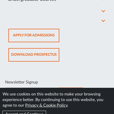
OPENS
APPLY FOR ADMISSIONS
IN
NEW
TAB
OPENS
DOWNLOAD PROSPECTUS
IN
NEW
TAB
Newsletter Signup
SUBSCRIBE
We use cookies on this website to make your browsing
experience better. By continuing to use this website, you
agree to our
Privacy & Cookie Policy
.