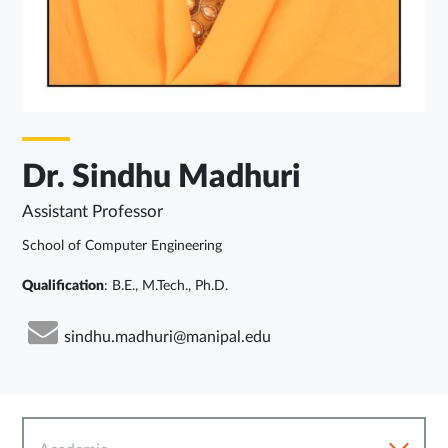
Dr. Sindhu Madhuri
Assistant Professor
School of Computer Engineering
Qualification
: B.E., M.Tech., Ph.D.
sindhu.madhuri@manipal.edu