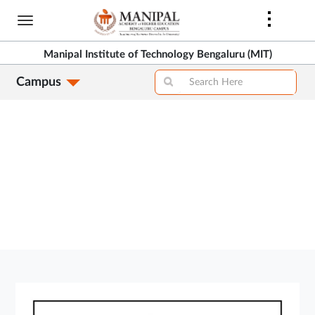
Skip
to
>
main
Manipal Institute of Technology Bengaluru (MIT)
content
Campus
>