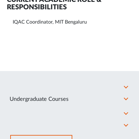
RESPONSIBILITIES
IQAC Coordinator, MIT Bengaluru
Undergraduate Courses