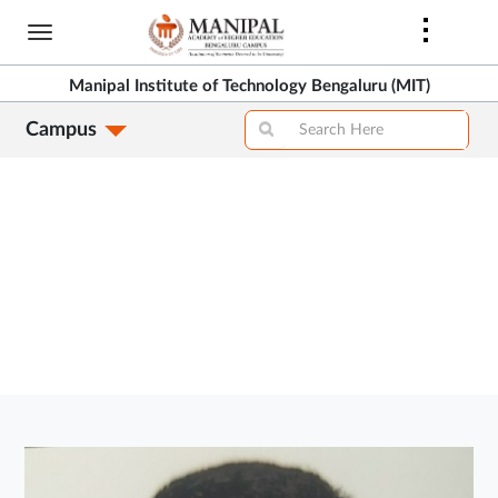
Skip
to
>
main
Manipal Institute of Technology Bengaluru (MIT)
content
Campus
>