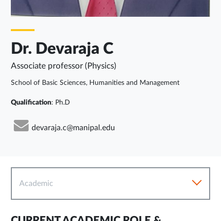
Dr. Devaraja C
Associate professor (Physics)
School of Basic Sciences, Humanities and Management
Qualification
: Ph.D
devaraja.c@manipal.edu
Academic
CURRENT ACADEMIC ROLE &