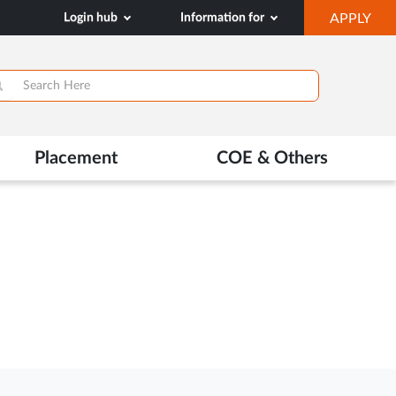
OP
Login hub
Information for
APPLY
IN
NE
TAB
>
Placement
COE & Others