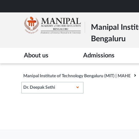
Skip
to
main
Manipal Instit
content
Bengaluru
>
About us
Admissions
Manipal Institute of Technology Bengaluru (MIT) | MAHE
Dr. Deepak Sethi