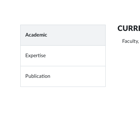
CURRE
Academic
Faculty
Expertise
Publication