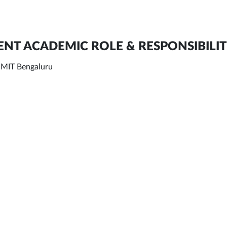
NT ACADEMIC ROLE & RESPONSIBILIT
, MIT Bengaluru