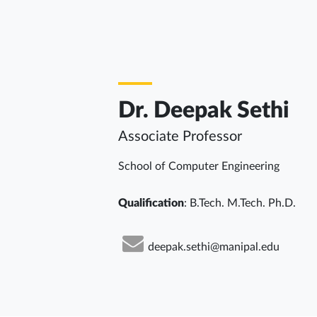
Dr. Deepak Sethi
Associate Professor
School of Computer Engineering
Qualification
: B.Tech. M.Tech. Ph.D.
deepak.sethi@manipal.edu