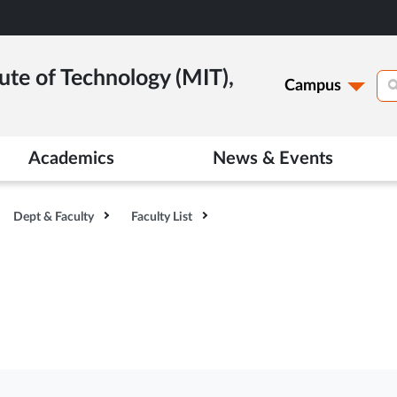
ute of Technology (MIT),
Campus
Academics
News & Events
Dept & Faculty
Faculty List