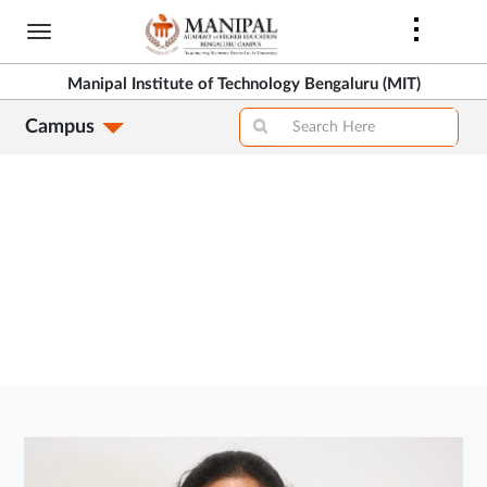
Skip
to
>
main
Manipal Institute of Technology Bengaluru (MIT)
content
Campus
>