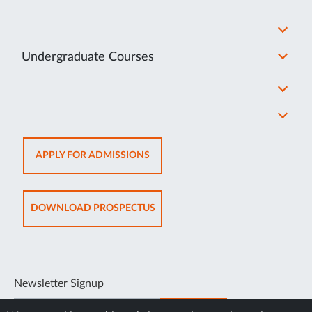
Undergraduate Courses
OPENS
APPLY FOR ADMISSIONS
IN
NEW
TAB
OPENS
DOWNLOAD PROSPECTUS
IN
NEW
TAB
Newsletter Signup
SUBSCRIBE