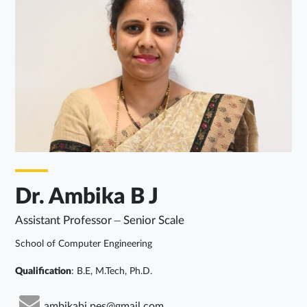
Dr. Ambika B J
Assistant Professor – Senior Scale
School of Computer Engineering
Qualification
: B.E, M.Tech, Ph.D.
ambikabj.pes@gmail.com