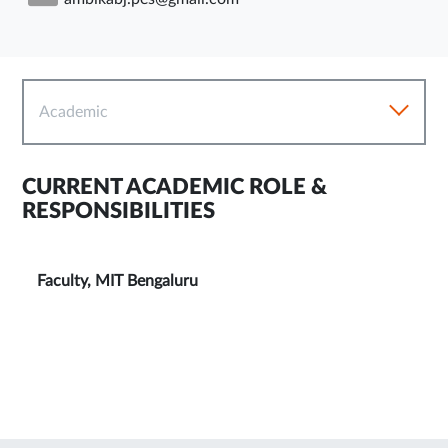
Academic
CURRENT ACADEMIC ROLE &
RESPONSIBILITIES
Faculty, MIT Bengaluru