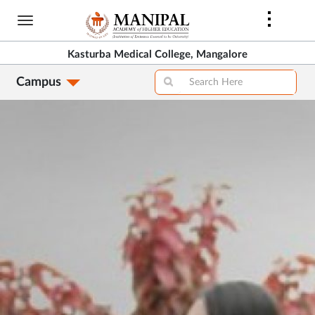
Skip
to
main
Kasturba Medical College, Mangalore
content
Campus