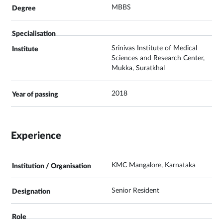
MBBS
Srinivas Institute of Medical
Sciences and Research Center,
Mukka, Suratkhal
2018
Experience
KMC Mangalore, Karnataka
Senior Resident