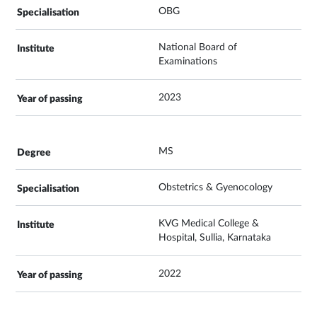
OBG
National Board of
Examinations
2023
MS
Obstetrics & Gyenocology
KVG Medical College &
Hospital, Sullia, Karnataka
2022