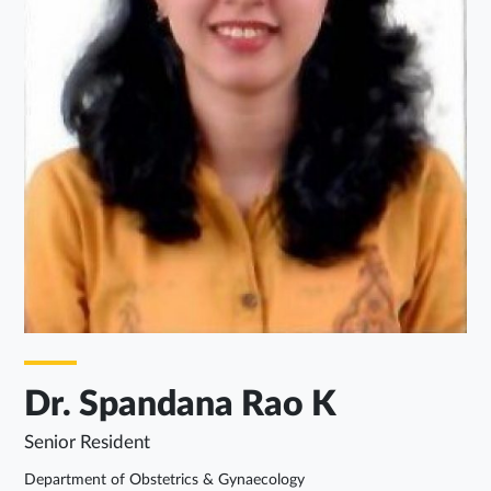
Dr. Spandana Rao K
Senior Resident
Department of Obstetrics & Gynaecology