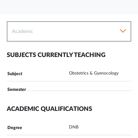
Academic
SUBJECTS CURRENTLY TEACHING
Obstetrics & Gyenocology
ACADEMIC QUALIFICATIONS
DNB