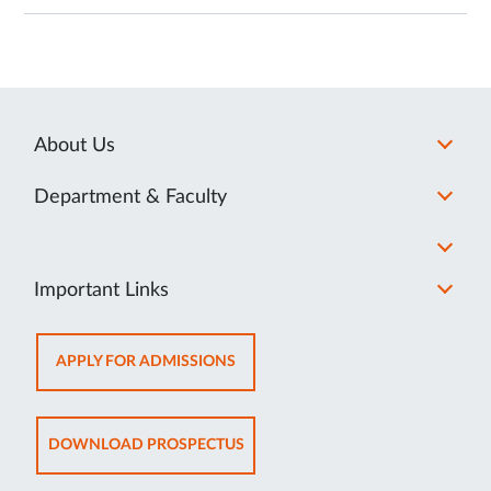
About Us
Department & Faculty
Important Links
OPENS
APPLY FOR ADMISSIONS
IN
NEW
TAB
OPENS
DOWNLOAD PROSPECTUS
IN