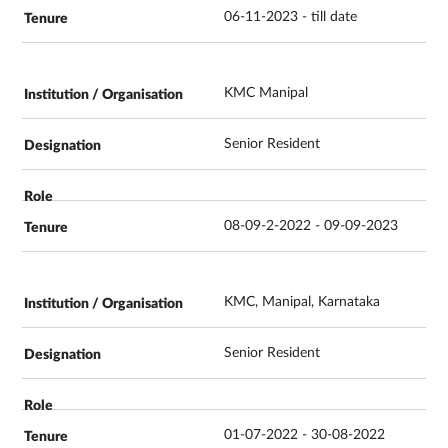
06-11-2023 - till date
KMC Manipal
Senior Resident
08-09-2-2022 - 09-09-2023
KMC, Manipal, Karnataka
Senior Resident
01-07-2022 - 30-08-2022