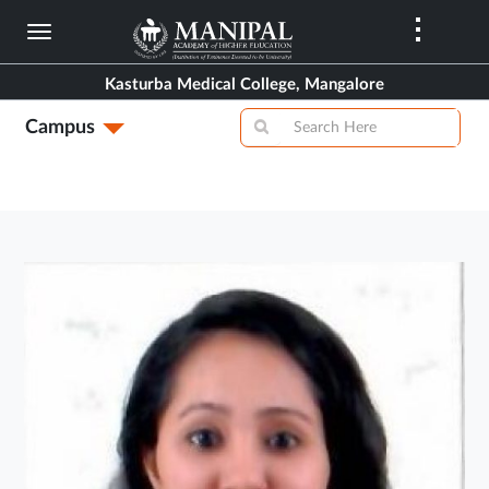
Skip
to
main
Kasturba Medical College, Mangalore
content
Campus