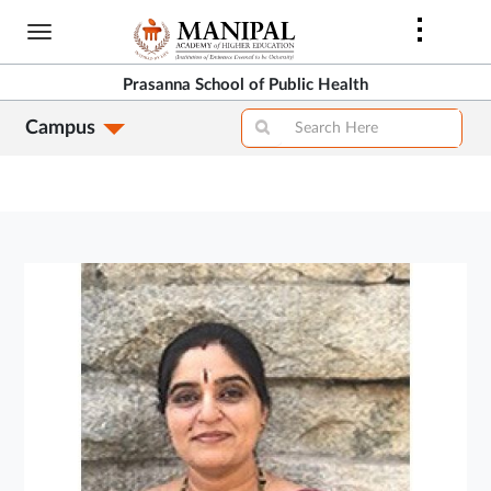
Skip
to
main
Prasanna School of Public Health
content
Campus