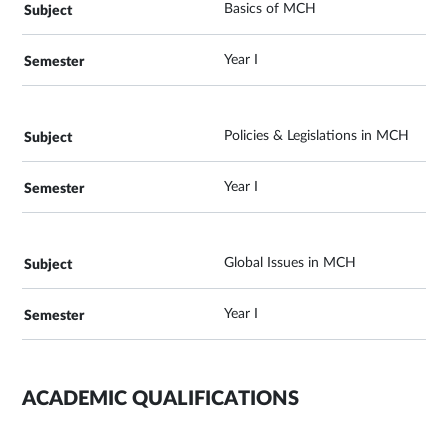
Basics of MCH
Year I
Policies & Legislations in MCH
Year I
Global Issues in MCH
Year I
ACADEMIC QUALIFICATIONS