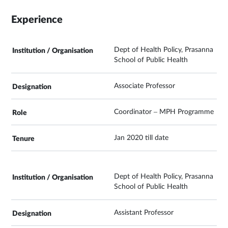
Experience
Dept of Health Policy, Prasanna
School of Public Health
Associate Professor
Coordinator – MPH Programme
Jan 2020 till date
Dept of Health Policy, Prasanna
School of Public Health
Assistant Professor