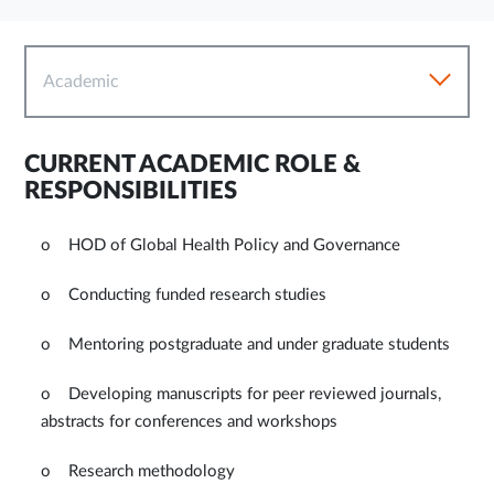
Academic
CURRENT ACADEMIC ROLE &
RESPONSIBILITIES
o HOD of Global Health Policy and Governance
o Conducting funded research studies
o Mentoring postgraduate and under graduate students
o Developing manuscripts for peer reviewed journals,
abstracts for conferences and workshops
o Research methodology