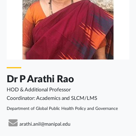
Dr P Arathi Rao
HOD & Additional Professor
Coordinator: Academics and SLCM/LMS
Department of Global Public Health Policy and Governance
arathi.anil@manipal.edu