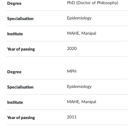
PhD (Doctor of Philosophy)
Epidemiology
MAHE, Manipal
2020
MPH
Epidemiology
MAHE, Manipal
2011