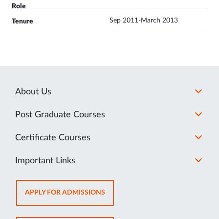
Sep 2011-March 2013
About Us
Post Graduate Courses
Certificate Courses
Important Links
OPENS
APPLY FOR ADMISSIONS
IN
NEW