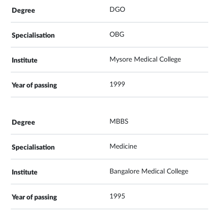
DGO
OBG
Mysore Medical College
1999
MBBS
Medicine
Bangalore Medical College
1995