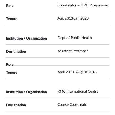
Coordinator – MPH Programme
Aug 2018-Jan 2020
Dept of Public Health
Assistant Professor
April 2013- August 2018
KMC International Centre
Course Coordinator