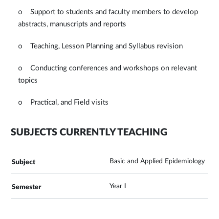
o Support to students and faculty members to develop
abstracts, manuscripts and reports
o Teaching, Lesson Planning and Syllabus revision
o Conducting conferences and workshops on relevant
topics
o Practical, and Field visits
SUBJECTS CURRENTLY TEACHING
Basic and Applied Epidemiology
Year I