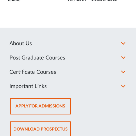
About Us
Post Graduate Courses
Certificate Courses
Important Links
OPENS
APPLY FOR ADMISSIONS
IN
NEW
TAB
OPENS
DOWNLOAD PROSPECTUS