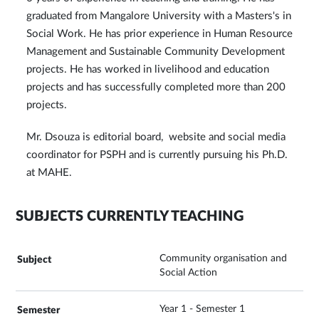
graduated from Mangalore University with a Masters's in
Social Work. He has prior experience in Human Resource
Management and Sustainable Community Development
projects. He has worked in livelihood and education
projects and has successfully completed more than 200
projects.
Mr. Dsouza is editorial board, website and social media
coordinator for PSPH and is currently pursuing his Ph.D.
at MAHE.
SUBJECTS CURRENTLY TEACHING
Community organisation and
Social Action
Year 1 - Semester 1