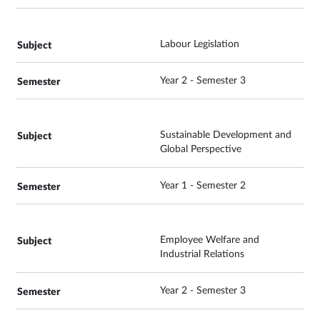
Labour Legislation
Year 2 - Semester 3
Sustainable Development and
Global Perspective
Year 1 - Semester 2
Employee Welfare and
Industrial Relations
Year 2 - Semester 3