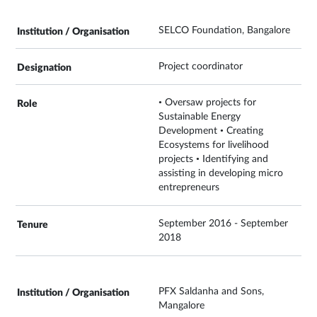
SELCO Foundation, Bangalore
Project coordinator
• Oversaw projects for
Sustainable Energy
Development • Creating
Ecosystems for livelihood
projects • Identifying and
assisting in developing micro
entrepreneurs
September 2016 - September
2018
PFX Saldanha and Sons,
Mangalore