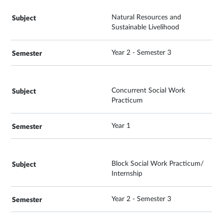
Natural Resources and
Sustainable Livelihood
Year 2 - Semester 3
Concurrent Social Work
Practicum
Year 1
Block Social Work Practicum/
Internship
Year 2 - Semester 3