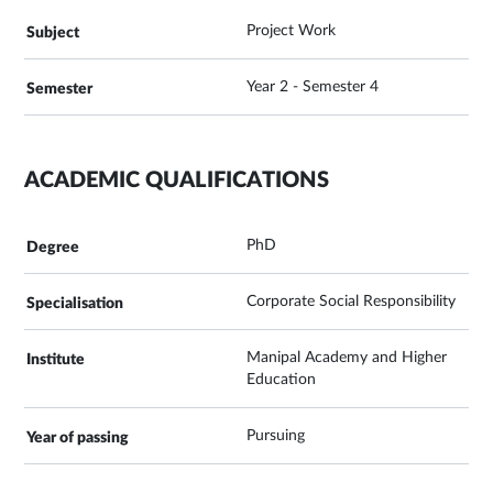
Project Work
Year 2 - Semester 4
ACADEMIC QUALIFICATIONS
PhD
Corporate Social Responsibility
Manipal Academy and Higher
Education
Pursuing