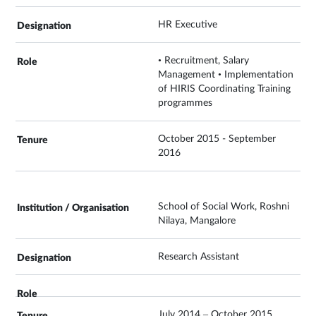
HR Executive
• Recruitment, Salary
Management • Implementation
of HIRIS Coordinating Training
programmes
October 2015 - September
2016
School of Social Work, Roshni
Nilaya, Mangalore
Research Assistant
July 2014 – October 2015