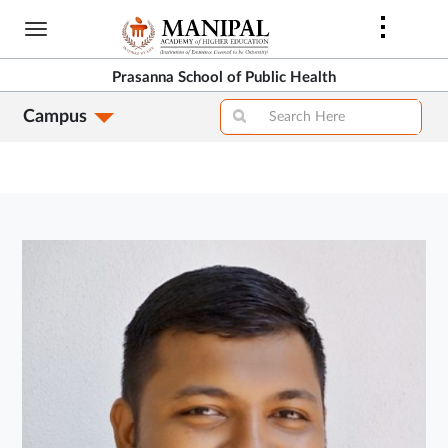
Skip
to
main
Prasanna School of Public Health
content
Campus