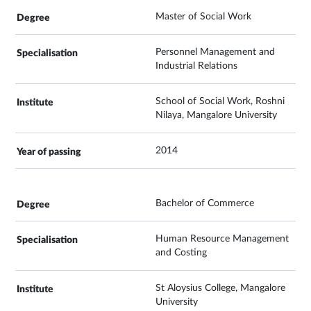
Master of Social Work
Personnel Management and
Industrial Relations
School of Social Work, Roshni
Nilaya, Mangalore University
2014
Bachelor of Commerce
Human Resource Management
and Costing
St Aloysius College, Mangalore
University