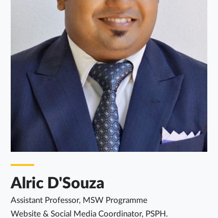
Alric D'Souza
Assistant Professor, MSW Programme
Website & Social Media Coordinator, PSPH.