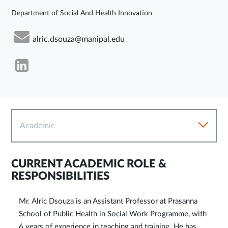
Department of Social And Health Innovation
alric.dsouza@manipal.edu
Academic
CURRENT ACADEMIC ROLE &
RESPONSIBILITIES
Mr. Alric Dsouza is an Assistant Professor at Prasanna
School of Public Health in Social Work Programme, with
6 years of experience in teaching and training. He has