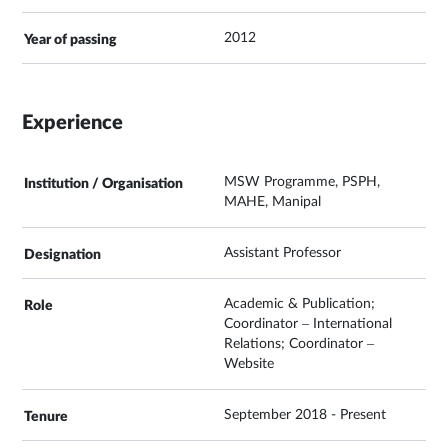
2012
Experience
MSW Programme, PSPH,
MAHE, Manipal
Assistant Professor
Academic & Publication;
Coordinator – International
Relations; Coordinator –
Website
September 2018 - Present