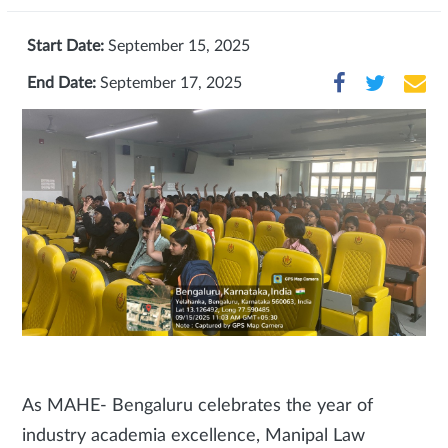
Start Date:
September 15, 2025
End Date:
September 17, 2025
As MAHE- Bengaluru celebrates the year of
industry academia excellence, Manipal Law