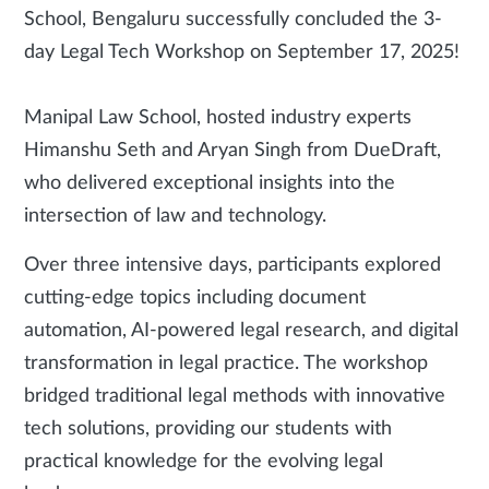
School, Bengaluru successfully concluded the 3-
day Legal Tech Workshop on September 17, 2025!
Manipal Law School, hosted industry experts
Himanshu Seth and Aryan Singh from DueDraft,
who delivered exceptional insights into the
intersection of law and technology.
Over three intensive days, participants explored
cutting-edge topics including document
automation, AI-powered legal research, and digital
transformation in legal practice. The workshop
bridged traditional legal methods with innovative
tech solutions, providing our students with
practical knowledge for the evolving legal