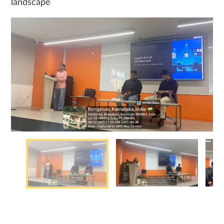
landscape