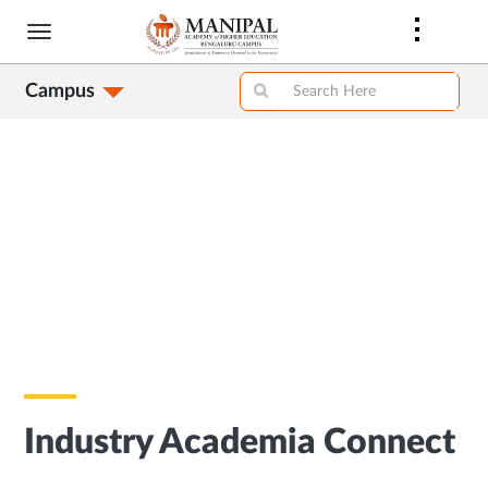
Skip
to
main
Campus
content
Industry Academia Connect