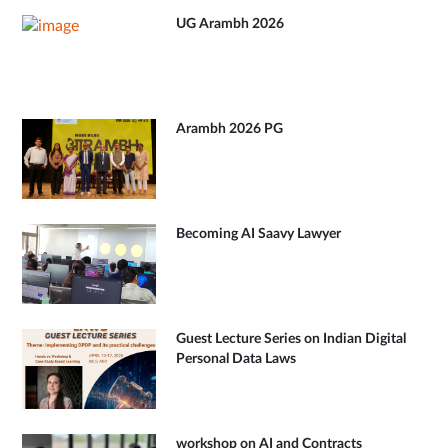
UG Arambh 2026
Arambh 2026 PG
Becoming AI Saavy Lawyer
Guest Lecture Series on Indian Digital
Personal Data Laws
workshop on AI and Contracts