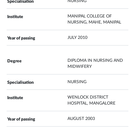
NURSING
MANIPAL COLLEGE OF
NURSING, MAHE, MANIPAL
JULY 2010
DIPLOMA IN NURSING AND
MIDWIFERY
NURSING
WENLOCK DISTRICT
HOSPITAL, MANGALORE
AUGUST 2003