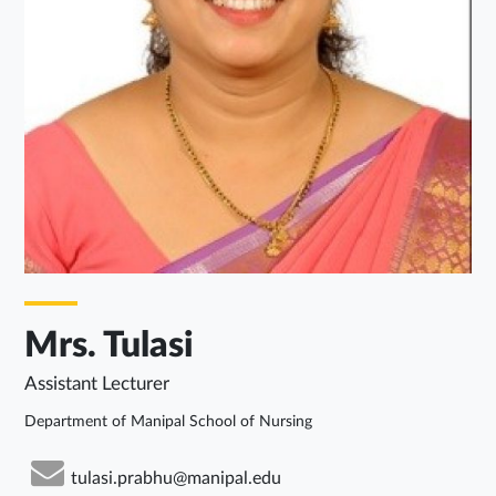
Mrs. Tulasi
Assistant Lecturer
Department of Manipal School of Nursing
tulasi.prabhu@manipal.edu