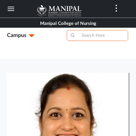
Skip
to
main
Manipal College of Nursing
content
Campus