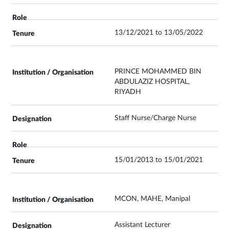
13/12/2021 to 13/05/2022
PRINCE MOHAMMED BIN
ABDULAZIZ HOSPITAL,
RIYADH
Staff Nurse/Charge Nurse
15/01/2013 to 15/01/2021
MCON, MAHE, Manipal
Assistant Lecturer