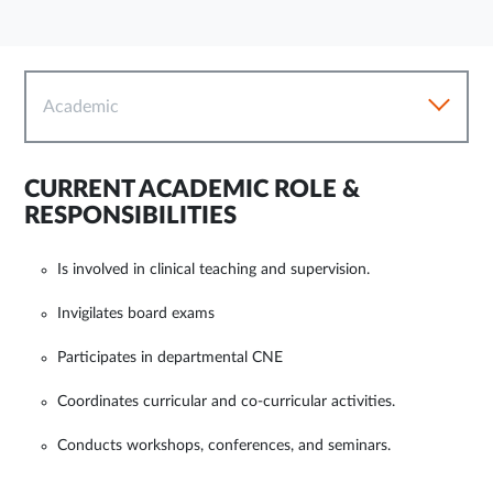
Academic
CURRENT ACADEMIC ROLE &
RESPONSIBILITIES
Is involved in clinical teaching and supervision.
Invigilates board exams
Participates in departmental CNE
Coordinates curricular and co-curricular activities.
Conducts workshops, conferences, and seminars.