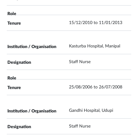
15/12/2010 to 11/01/2013
Kasturba Hospital, Manipal
Staff Nurse
25/08/2006 to 26/07/2008
Gandhi Hospital, Udupi
Staff Nurse