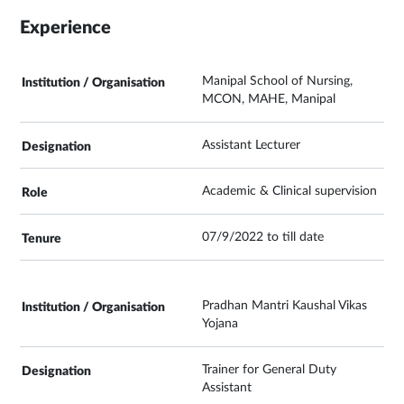
Experience
Manipal School of Nursing,
MCON, MAHE, Manipal
Assistant Lecturer
Academic & Clinical supervision
07/9/2022 to till date
Pradhan Mantri Kaushal Vikas
Yojana
Trainer for General Duty
Assistant