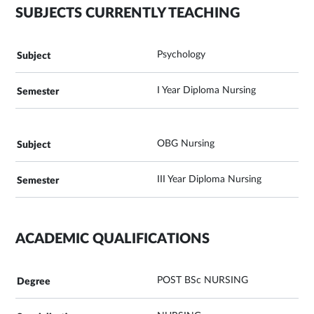
SUBJECTS CURRENTLY TEACHING
Psychology
I Year Diploma Nursing
OBG Nursing
III Year Diploma Nursing
ACADEMIC QUALIFICATIONS
POST BSc NURSING