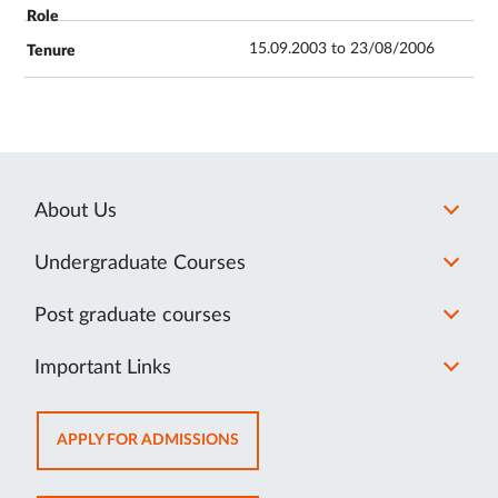
15.09.2003 to 23/08/2006
About Us
Undergraduate Courses
Post graduate courses
Important Links
OPENS
APPLY FOR ADMISSIONS
IN
NEW