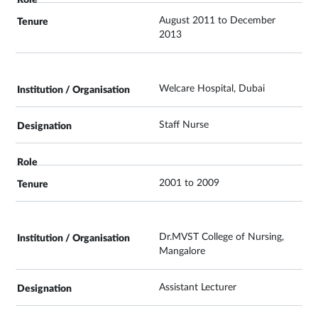
August 2011 to December
2013
Welcare Hospital, Dubai
Staff Nurse
2001 to 2009
Dr.MVST College of Nursing,
Mangalore
Assistant Lecturer