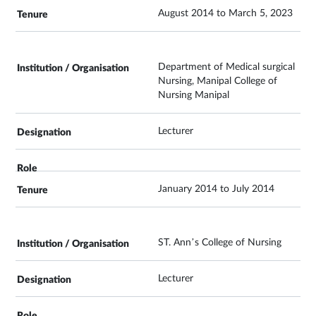
August 2014 to March 5, 2023
Department of Medical surgical
Nursing, Manipal College of
Nursing Manipal
Lecturer
January 2014 to July 2014
ST. Ann’s College of Nursing
Lecturer