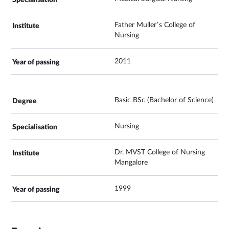
Father Muller’s College of
Nursing
2011
Basic BSc (Bachelor of Science)
Nursing
Dr. MVST College of Nursing
Mangalore
1999