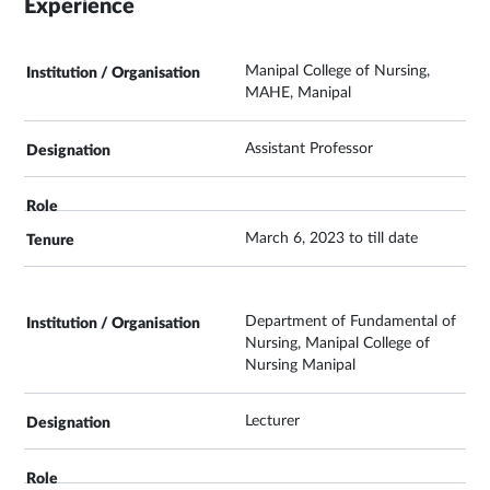
Experience
Manipal College of Nursing,
MAHE, Manipal
Assistant Professor
March 6, 2023 to till date
Department of Fundamental of
Nursing, Manipal College of
Nursing Manipal
Lecturer