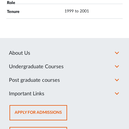
1999 to 2001
About Us
Undergraduate Courses
Post graduate courses
Important Links
OPENS
APPLY FOR ADMISSIONS
IN
NEW