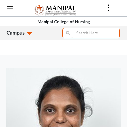
Skip
to
main
Manipal College of Nursing
content
Campus