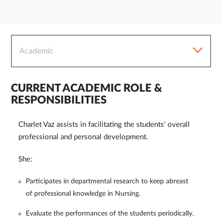
Academic
CURRENT ACADEMIC ROLE &
RESPONSIBILITIES
Charlet Vaz assists in facilitating the students' overall
professional and personal development.
She:
Participates in departmental research to keep abreast
of professional knowledge in Nursing.
Evaluate the performances of the students periodically.