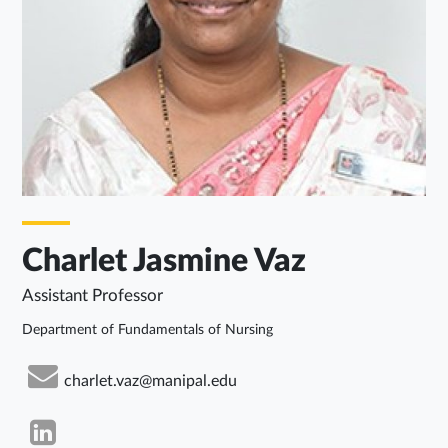
Charlet Jasmine Vaz
Assistant Professor
Department of Fundamentals of Nursing
charlet.vaz@manipal.edu