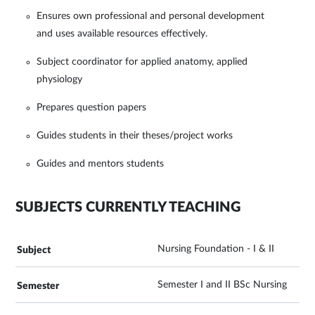
Ensures own professional and personal development
and uses available resources effectively.
Subject coordinator for applied anatomy, applied
physiology
Prepares question papers
Guides students in their theses/project works
Guides and mentors students
SUBJECTS CURRENTLY TEACHING
Nursing Foundation - I & II
Semester I and II BSc Nursing