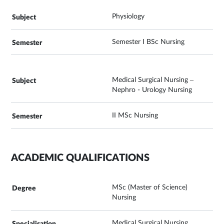
Physiology
Semester I BSc Nursing
Medical Surgical Nursing –
Nephro - Urology Nursing
II MSc Nursing
ACADEMIC QUALIFICATIONS
MSc (Master of Science)
Nursing
Medical Surgical Nursing