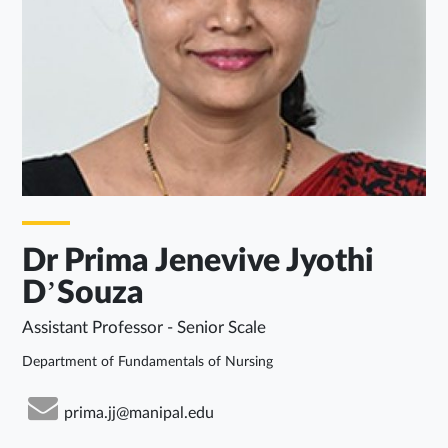
Dr Prima Jenevive Jyothi
D’Souza
Assistant Professor - Senior Scale
Department of Fundamentals of Nursing
prima.jj@manipal.edu