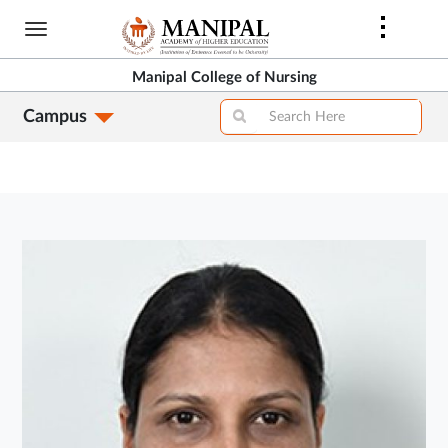
Skip
to
main
Manipal College of Nursing
content
Campus