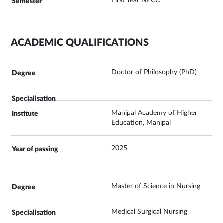
First Year NPCC
ACADEMIC QUALIFICATIONS
Doctor of Philosophy (PhD)
Manipal Academy of Higher
Education, Manipal
2025
Master of Science in Nursing
Medical Surgical Nursing