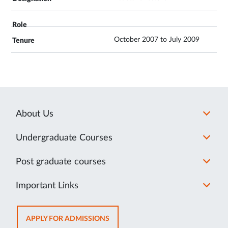
October 2007 to July 2009
About Us
Undergraduate Courses
Post graduate courses
Important Links
OPENS
APPLY FOR ADMISSIONS