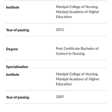
Manipal College of Nursing,
Manipal Academy of Higher
Education
2011
Post Certificate Bachelor of
Science in Nursing
Manipal College of Nursing,
Manipal Academy of Higher
Education
2007