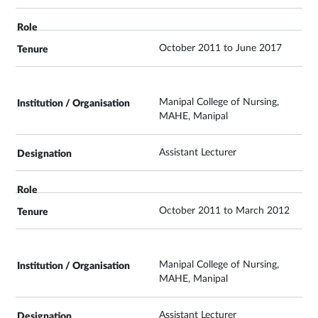
October 2011 to June 2017
Manipal College of Nursing,
MAHE, Manipal
Assistant Lecturer
October 2011 to March 2012
Manipal College of Nursing,
MAHE, Manipal
Assistant Lecturer