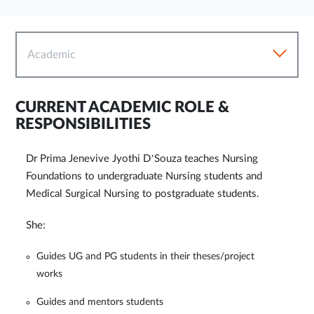
Academic
CURRENT ACADEMIC ROLE &
RESPONSIBILITIES
Dr Prima Jenevive Jyothi D’Souza teaches Nursing
Foundations to undergraduate Nursing students and
Medical Surgical Nursing to postgraduate students.
She:
Guides UG and PG students in their theses/project
works
Guides and mentors students