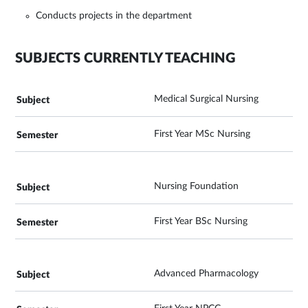
Conducts projects in the department
SUBJECTS CURRENTLY TEACHING
Medical Surgical Nursing
First Year MSc Nursing
Nursing Foundation
First Year BSc Nursing
Advanced Pharmacology