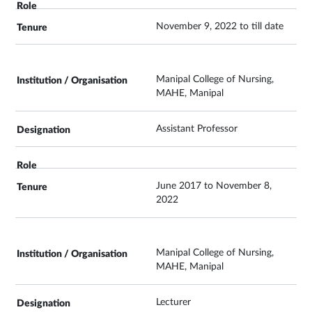
November 9, 2022 to till date
Manipal College of Nursing,
MAHE, Manipal
Assistant Professor
June 2017 to November 8,
2022
Manipal College of Nursing,
MAHE, Manipal
Lecturer