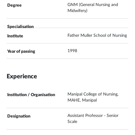
GNM (General Nursing and
Midwifery)
Father Muller School of Nursing
1998
Experience
Manipal College of Nursing,
MAHE, Manipal
Assistant Professor - Senior
Scale