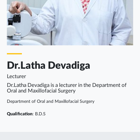
Dr.Latha Devadiga
Lecturer
Dr.Latha Devadiga is a lecturer in the Department of
Oral and Maxillofacial Surgery
Department of Oral and Maxillofacial Surgery
Qualification
: B.D.S