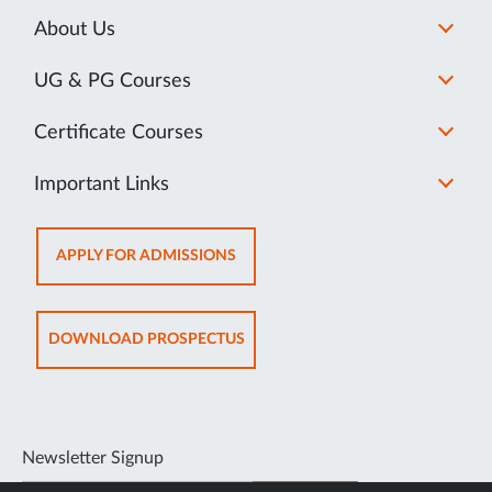
About Us
UG & PG Courses
Certificate Courses
Important Links
OPENS
APPLY FOR ADMISSIONS
IN
NEW
TAB
OPENS
DOWNLOAD PROSPECTUS
IN
NEW
TAB
Newsletter Signup