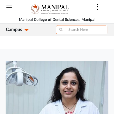
Skip
to
main
Manipal College of Dental Sciences, Manipal
content
Campus