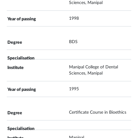
Sciences, Manipal
1998
BDS
Manipal College of Dental
Sciences, Manipal
1995
Certificate Course in Bioethics
Manipal