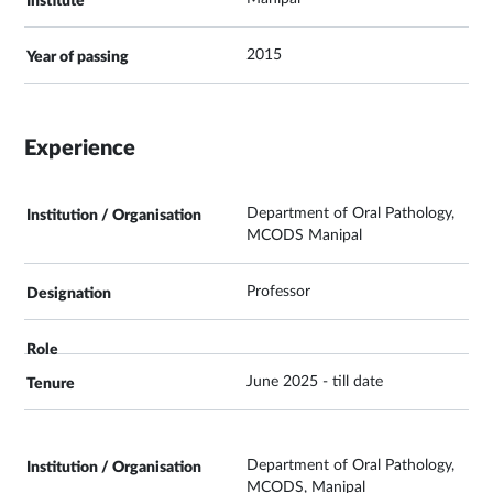
2015
Experience
Department of Oral Pathology,
MCODS Manipal
Professor
June 2025 - till date
Department of Oral Pathology,
MCODS, Manipal