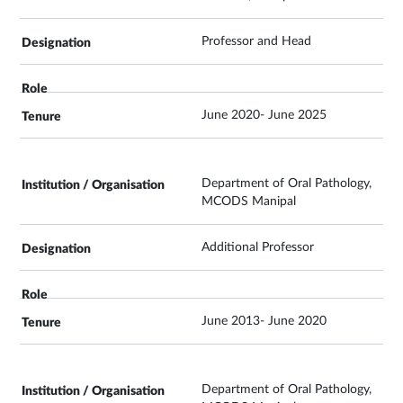
Professor and Head
June 2020- June 2025
Department of Oral Pathology,
MCODS Manipal
Additional Professor
June 2013- June 2020
Department of Oral Pathology,