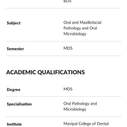
BDS
Oral and Maxillofacial
Pathology and Oral
Microbiology
MDS
ACADEMIC QUALIFICATIONS
MDS
Oral Pathology and
Microbiology
Manipal College of Dental