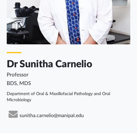
Dr Sunitha Carnelio
Professor
BDS, MDS
Department of Oral & Maxillofacial Pathology and Oral
Microbiology
sunitha.carnelio@manipal.edu