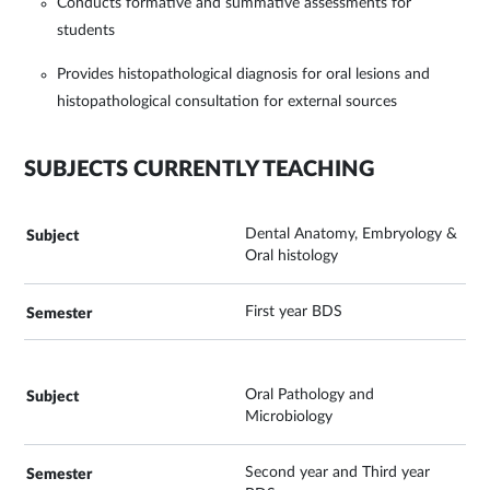
Conducts formative and summative assessments for
students
Provides histopathological diagnosis for oral lesions and
histopathological consultation for external sources
SUBJECTS CURRENTLY TEACHING
Dental Anatomy, Embryology &
Oral histology
First year BDS
Oral Pathology and
Microbiology
Second year and Third year