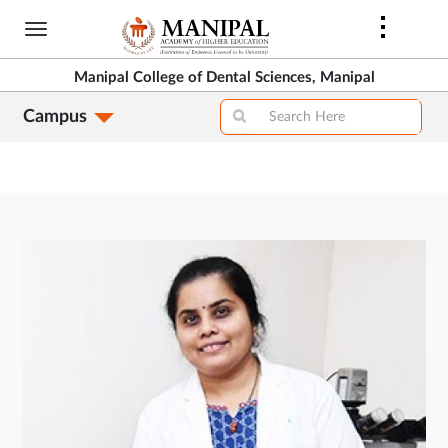
Skip
to
main
Manipal College of Dental Sciences, Manipal
content
Campus