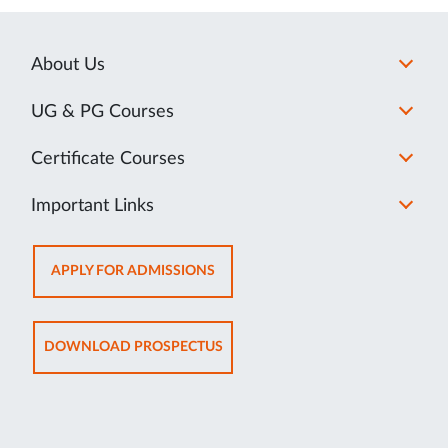
About Us
UG & PG Courses
Certificate Courses
Important Links
OPENS
APPLY FOR ADMISSIONS
IN
NEW
TAB
OPENS
DOWNLOAD PROSPECTUS
IN
NEW
TAB