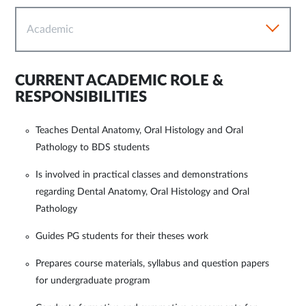
Academic
CURRENT ACADEMIC ROLE &
RESPONSIBILITIES
Teaches Dental Anatomy, Oral Histology and Oral
Pathology to BDS students
Is involved in practical classes and demonstrations
regarding Dental Anatomy, Oral Histology and Oral
Pathology
Guides PG students for their theses work
Prepares course materials, syllabus and question papers
for undergraduate program