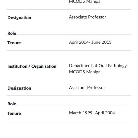
MCODS Manipal
Associate Professor
April 2004- June 2013
Department of Oral Pathology,
MCODS Manipal
Assistant Professor
March 1999- April 2004