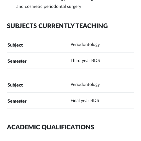
and cosmetic periodontal surgery
SUBJECTS CURRENTLY TEACHING
Periodontology
Third year BDS
Periodontology
Final year BDS
ACADEMIC QUALIFICATIONS