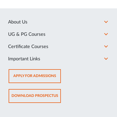
About Us
UG & PG Courses
Certificate Courses
Important Links
OPENS
APPLY FOR ADMISSIONS
IN
NEW
TAB
OPENS
DOWNLOAD PROSPECTUS
IN
NEW
TAB