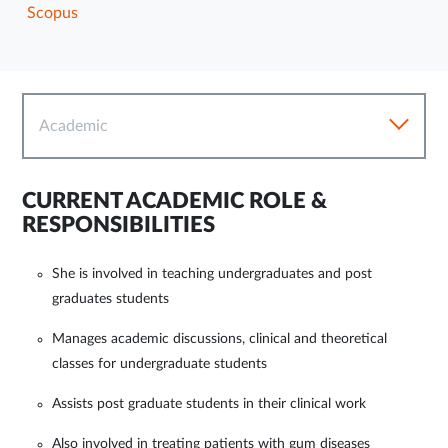
Scopus
Academic
CURRENT ACADEMIC ROLE &
RESPONSIBILITIES
She is involved in teaching undergraduates and post
graduates students
Manages academic discussions, clinical and theoretical
classes for undergraduate students
Assists post graduate students in their clinical work
Also involved in treating patients with gum diseases