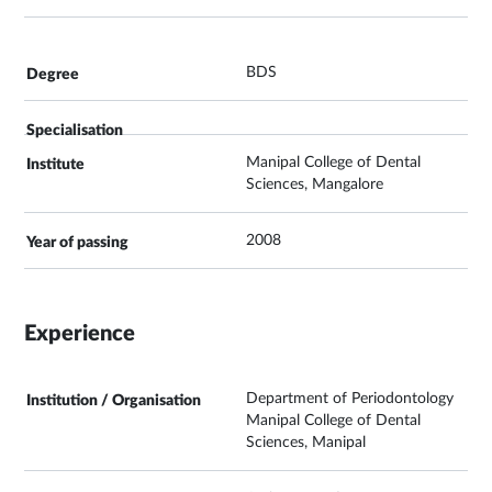
BDS
Manipal College of Dental
Sciences, Mangalore
2008
Experience
Department of Periodontology
Manipal College of Dental
Sciences, Manipal