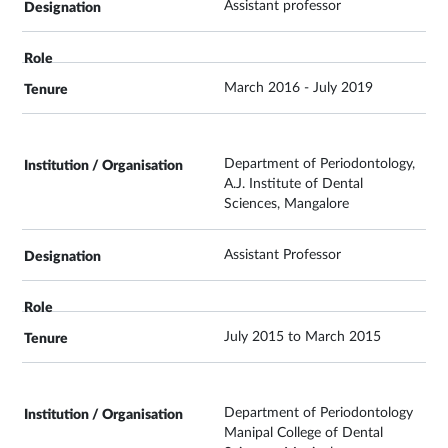
Assistant professor
March 2016 - July 2019
Department of Periodontology,
A.J. Institute of Dental
Sciences, Mangalore
Assistant Professor
July 2015 to March 2015
Department of Periodontology
Manipal College of Dental