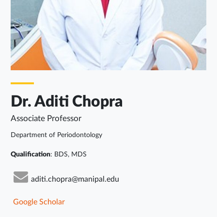
Dr. Aditi Chopra
Associate Professor
Department of Periodontology
Qualification
: BDS, MDS
aditi.chopra@manipal.edu
Google Scholar