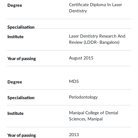
Certificate Diploma In Laser
Dentistry
Laser Dentistry Research And
Review (LDDR- Bangalore)
August 2015
MDS
Periodontology
Manipal College of Dental
Sciences, Manipal
2013