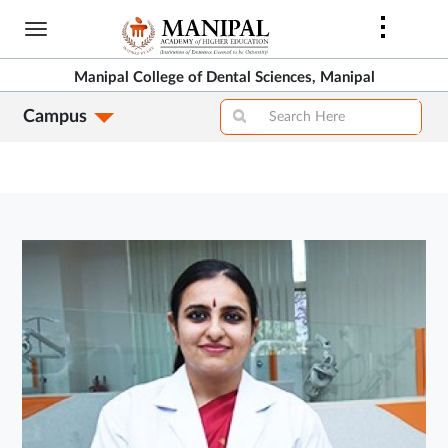
Skip
to
main
Manipal College of Dental Sciences, Manipal
content
Campus