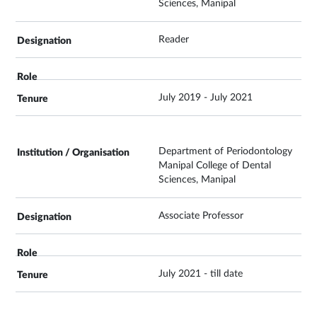
Sciences, Manipal
Reader
July 2019 - July 2021
Department of Periodontology
Manipal College of Dental
Sciences, Manipal
Associate Professor
July 2021 - till date