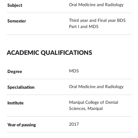
Oral Medicine and Radiology
Third year and Final year BDS
Part I and MDS
ACADEMIC QUALIFICATIONS
MDS
Oral Medicine and Radiology
Manipal College of Dental
Sciences, Manipal
2017