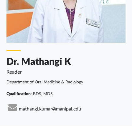
Dr. Mathangi K
Reader
Department of Oral Medicine & Radiology
Qualification
: BDS, MDS
mathangi.kumar@manipal.edu