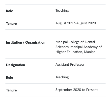
Teaching
August 2017-August 2020
Manipal College of Dental
Sciences, Manipal Academy of
Higher Education, Manipal
Assistant Professor
Teaching
September 2020 to Present