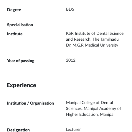
BDS
KSR Institute of Dental Science
and Research, The Tamilnadu
Dr. M.G.R Medical University
2012
Experience
Manipal College of Dental
Sciences, Manipal Academy of
Higher Education, Manipal
Lecturer