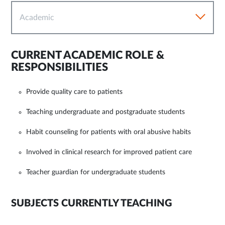
Academic
CURRENT ACADEMIC ROLE &
RESPONSIBILITIES
Provide quality care to patients
Teaching undergraduate and postgraduate students
Habit counseling for patients with oral abusive habits
Involved in clinical research for improved patient care
Teacher guardian for undergraduate students
SUBJECTS CURRENTLY TEACHING