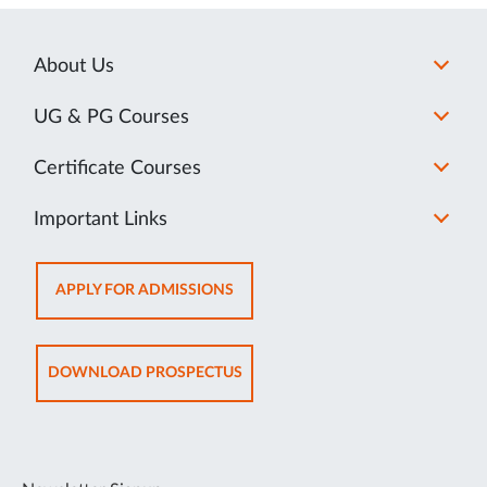
About Us
UG & PG Courses
Certificate Courses
Important Links
OPENS
APPLY FOR ADMISSIONS
IN
NEW
TAB
OPENS
DOWNLOAD PROSPECTUS
IN
NEW
TAB