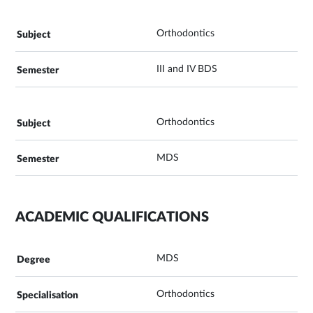
Orthodontics
III and IV BDS
Orthodontics
MDS
ACADEMIC QUALIFICATIONS
MDS
Orthodontics