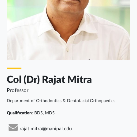
Col (Dr) Rajat Mitra
Professor
Department of Orthodontics & Dentofacial Orthopaedics
Qualification
: BDS, MDS
rajat.mitra@manipal.edu