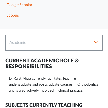
Google Scholar
Scopus
Academic
CURRENT ACADEMIC ROLE &
RESPONSIBILITIES
Dr Rajat Mitra currently facilitates teaching
undergraduate and postgraduate courses in Orthodontics
and is also actively involved in clinical practice.
SUBJECTS CURRENTLY TEACHING