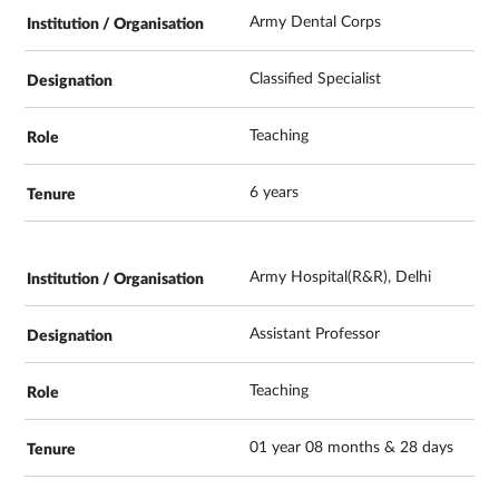
Army Dental Corps
Classified Specialist
Teaching
6 years
Army Hospital(R&R), Delhi
Assistant Professor
Teaching
01 year 08 months & 28 days