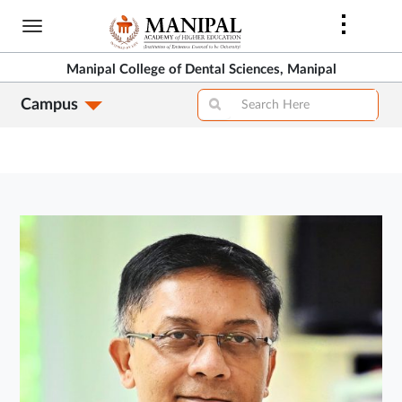
Skip
to
main
Manipal College of Dental Sciences, Manipal
content
Campus