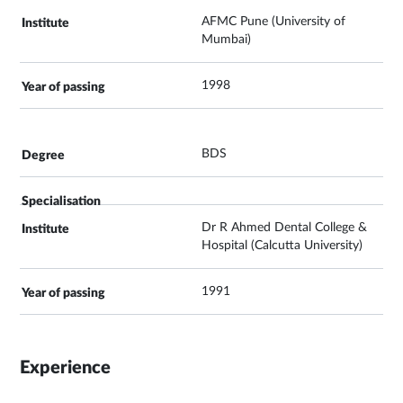
AFMC Pune (University of
Mumbai)
1998
BDS
Dr R Ahmed Dental College &
Hospital (Calcutta University)
1991
Experience