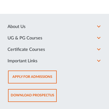
About Us
UG & PG Courses
Certificate Courses
Important Links
OPENS
APPLY FOR ADMISSIONS
IN
NEW
TAB
OPENS
DOWNLOAD PROSPECTUS
IN
NEW