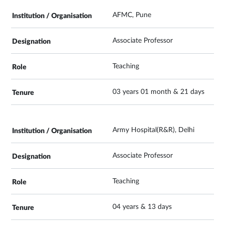
AFMC, Pune
Associate Professor
Teaching
03 years 01 month & 21 days
Army Hospital(R&R), Delhi
Associate Professor
Teaching
04 years & 13 days