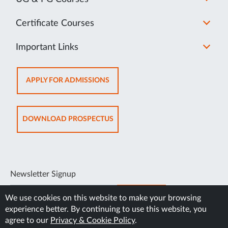
Certificate Courses
Important Links
APPLY FOR ADMISSIONS
DOWNLOAD PROSPECTUS
Newsletter Signup
SUBSCRIBE
We use cookies on this website to make your browsing
experience better. By continuing to use this website, you
agree to our
Privacy & Cookie Policy
.