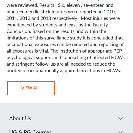
were reviewed. Results : Six, eleven , seventeen and
nineteen needle stick injuries were reported in 2010,
2011, 2012 and 2013 respectively . Most injuries were
experienced by students and least by the Faculty.
Conclusion: Based on the results and within the
limitations of this surveillance study it is concluded that
occupational exposures can be reduced and reporting of
all exposures is vital. The institution of appropriate PEP,
psychological support and counselling of affected HCWs
and stringent follow-up are all needed to reduce the
burden of occupationally acquired infections in HCWs.
VIEW ALL
About Us
UG & PG Courses