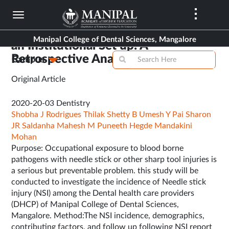
Skip
to
Assessment of Needle Stick Injury in
main
Manipal College of Dental Sciences, Mangalore
an Institutional Set up: A
content
Retrospective Analysis
Campus
Original Article
2020-20-03
Dentistry
Shobha J Rodrigues
Thilak Shetty B
Umesh Y Pai
Sharon
JR Saldanha
Mahesh M
Puneeth Hegde
Mandakini
Mohan
Purpose: Occupational exposure to blood borne
pathogens with needle stick or other sharp tool injuries is
a serious but preventable problem. this study will be
conducted to investigate the incidence of Needle stick
injury (NSI) among the Dental health care providers
(DHCP) of Manipal College of Dental Sciences,
Mangalore. Method:The NSI incidence, demographics,
contributing factors, and follow up following NSI report