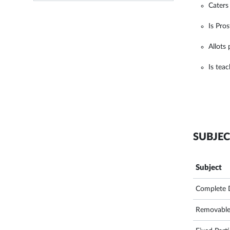
Caters
Is Pro
Allots
Is tea
SUBJEC
Subject
Complete 
Removable 