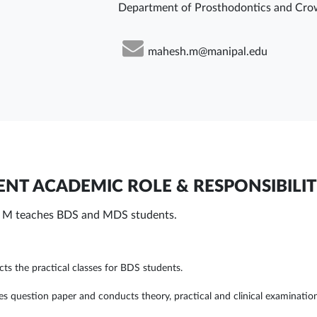
Department of Prosthodontics and Cro
mahesh.m@manipal.edu
NT ACADEMIC ROLE & RESPONSIBILIT
M teaches BDS and MDS students.
ts the practical classes for BDS students.
es question paper and conducts theory, practical and clinical examinatio