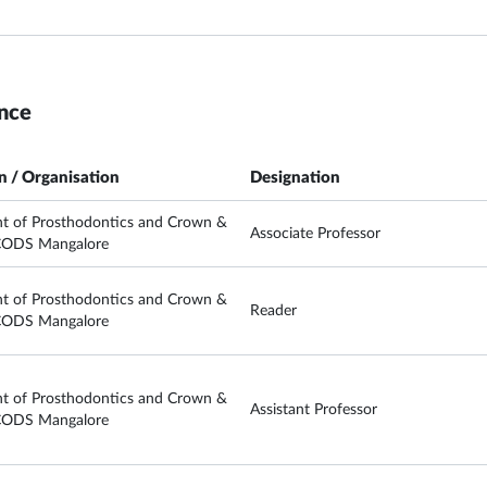
nce
on / Organisation
Designation
t of Prosthodontics and Crown &
Associate Professor
CODS Mangalore
t of Prosthodontics and Crown &
Reader
CODS Mangalore
t of Prosthodontics and Crown &
Assistant Professor
CODS Mangalore