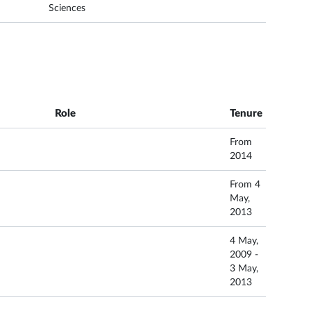
Sciences
Role
Tenure
From
2014
From 4
May,
2013
4 May,
2009 -
3 May,
2013