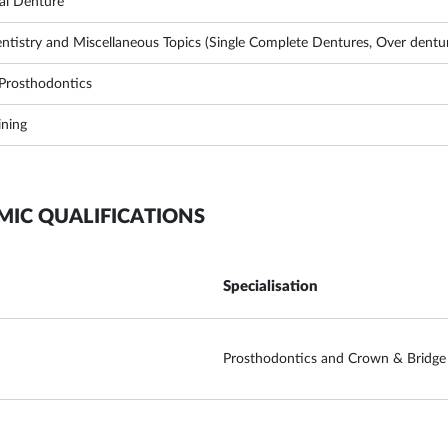
ial Denture
ntistry and Miscellaneous Topics (Single Complete Dentures, Over denture
l Prosthodontics
ining
MIC QUALIFICATIONS
Specialisation
Prosthodontics and Crown & Bridge