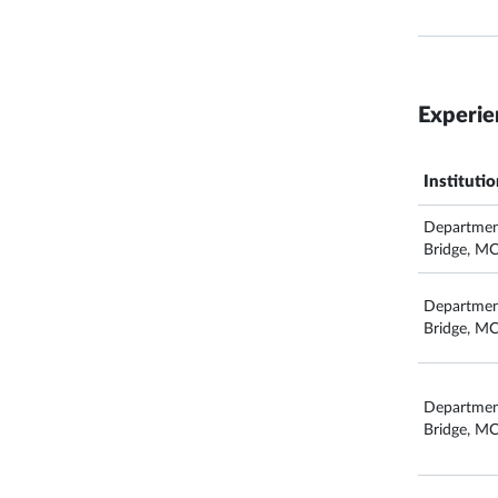
Experie
Instituti
Departmen
Bridge, M
Departmen
Bridge, M
Departmen
Bridge, M