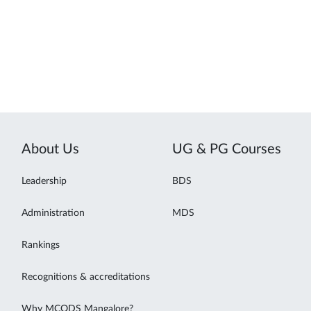
About Us
UG & PG Courses
Leadership
BDS
Administration
MDS
Rankings
Recognitions & accreditations
Why MCODS Mangalore?