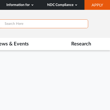
OP
Information for
NDC Compliance
APPLY
IN
SA
TAB
ews & Events
Research