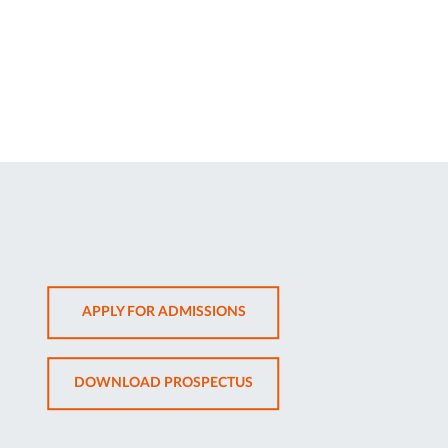
OPENS
APPLY FOR ADMISSIONS
IN
NEW
OPENS
DOWNLOAD PROSPECTUS
TAB
IN
NEW