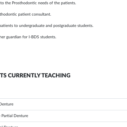
 to the Prosthodontic needs of the patients.
sthodontic patient consultant.
 patients to undergraduate and postgraduate students.
cher guardian for I-BDS students.
TS CURRENTLY TEACHING
Denture
Partial Denture