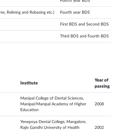
Fourth year BDS
s, Relining and Rebasing etc.)
Fourth year BDS
First BDS and Second BDS
Third BDS and Fourth BDS
Year of
Institute
passing
Manipal College of Dental Sciences,
Manipal/Manipal Academy of Higher
2008
Education
Yenepoya Dental College, Mangalore,
Rajiv Gandhi University of Health
2002