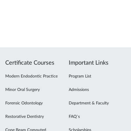
Certificate Courses
Important Links
Modern Endodontic Practice
Program List
Minor Oral Surgery
Admissions
Forensic Odontology
Department & Faculty
Restorative Dentistry
FAQ’s
Cone Beam Computed
Scholarships