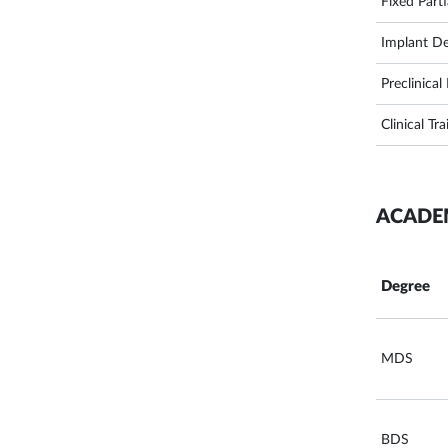
Fixed Part
Implant De
Preclinica
Clinical Tra
ACADE
Degree
MDS
BDS