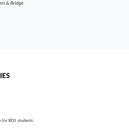
wn & Bridge
IES
n for BDS students.