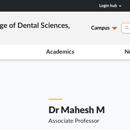
Login hub
ge of Dental Sciences,
Campus
Academics
N
Dr Mahesh M
Associate Professor