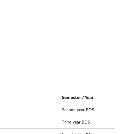
Semester / Year
Second year BDS
Third year BDS