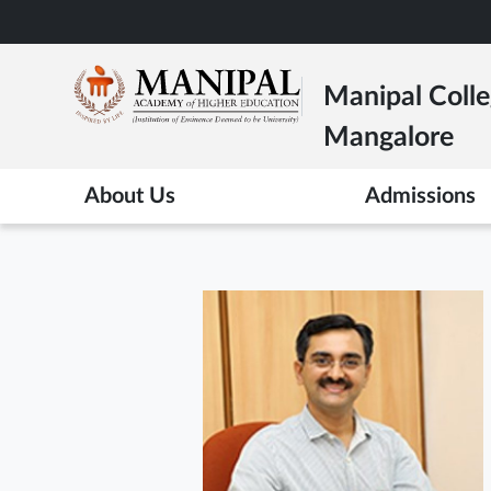
Skip
to
main
Manipal Colle
content
Mangalore
About Us
Admissions