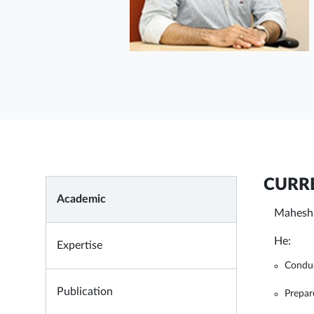
CURRE
Academic
Mahesh 
He:
Expertise
Conduc
Publication
Prepar