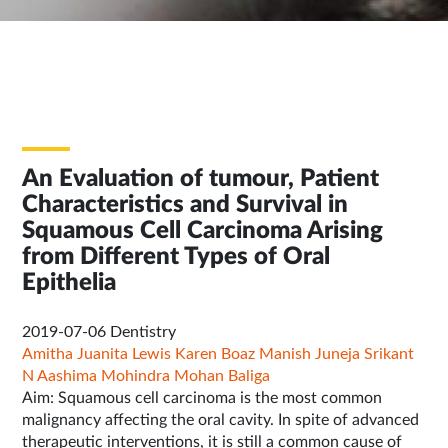
An Evaluation of tumour, Patient
Characteristics and Survival in
Squamous Cell Carcinoma Arising
from Different Types of Oral
Epithelia
2019-07-06
Dentistry
Amitha Juanita Lewis
Karen Boaz
Manish Juneja
Srikant
N
Aashima Mohindra
Mohan Baliga
Aim: Squamous cell carcinoma is the most common
malignancy affecting the oral cavity. In spite of advanced
therapeutic interventions, it is still a common cause of