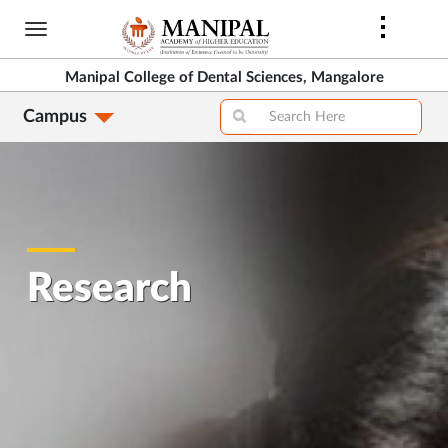
Skip
to
main
Manipal College of Dental Sciences, Mangalore
content
Campus
Research