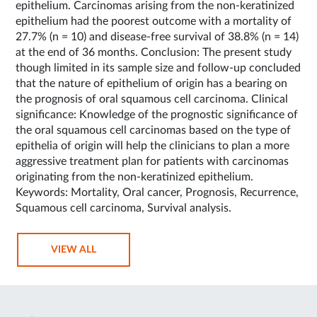
epithelium. Carcinomas arising from the non-keratinized
epithelium had the poorest outcome with a mortality of
27.7% (n = 10) and disease-free survival of 38.8% (n = 14)
at the end of 36 months. Conclusion: The present study
though limited in its sample size and follow-up concluded
that the nature of epithelium of origin has a bearing on
the prognosis of oral squamous cell carcinoma. Clinical
significance: Knowledge of the prognostic significance of
the oral squamous cell carcinomas based on the type of
epithelia of origin will help the clinicians to plan a more
aggressive treatment plan for patients with carcinomas
originating from the non-keratinized epithelium.
Keywords: Mortality, Oral cancer, Prognosis, Recurrence,
Squamous cell carcinoma, Survival analysis.
VIEW ALL