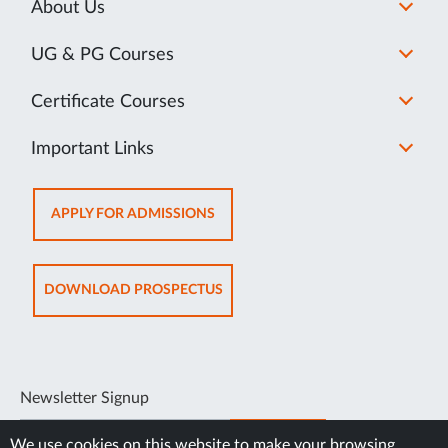
About Us
UG & PG Courses
Certificate Courses
Important Links
APPLY FOR ADMISSIONS
DOWNLOAD PROSPECTUS
Newsletter Signup
SUBSCRIBE
We use cookies on this website to make your browsing