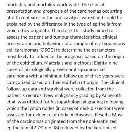
morbidity and mortality worldwide. The clinical
presentation and prognosis of the carcinomas occurring
at different sites in the oral cavity is varied and could be
explained by the difference in the type of epithelia from
which they originate. Therefore, this study aimed to
assess the patient and tumour characteristics, clinical
presentation and behaviour of a sample of oral squamous
cell carcinomas (OSCC) to determine the parameters
most likely to influence the prognosis based on the origin
of the epithelium. Materials and methods: Eighty-nine
cases of histologically proven oral squamous cell
carcinoma with a minimum follow up of three years were
categorized based on their epithelia of origin. The clinical
follow-up data and survival were collected from the
patient’s records. New malignancy grading by Anneroth
et al. was utilized for histopathological grading following
which the lymph nodes (in cases of neck dissection) were
assessed for evidence of nodal metastasis. Results: Most
of the carcinomas originated from the nonkeratinized
epithelium (42.7% n = 38) followed by the keratinized