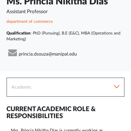
Ms. Princia Nikitha Dias
Assistant Professor
department of commerce
Qualification
: PhD (Pursuing), B.E (E&C), MBA (Operations and
Marketing)
princia.dsouza@manipal.edu
Academic
CURRENT ACADEMIC ROLE &
RESPONSIBILITIES
Mrs. Princia Nikitha Dias is currently working as