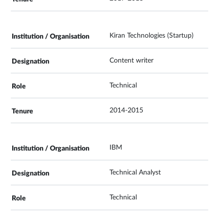
Kiran Technologies (Startup)
Content writer
Technical
2014-2015
IBM
Technical Analyst
Technical