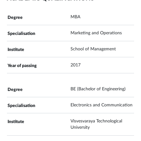
MBA
Marketing and Operations
School of Management
2017
BE (Bachelor of Engineering)
Electronics and Communication
Visvesvaraya Technological
University