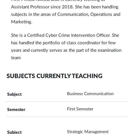
Assistant Professor since 2018. She has been handling
subjects in the areas of Communication, Operations and
Marketing.
She is a Certified Cyber Crime Intervention Officer. She
has handled the portfolio of class coordinator for few
years and currently serves as the part of the examination
team
SUBJECTS CURRENTLY TEACHING
Business Communication
First Semester
Strategic Management