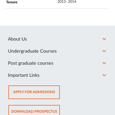
2013- 2014
About Us
Undergraduate Courses
Post graduate courses
Important Links
OPENS
APPLY FOR ADMISSIONS
IN
NEW
TAB
OPENS
DOWNLOAD PROSPECTUS