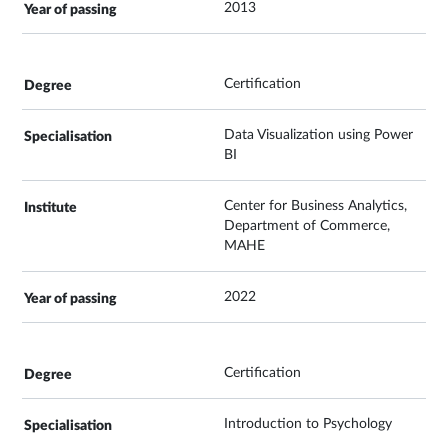
2013
Certification
Data Visualization using Power
BI
Center for Business Analytics,
Department of Commerce,
MAHE
2022
Certification
Introduction to Psychology