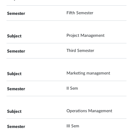
Fifth Semester
Project Management
Third Semester
Marketing management
II Sem
Operations Management
III Sem