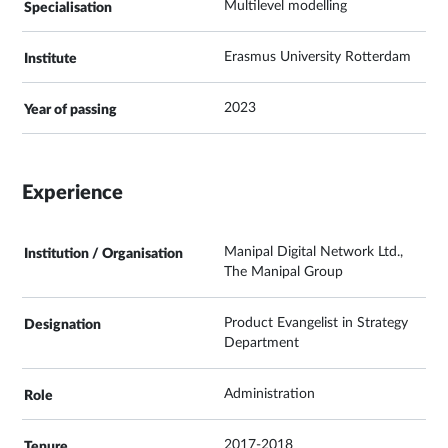
Multilevel modelling
Erasmus University Rotterdam
2023
Experience
Manipal Digital Network Ltd.,
The Manipal Group
Product Evangelist in Strategy
Department
Administration
2017-2018