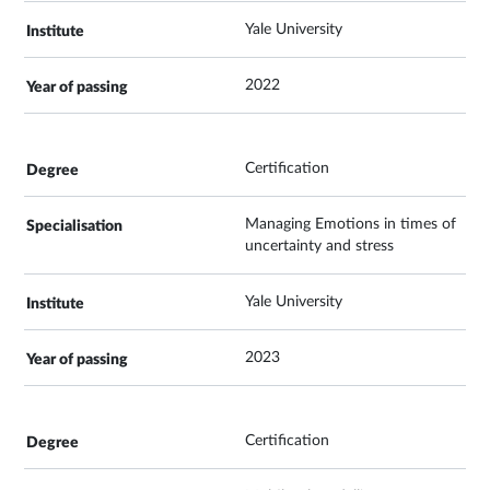
Yale University
2022
Certification
Managing Emotions in times of
uncertainty and stress
Yale University
2023
Certification