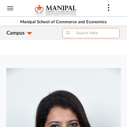
Skip
to
main
Manipal School of Commerce and Economics
content
Campus