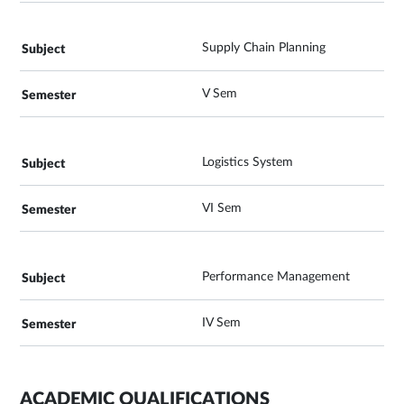
Supply Chain Planning
V Sem
Logistics System
VI Sem
Performance Management
IV Sem
ACADEMIC QUALIFICATIONS