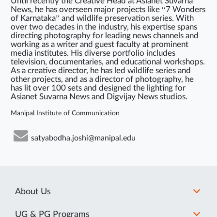
Until recently the Creative Head at Asianet Suvarna
News, he has overseen major projects like “7 Wonders
of Karnataka” and wildlife preservation series. With
over two decades in the industry, his expertise spans
directing photography for leading news channels and
working as a writer and guest faculty at prominent
media institutes. His diverse portfolio includes
television, documentaries, and educational workshops.
As a creative director, he has led wildlife series and
other projects, and as a director of photography, he
has lit over 100 sets and designed the lighting for
Asianet Suvarna News and Digvijay News studios.
Manipal Institute of Communication
satyabodha.joshi@manipal.edu
About Us
UG & PG Programs