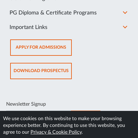
PG Diploma & Certificate Programs
Important Links
OPENS
APPLY FOR ADMISSIONS
IN
NEW
TAB
OPENS
DOWNLOAD PROSPECTUS
IN
NEW
TAB
Newsletter Signup
SUBSCRIBE
We use cookies on this website to make your browsing
experience better. By continuing to use this website, you
agree to our
Privacy & Cookie Policy
.