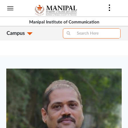
Skip
to
main
Manipal Institute of Communication
content
Campus