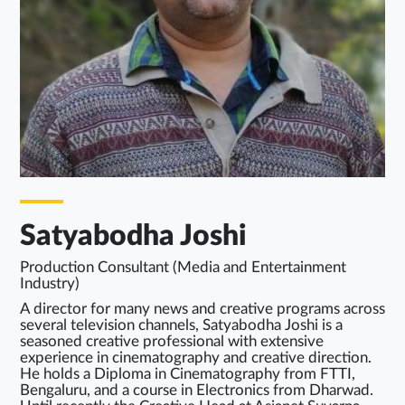
Satyabodha Joshi
Production Consultant (Media and Entertainment
Industry)
A director for many news and creative programs across
several television channels, Satyabodha Joshi is a
seasoned creative professional with extensive
experience in cinematography and creative direction.
He holds a Diploma in Cinematography from FTTI,
Bengaluru, and a course in Electronics from Dharwad.