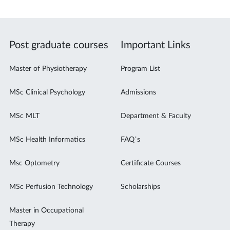
Post graduate courses
Important Links
Master of Physiotherapy
Program List
MSc Clinical Psychology
Admissions
MSc MLT
Department & Faculty
MSc Health Informatics
FAQ’s
Msc Optometry
Certificate Courses
MSc Perfusion Technology
Scholarships
Master in Occupational
Therapy