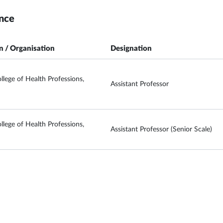
nce
on / Organisation
Designation
llege of Health Professions,
Assistant Professor
llege of Health Professions,
Assistant Professor (Senior Scale)