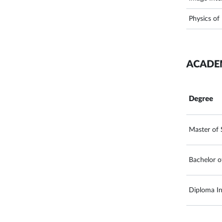
Physics of
ACADE
Degree
Master of 
Bachelor o
Diploma In