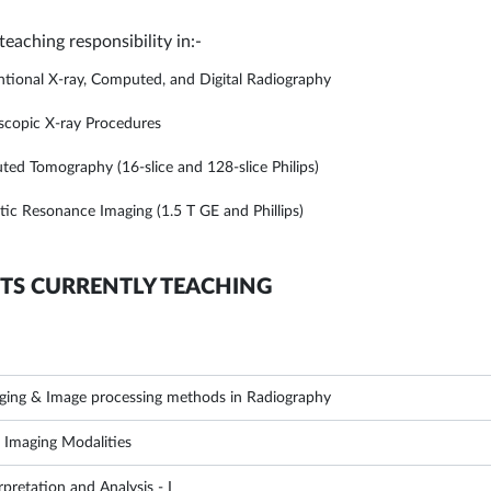
 teaching responsibility in:-
tional X-ray, Computed, and Digital Radiography
scopic X-ray Procedures
ed Tomography (16-slice and 128-slice Philips)
ic Resonance Imaging (1.5 T GE and Phillips)
TS CURRENTLY TEACHING
aging & Image processing methods in Radiography
d Imaging Modalities
pretation and Analysis - I