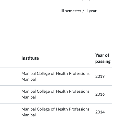
III semester / II year
Year of
Institute
passing
Manipal College of Health Professions,
2019
Manipal
Manipal College of Health Professions,
2016
Manipal
Manipal College of Health Professions,
2014
Manipal