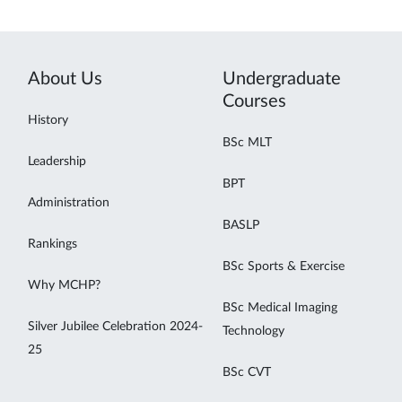
About Us
Undergraduate
Courses
History
BSc MLT
Leadership
BPT
Administration
BASLP
Rankings
BSc Sports & Exercise
Why MCHP?
BSc Medical Imaging
Silver Jubilee Celebration 2024-
Technology
25
BSc CVT