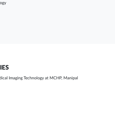
logy
IES
Medical Imaging Technology at MCHP, Manipal