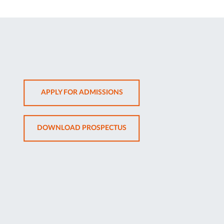
OPENS
APPLY FOR ADMISSIONS
IN
NEW
OPENS
DOWNLOAD PROSPECTUS
TAB
IN
NEW
TAB