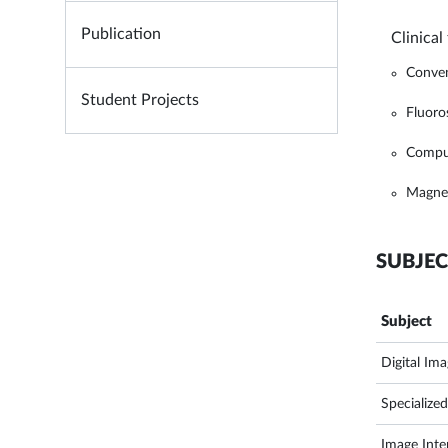
Publication
Clinical
Conven
Student Projects
Fluoro
Comput
Magnet
SUBJEC
Subject
Digital Im
Specialize
Image Inter