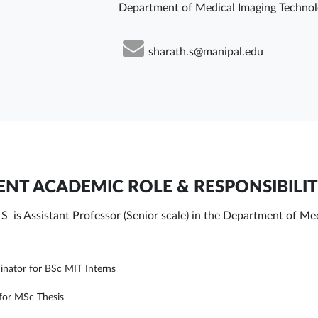
Department of Medical Imaging Techno
sharath.s@manipal.edu
NT ACADEMIC ROLE & RESPONSIBILIT
 S is Assistant Professor (Senior scale) in the Department of 
inator for BSc MIT Interns
for MSc Thesis