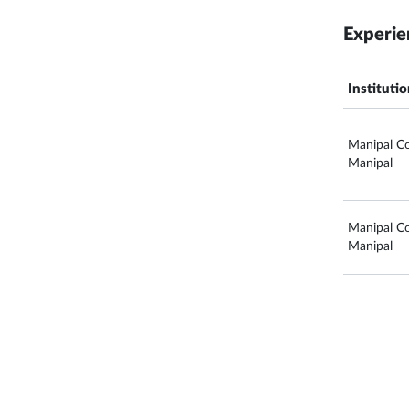
Experie
Instituti
Manipal Co
Manipal
Manipal Co
Manipal