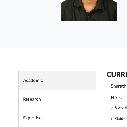
CURRE
Academic
Sharath
He is:
Research
Co-ord
Expertise
Guide 