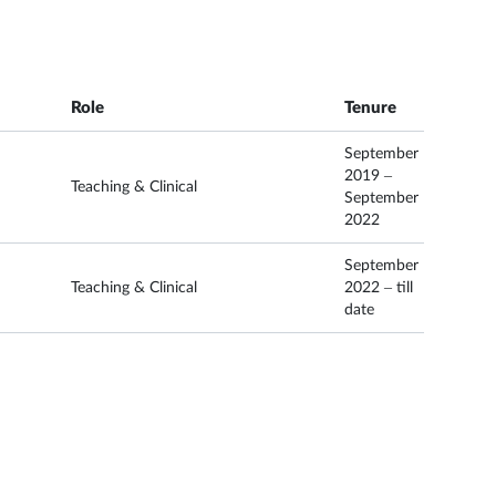
Role
Tenure
September
2019 –
Teaching & Clinical
September
2022
September
Teaching & Clinical
2022 – till
date