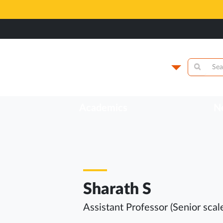
lege of Health
Campus
Academics
N
Sharath S
Assistant Professor (Senior scal