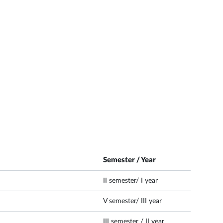
Semester / Year
II semester/ I year
V semester/ III year
III semester / II year