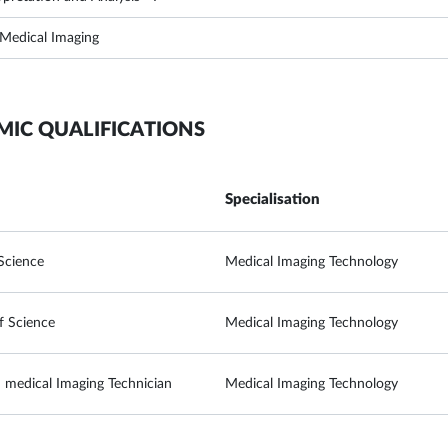
 Medical Imaging
MIC QUALIFICATIONS
Specialisation
Science
Medical Imaging Technology
f Science
Medical Imaging Technology
 medical Imaging Technician
Medical Imaging Technology