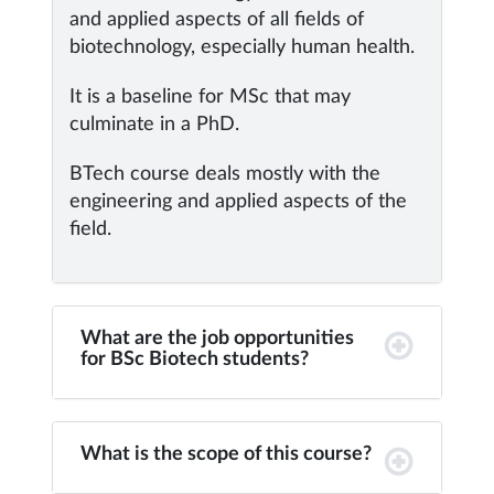
and applied aspects of all fields of
biotechnology, especially human health.
It is a baseline for MSc that may
culminate in a PhD.
BTech course deals mostly with the
engineering and applied aspects of the
field.
What are the job opportunities
for BSc Biotech students?
What is the scope of this course?