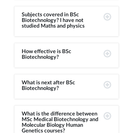
Subjects covered in BSc
Biotechnology? I have not
studied Maths and physics
How effective is BSc
Biotechnology?
What is next after BSc
Biotechnology?
What is the difference between
MSc Medical Biotechnology and
Molecular Biology Human
Genetics courses?