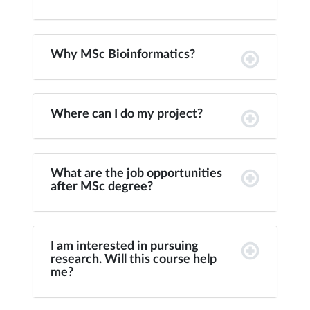
Why MSc Bioinformatics?
Where can I do my project?
What are the job opportunities
after MSc degree?
I am interested in pursuing
research. Will this course help
me?