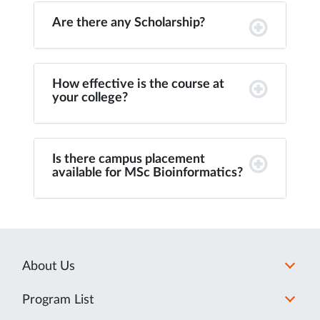
Are there any Scholarship?
How effective is the course at
your college?
Is there campus placement
available for MSc Bioinformatics?
About Us
Program List