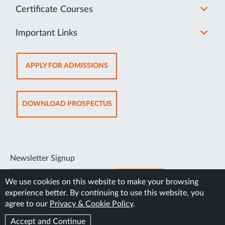
Certificate Courses
Important Links
OPENS
APPLY FOR ADMISSIONS
IN
NEW
TAB
OPENS
DOWNLOAD PROSPECTUS
IN
NEW
TAB
Newsletter Signup
SUBSCRIBE
We use cookies on this website to make your browsing
experience better. By continuing to use this website, you
agree to our
Privacy & Cookie Policy
.
Accept and Continue