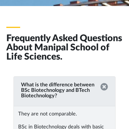
Frequently Asked Questions
About Manipal School of
Life Sciences.
What is the difference between
BSc Biotechnology and BTech
Biotechnology?
They are not comparable.
BSc in Biotechnology deals with basic