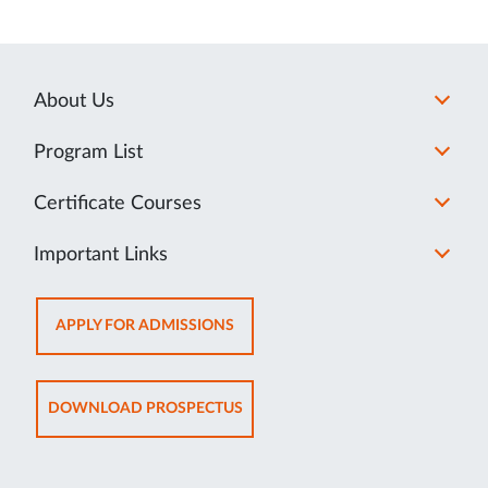
About Us
Program List
Certificate Courses
Important Links
OPENS
APPLY FOR ADMISSIONS
IN
NEW
TAB
OPENS
DOWNLOAD PROSPECTUS
IN
NEW