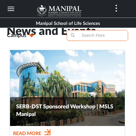
Skip
to
main
Manipal School of Life Sciences
content
News and Events
Campus
SERB-DST Sponsored Workshop | MSLS
Manipal
READ MORE