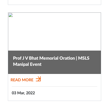
Prof J V Bhat Memorial Oration | MSLS
Manipal Event
READ MORE
03 Mar, 2022