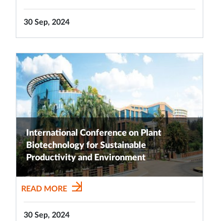
30 Sep, 2024
International Conference on Plant
Biotechnology for Sustainable
Productivity and Environment
READ MORE
30 Sep, 2024