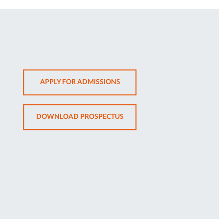
OPENS
APPLY FOR ADMISSIONS
IN
NEW
OPENS
DOWNLOAD PROSPECTUS
TAB
IN
NEW
TAB