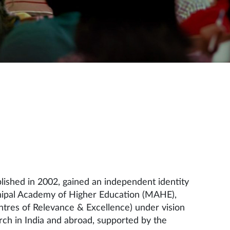
ished in 2002, gained an independent identity
 Manipal Academy of Higher Education (MAHE),
ntres of Relevance & Excellence) under vision
ch in India and abroad, supported by the