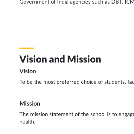
Government of India agencies such as DBT, ICM
Vision and Mission
Vision
To be the most preferred choice of students, facu
Mission
The mission statement of the school is to engage
health.