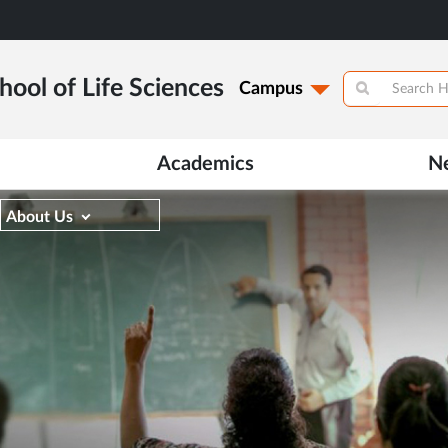
hool of Life Sciences
Campus
Academics
N
About Us