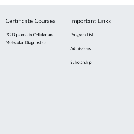
Certificate Courses
Important Links
PG Diploma in Cellular and
Program List
Molecular Diagnostics
Admissions
Scholarship