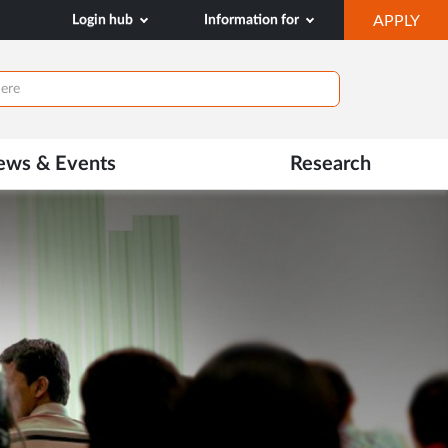
OP
Login hub
Information for
APPLY
IN
NE
TAB
ews & Events
Research