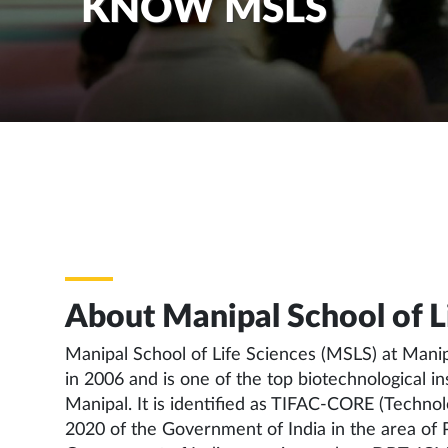
KNOW MSLS
About Manipal School of Li
Manipal School of Life Sciences (MSLS) at Mani
in 2006 and is one of the top biotechnological 
Manipal. It is identified as TIFAC-CORE (Techno
2020 of the Government of India in the area of