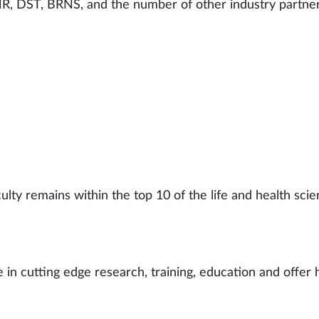
R, DST, BRNS, and the number of other industry partner
lty remains within the top 10 of the life and health scie
 in cutting edge research, training, education and offer