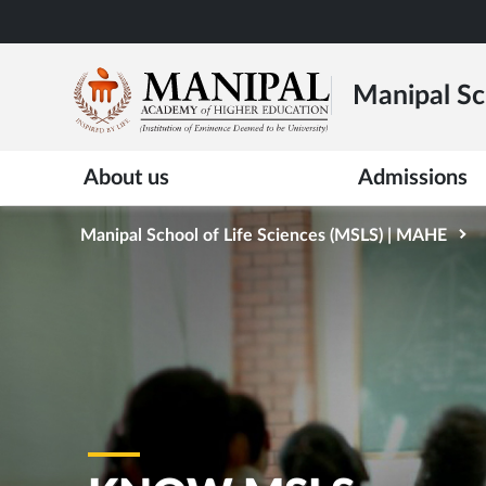
Skip
to
main
Manipal Sc
content
About us
Admissions
Manipal School of Life Sciences (MSLS) | MAHE