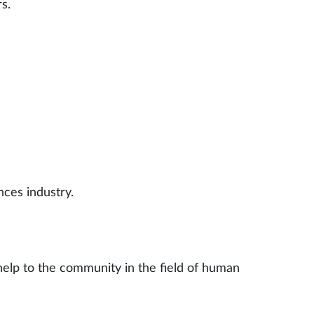
s.
nces industry.
 help to the community in the field of human