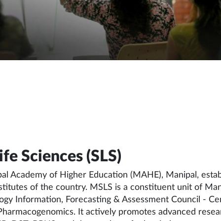
fe Sciences (SLS)
pal Academy of Higher Education (MAHE), Manipal, establ
institutes of the country. MSLS is a constituent unit of
logy Information, Forecasting & Assessment Council - Ce
 Pharmacogenomics. It actively promotes advanced resear