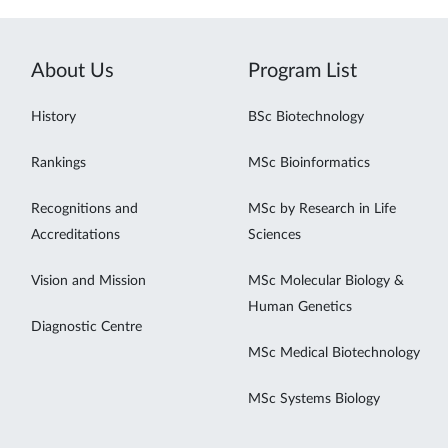
About Us
Program List
History
BSc Biotechnology
Rankings
MSc Bioinformatics
Recognitions and
MSc by Research in Life
Accreditations
Sciences
Vision and Mission
MSc Molecular Biology &
Human Genetics
Diagnostic Centre
MSc Medical Biotechnology
MSc Systems Biology