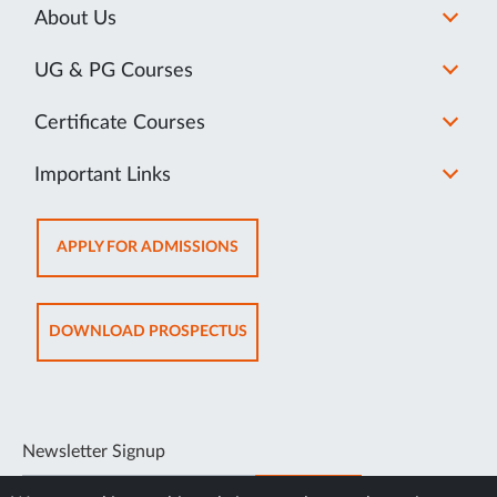
About Us
UG & PG Courses
Certificate Courses
Important Links
OPENS
APPLY FOR ADMISSIONS
IN
NEW
TAB
OPENS
DOWNLOAD PROSPECTUS
IN
NEW
TAB
Newsletter Signup
SUBSCRIBE