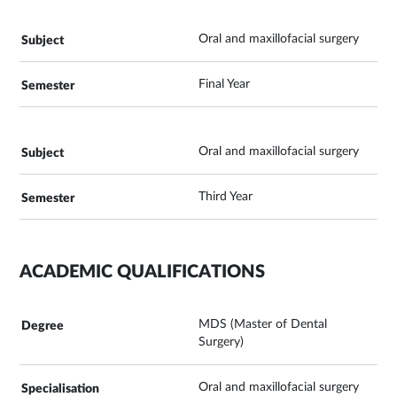
Oral and maxillofacial surgery
Final Year
Oral and maxillofacial surgery
Third Year
ACADEMIC QUALIFICATIONS
MDS (Master of Dental
Surgery)
Oral and maxillofacial surgery