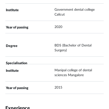
Government dental college
Calicut
2020
BDS (Bachelor of Dental
Surgery)
Manipal college of dental
sciences Mangalore
2015
Experience