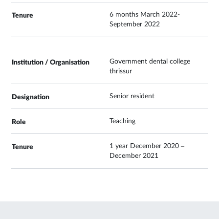
6 months March 2022-
September 2022
Government dental college
thrissur
Senior resident
Teaching
1 year December 2020 –
December 2021