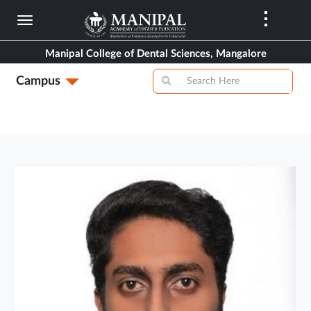
Skip
to
main
Manipal College of Dental Sciences, Mangalore
content
Campus