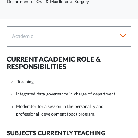
Department of Oral & Maxillofacial Surgery
Academic
CURRENT ACADEMIC ROLE &
RESPONSIBILITIES
Teaching
Integrated data governance in charge of department
Moderator for a session in the personality and
professional development (ppd) program.
SUBJECTS CURRENTLY TEACHING