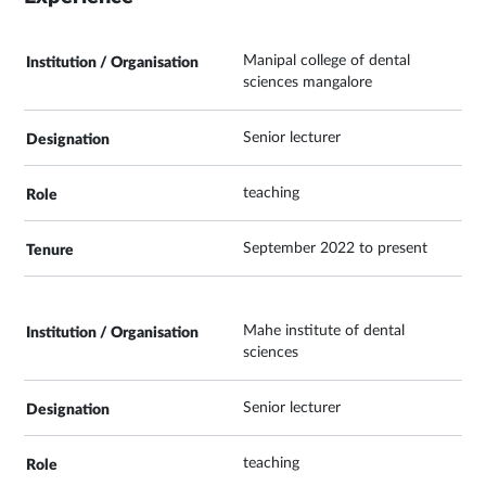
Manipal college of dental
sciences mangalore
Senior lecturer
teaching
September 2022 to present
Mahe institute of dental
sciences
Senior lecturer
teaching