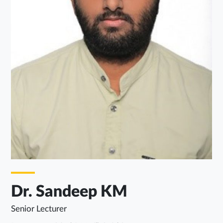
Dr. Sandeep KM
Senior Lecturer