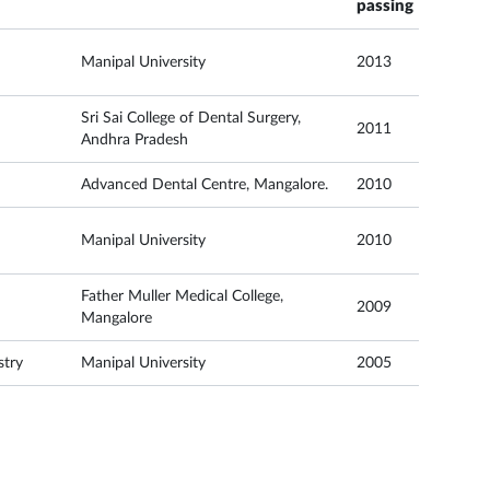
passing
Manipal University
2013
Sri Sai College of Dental Surgery,
2011
Andhra Pradesh
Advanced Dental Centre, Mangalore.
2010
Manipal University
2010
Father Muller Medical College,
2009
Mangalore
stry
Manipal University
2005