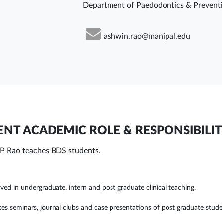
Department of Paedodontics & Preventi
ashwin.rao@manipal.edu
NT ACADEMIC ROLE & RESPONSIBILIT
P Rao teaches BDS students.
lved in undergraduate, intern and post graduate clinical teaching.
tes seminars, journal clubs and case presentations of post graduate stude