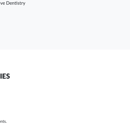
ve Dentistry
IES
nts.