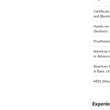
Certificat
and Biostat
Hands-on c
Dentistry
Prosthodo
American H
in Advance
American H
in Basic Li
MDS (Maste
Experie