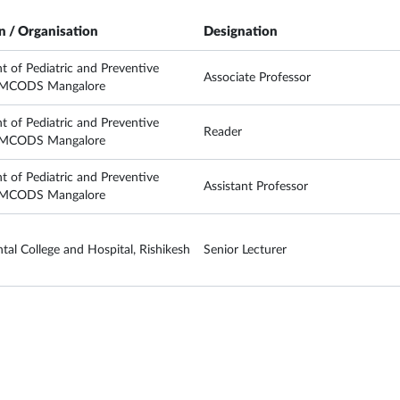
on / Organisation
Designation
 of Pediatric and Preventive
Associate Professor
, MCODS Mangalore
 of Pediatric and Preventive
Reader
, MCODS Mangalore
 of Pediatric and Preventive
Assistant Professor
, MCODS Mangalore
al College and Hospital, Rishikesh
Senior Lecturer