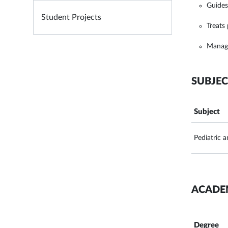
Guides
Student Projects
Treats
Manage
SUBJEC
Subject
Pediatric 
ACADE
Degree