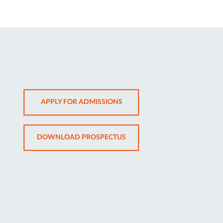
OPENS
APPLY FOR ADMISSIONS
IN
NEW
OPENS
DOWNLOAD PROSPECTUS
TAB
IN
NEW
TAB