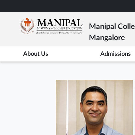
Skip
to
main
Manipal Colle
content
Mangalore
About Us
Admissions