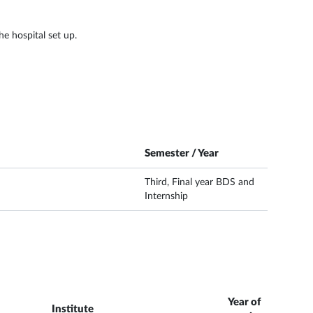
e hospital set up.
Semester / Year
Third, Final year BDS and
Internship
Year of
Institute