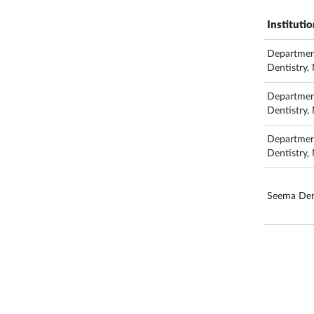
Instituti
Department
Dentistry
Department
Dentistry
Department
Dentistry
Seema Dent