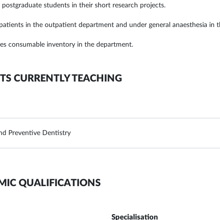
 postgraduate students in their short research projects.
 patients in the outpatient department and under general anaesthesia in th
s consumable inventory in the department.
TS CURRENTLY TEACHING
and Preventive Dentistry
MIC QUALIFICATIONS
Specialisation