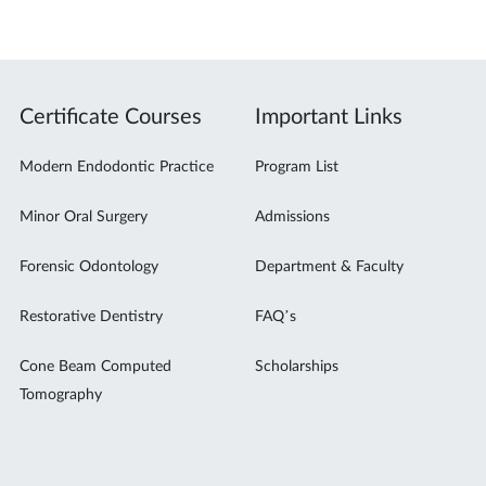
Certificate Courses
Important Links
Modern Endodontic Practice
Program List
Minor Oral Surgery
Admissions
Forensic Odontology
Department & Faculty
Restorative Dentistry
FAQ’s
Cone Beam Computed
Scholarships
Tomography