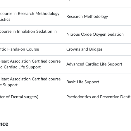
e course in Research Methodology
Research Methodology
istics
ourse in Inhalation Sedation in
Nitrous Oxide Oxygen Sedation
ntic Hands-on Course
Crowns and Bridges
eart Association Certified course
Advanced Cardiac Life Support
d Cardiac Life Support
eart Association Certified course
Basic Life Support
fe Support
r of Dental surgery)
Paedodontics and Preventive Denti
nce