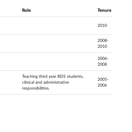
Role
Tenure
2010
2008-
2010
2006-
2008
Teaching third year BDS students,
2005-
clinical and administrative
2006
responsibilities.