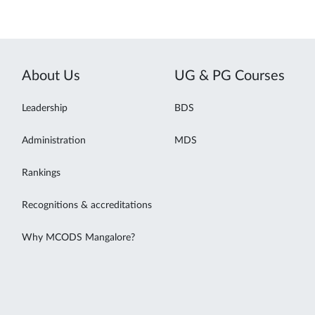
About Us
UG & PG Courses
Leadership
BDS
Administration
MDS
Rankings
Recognitions & accreditations
Why MCODS Mangalore?