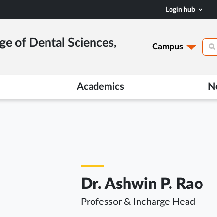
Login hub
ge of Dental Sciences,
Campus
Academics
N
Dr. Ashwin P. Rao
Professor & Incharge Head