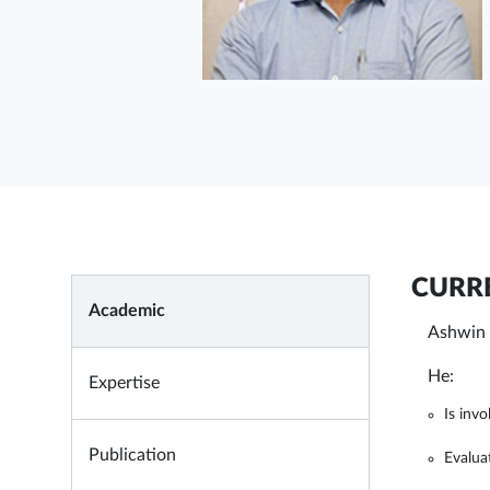
CURRE
Academic
Ashwin 
He:
Expertise
Is invo
Publication
Evalua