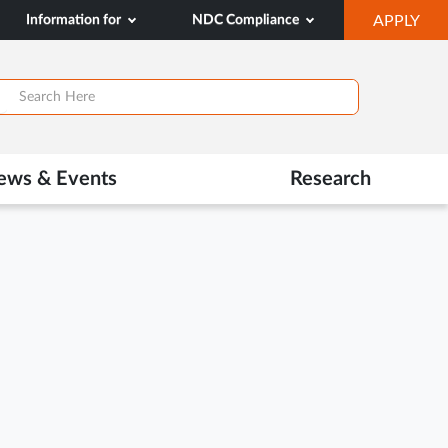
OP
Information for
NDC Compliance
APPLY
IN
SA
TAB
ews & Events
Research