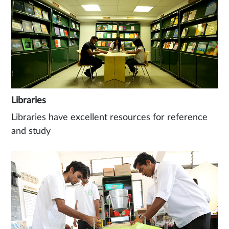
Libraries
Libraries have excellent resources for reference
and study