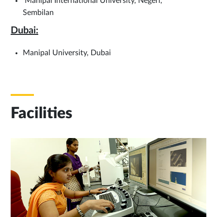
Manipal International University, Negeri,
Sembilan
Dubai:
Manipal University, Dubai
Facilities