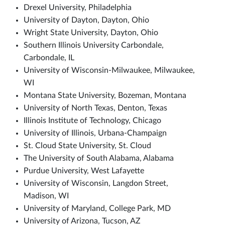
Drexel University, Philadelphia
University of Dayton, Dayton, Ohio
Wright State University, Dayton, Ohio
Southern Illinois University Carbondale,
Carbondale, IL
University of Wisconsin-Milwaukee, Milwaukee,
WI
Montana State University, Bozeman, Montana
University of North Texas, Denton, Texas
Illinois Institute of Technology, Chicago
University of Illinois, Urbana-Champaign
St. Cloud State University, St. Cloud
The University of South Alabama, Alabama
Purdue University, West Lafayette
University of Wisconsin, Langdon Street,
Madison, WI
University of Maryland, College Park, MD
University of Arizona, Tucson, AZ