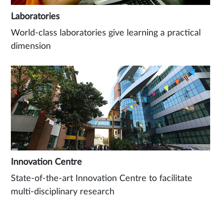
Laboratories
World-class laboratories give learning a practical
dimension
Innovation Centre
State-of-the-art Innovation Centre to facilitate
multi-disciplinary research