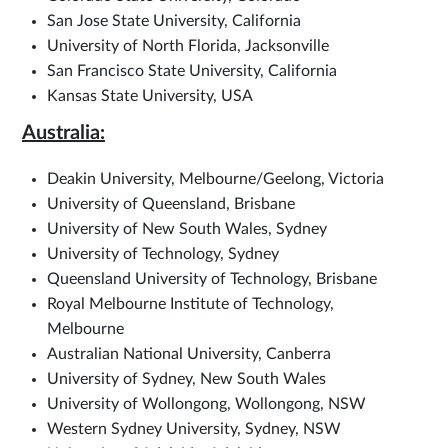
San Jose State University, California
University of North Florida, Jacksonville
San Francisco State University, California
Kansas State University, USA
Australia:
Deakin University, Melbourne/Geelong, Victoria
University of Queensland, Brisbane
University of New South Wales, Sydney
University of Technology, Sydney
Queensland University of Technology, Brisbane
Royal Melbourne Institute of Technology,
Melbourne
Australian National University, Canberra
University of Sydney, New South Wales
University of Wollongong, Wollongong, NSW
Western Sydney University, Sydney, NSW