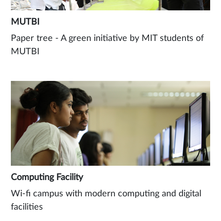
MUTBI
Paper tree - A green initiative by MIT students of
MUTBI
Computing Facility
Wi-fi campus with modern computing and digital
facilities