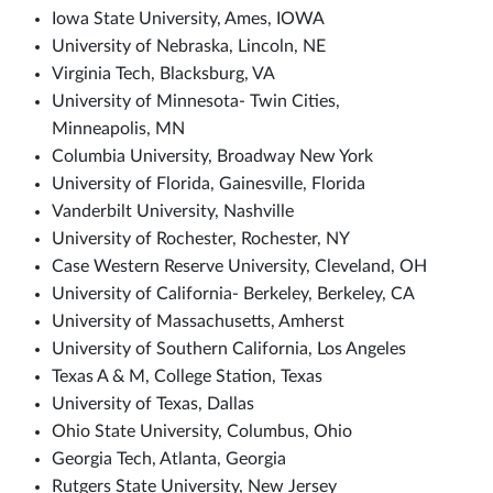
Iowa State University, Ames, IOWA
University of Nebraska, Lincoln, NE
Virginia Tech, Blacksburg, VA
University of Minnesota- Twin Cities,
Minneapolis, MN
Columbia University, Broadway New York
University of Florida, Gainesville, Florida
Vanderbilt University, Nashville
University of Rochester, Rochester, NY
Case Western Reserve University, Cleveland, OH
University of California- Berkeley, Berkeley, CA
University of Massachusetts, Amherst
University of Southern California, Los Angeles
Texas A & M, College Station, Texas
University of Texas, Dallas
Ohio State University, Columbus, Ohio
Georgia Tech, Atlanta, Georgia
Rutgers State University, New Jersey