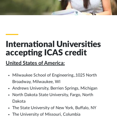
International Universities
accepting ICAS credit
United States of America:
Milwaukee School of Engineering.,1025 North
Broadway, Milwaukee, WI
Andrews University, Berrien Springs, Michigan
North Dakota State University, Fargo, North
Dakota
The State University of New York, Buffalo, NY
The University of Missouri, Columbia