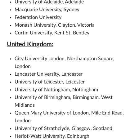
University of Adelaide, Adelaide
Macquarie University, Sydney
Federation University
Monash University, Clayton, Victoria
Curtin University, Kent St, Bentley
United Kingdom:
City University London, Northampton Square,
London
Lancaster University, Lancaster
University of Leicester, Leicester
University of Nottingham, Nottingham
University of Birmingham, Birmingham, West
Midlands
Queen Mary University of London, Mile End Road,
London
University of Strathclyde, Glasgow, Scotland
Heriot-Watt University, Edinburgh