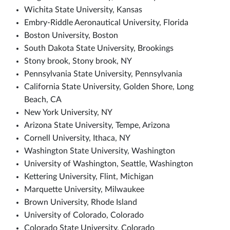
Wichita State University, Kansas
Embry-Riddle Aeronautical University, Florida
Boston University, Boston
South Dakota State University, Brookings
Stony brook, Stony brook, NY
Pennsylvania State University, Pennsylvania
California State University, Golden Shore, Long
Beach, CA
New York University, NY
Arizona State University, Tempe, Arizona
Cornell University, Ithaca, NY
Washington State University, Washington
University of Washington, Seattle, Washington
Kettering University, Flint, Michigan
Marquette University, Milwaukee
Brown University, Rhode Island
University of Colorado, Colorado
Colorado State University, Colorado