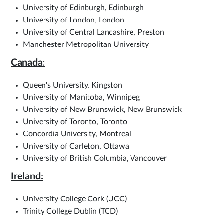
University of Edinburgh, Edinburgh
University of London, London
University of Central Lancashire, Preston
Manchester Metropolitan University
Canada:
Queen's University, Kingston
University of Manitoba, Winnipeg
University of New Brunswick, New Brunswick
University of Toronto, Toronto
Concordia University, Montreal
University of Carleton, Ottawa
University of British Columbia, Vancouver
Ireland:
University College Cork (UCC)
Trinity College Dublin (TCD)