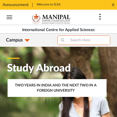
Announcement
Welcome to ICAS
Welcome
X
Opens
Opens
Skip
in
in
to
New
New
main
Tab
Tab
International Centre for Applied Sciences
content
Campus
Study Abroad
TWO YEARS IN INDIA AND THE NEXT TWO IN A
FOREIGN UNIVERSITY
OPENS
IN
SAME
TAB