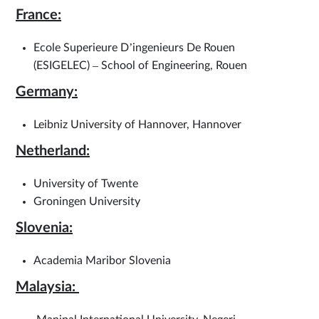
France:
Ecole Superieure D’ingenieurs De Rouen
(ESIGELEC) – School of Engineering, Rouen
Germany:
Leibniz University of Hannover, Hannover
Netherland:
University of Twente
Groningen University
Slovenia:
Academia Maribor Slovenia
Malaysia: