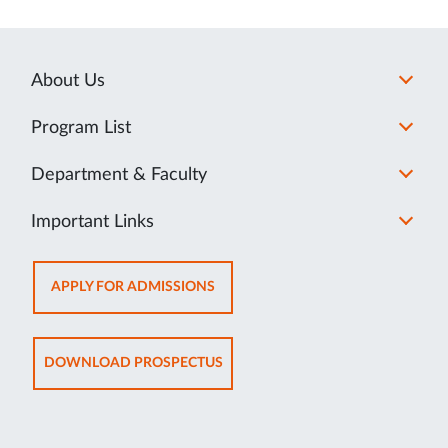
About Us
Program List
Department & Faculty
Important Links
OPENS
APPLY FOR ADMISSIONS
IN
NEW
TAB
OPENS
DOWNLOAD PROSPECTUS
IN
NEW
TAB