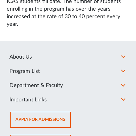
ICAS students till date. The number of students
enrolling in the program has over the years
increased at the rate of 30 to 40 percent every
year.
About Us
Program List
Department & Faculty
Important Links
OPENS
APPLY FOR ADMISSIONS
IN
NEW