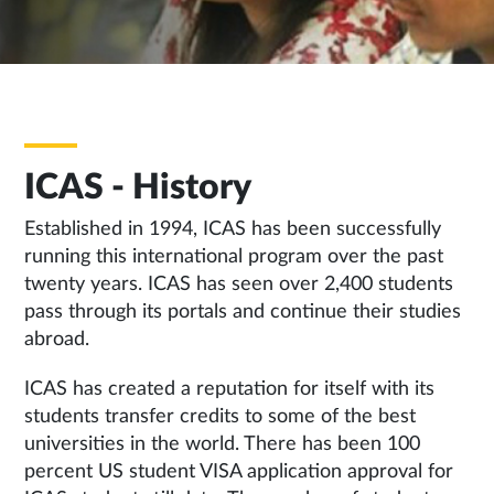
ICAS - History
Established in 1994, ICAS has been successfully
running this international program over the past
twenty years. ICAS has seen over 2,400 students
pass through its portals and continue their studies
abroad.
ICAS has created a reputation for itself with its
students transfer credits to some of the best
universities in the world. There has been 100
percent US student VISA application approval for