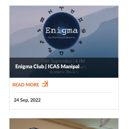
Enigma Club | ICAS Manipal
READ MORE
24 Sep, 2022