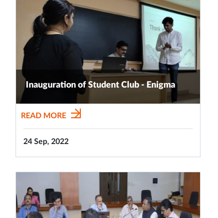
Inauguration of Student Club - Enigma
READ MORE
24 Sep, 2022