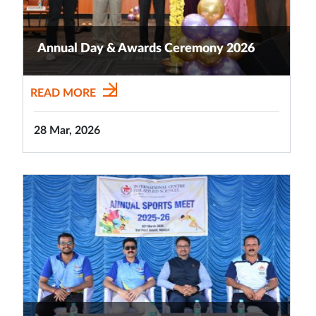
Annual Day & Awards Ceremony 2026
READ MORE
28 Mar, 2026