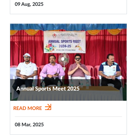
09 Aug, 2025
Annual Sports Meet 2025
READ MORE
08 Mar, 2025