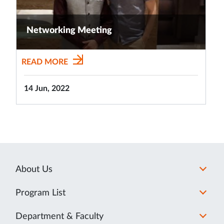
Networking Meeting
READ MORE
14 Jun, 2022
About Us
Program List
Department & Faculty