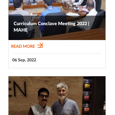
Curriculum Conclave Meeting 2022 |
MAHE
READ MORE
06 Sep, 2022