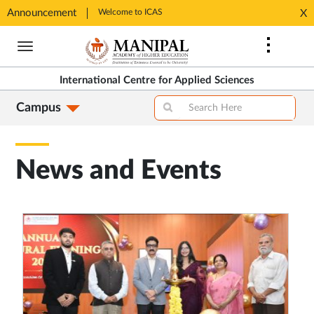
Announcement
Welcome to ICAS
Welcome
X
Opens
Opens
Skip
in
in
to
New
New
main
Tab
Tab
International Centre for Applied Sciences
content
Campus
News and Events