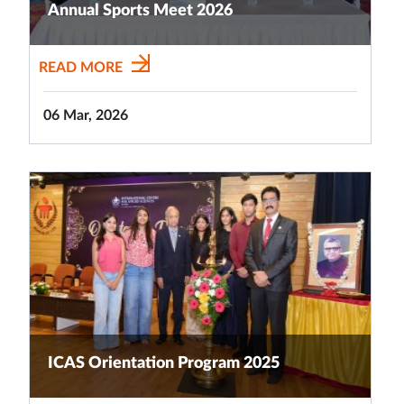
Annual Sports Meet 2026
READ MORE
06 Mar, 2026
ICAS Orientation Program 2025