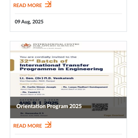
READ MORE
09 Aug, 2025
Orientation Program 2025
READ MORE