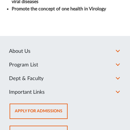
viral diseases
Promote the concept of one health in Virology
About Us
Program List
Dept & Faculty
Important Links
OPENS
APPLY FOR ADMISSIONS
IN
NEW