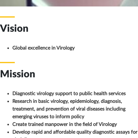
Vision
Global excellence in Virology
Mission
Diagnostic virology support to public health services
Research in basic virology, epidemiology, diagnosis,
treatment, and prevention of viral diseases including
emerging viruses to inform policy
Create trained manpower in the field of Virology
Develop rapid and affordable quality diagnostic assays for