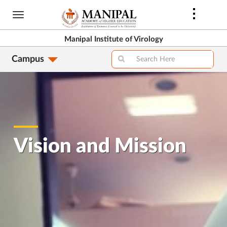
Skip
to
main
Manipal Institute of Virology
content
Campus
Vision and Mission