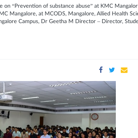
on “Prevention of substance abuse” at KMC Mangalor
C Mangalore, at MCODS, Mangalore, Allied Health Scie
lore Campus, Dr Geetha M Director – Director, Studen