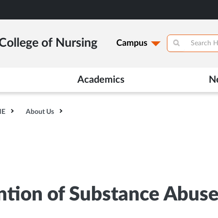
College of Nursing
Campus
Academics
N
HE
About Us
tion of Substance Abus