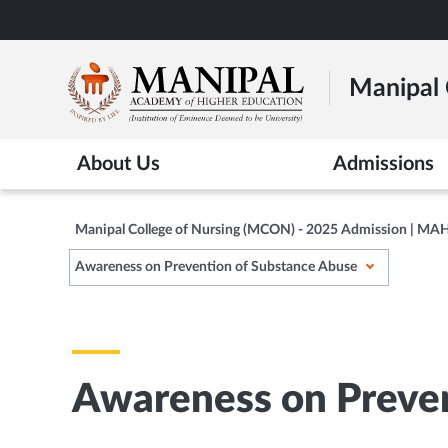
Skip
to
main
Manipal 
content
About Us
Admissions
Manipal College of Nursing (MCON) - 2025 Admission | MA
Awareness on Prevention of Substance Abuse
Awareness on Preven