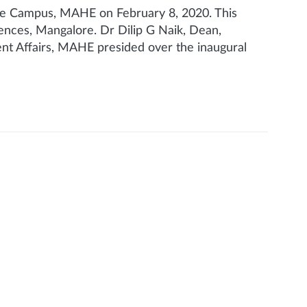
e Campus, MAHE on February 8, 2020. This
nces, Mangalore. Dr Dilip G Naik, Dean,
t Affairs, MAHE presided over the inaugural