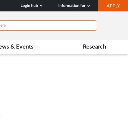
OP
Login hub
Information for
APPLY
IN
NE
TAB
ews & Events
Research
e