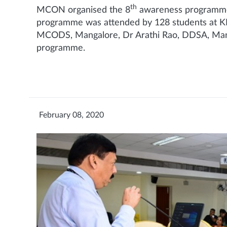
th
MCON organised the 8
awareness programme 
programme was attended by 128 students at KM
MCODS, Mangalore, Dr Arathi Rao, DDSA, Manga
programme.
February 08, 2020