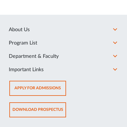
About Us
Program List
Department & Faculty
Important Links
OPENS
APPLY FOR ADMISSIONS
IN
NEW
TAB
OPENS
DOWNLOAD PROSPECTUS
IN
NEW