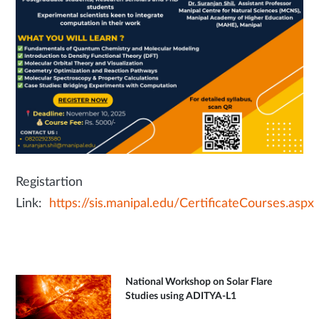
Registartion
Link:
https://sis.manipal.edu/CertificateCourses.aspx
National Workshop on Solar Flare
Studies using ADITYA-L1