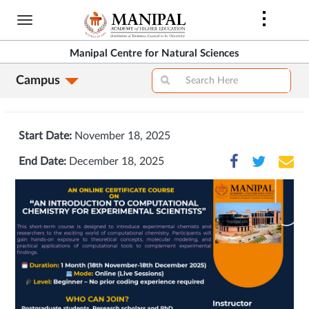
Skip
to
main
Manipal Centre for Natural Sciences
content
Campus
Start Date:
November 18, 2025
End Date:
December 18, 2025