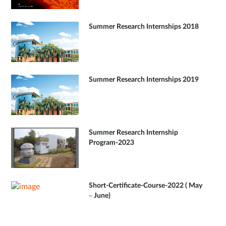
Summer Research Internships 2018
Summer Research Internships 2019
Summer Research Internship
Program-2023
Short-Certificate-Course-2022 ( May
– June)