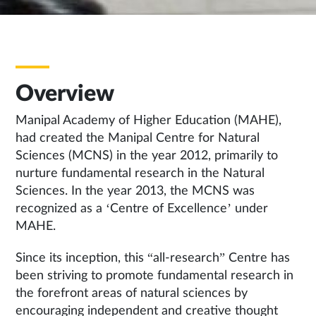
Overview
Manipal Academy of Higher Education (MAHE),
had created the Manipal Centre for Natural
Sciences (MCNS) in the year 2012, primarily to
nurture fundamental research in the Natural
Sciences. In the year 2013, the MCNS was
recognized as a ‘Centre of Excellence’ under
MAHE.
Since its inception, this “all-research” Centre has
been striving to promote fundamental research in
the forefront areas of natural sciences by
encouraging independent and creative thought