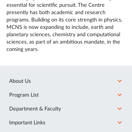
essential for scientific pursuit. The Centre
presently has both academic and research
programs. Building on its core strength in physics,
MCNS is now expanding to include, earth and
planetary sciences, chemistry and computational
sciences, as part of an ambitious mandate, in the
coming years.
About Us
Program List
Department & Faculty
Important Links