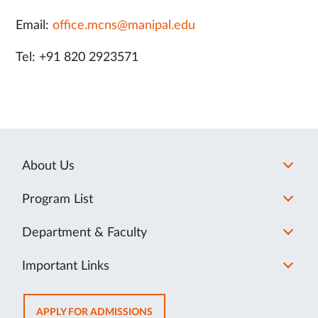
Email:
office.mcns@manipal.edu
Tel: +91 820 2923571
About Us
Program List
Department & Faculty
Important Links
OPENS
APPLY FOR ADMISSIONS