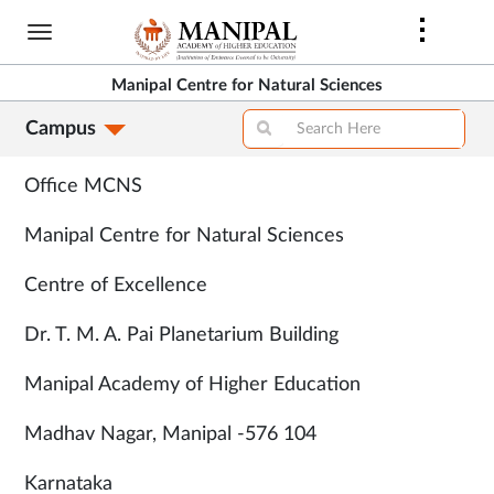
Skip
to
main
Manipal Centre for Natural Sciences
content
Campus
Contacts
Office MCNS
Manipal Centre for Natural Sciences
Centre of Excellence
Dr. T. M. A. Pai Planetarium Building
Manipal Academy of Higher Education
Madhav Nagar, Manipal -576 104
Karnataka