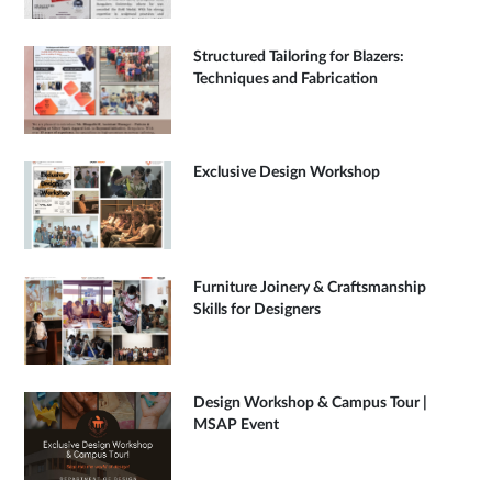
Structured Tailoring for Blazers:
Techniques and Fabrication
Exclusive Design Workshop
Furniture Joinery & Craftsmanship
Skills for Designers
Design Workshop & Campus Tour |
MSAP Event