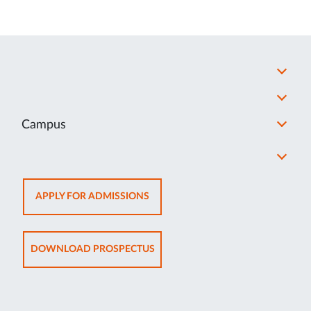
Campus
OPENS
APPLY FOR ADMISSIONS
IN
NEW
TAB
OPENS
DOWNLOAD PROSPECTUS
IN
NEW
TAB