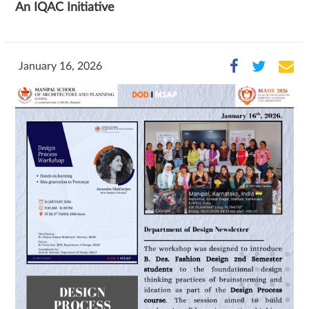
An IQAC Initiative
January 16, 2026