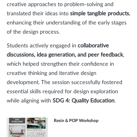
creative approaches to problem-solving and
translated their ideas into
simple tangible products
,
enhancing their understanding of the early stages
of the design process.
Students actively engaged in
collaborative
discussions, idea generation, and peer feedback
,
which helped strengthen their confidence in
creative thinking and iterative design
development. The session successfully fostered
essential skills required for design exploration
while aligning with
SDG 4: Quality Education
.
Resin & POP Workshop