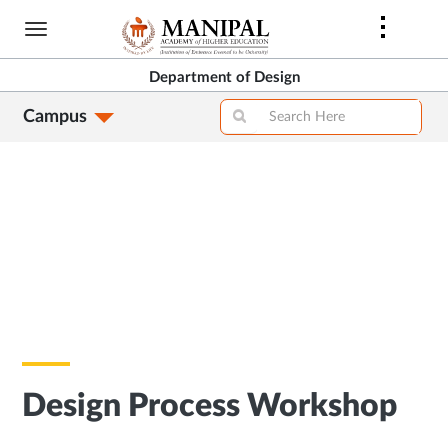
Skip
to
main
Department of Design
content
Campus
Design Process Workshop