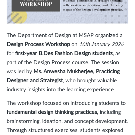
The Department of Design at MSAP organized a
Design Process Workshop
on
16th January 2026
for
first-year B.Des Fashion Design students
, as
part of the Design Process course. The session
was led by
Ms. Anwesha Mukherjee, Practicing
Designer and Strategist
, who brought valuable
industry insights into the learning experience.
The workshop focused on introducing students to
fundamental design thinking practices
, including
brainstorming, ideation, and concept development.
Through structured exercises, students explored