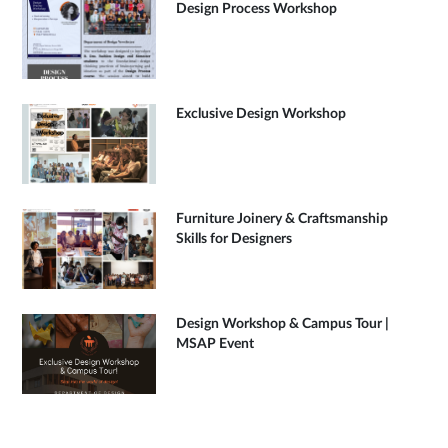
Design Process Workshop
Exclusive Design Workshop
Furniture Joinery & Craftsmanship
Skills for Designers
Design Workshop & Campus Tour |
MSAP Event