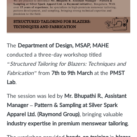
The
Department of Design, MSAP, MAHE
conducted a three-day workshop titled
“Structured Tailoring for Blazers: Techniques and
Fabrication”
from
7th to 9th March
at the
PMST
Lab
.
The session was led by
Mr. Bhupathi R.
,
Assistant
Manager – Pattern & Sampling at Silver Spark
Apparel Ltd. (Raymond Group)
, bringing valuable
industry expertise in premium menswear tailoring
.