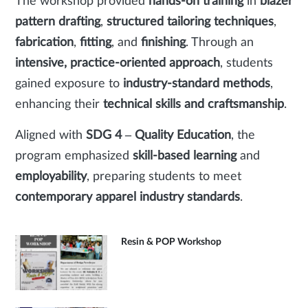
The workshop provided
hands-on training
in
blazer
pattern drafting
,
structured tailoring techniques
,
fabrication
,
fitting
, and
finishing
. Through an
intensive, practice-oriented approach
, students
gained exposure to
industry-standard methods
,
enhancing their
technical skills and craftsmanship
.
Aligned with
SDG 4 – Quality Education
, the
program emphasized
skill-based learning
and
employability
, preparing students to meet
contemporary apparel industry standards
.
Resin & POP Workshop