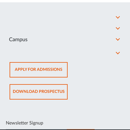
Campus
OPENS
APPLY FOR ADMISSIONS
IN
NEW
TAB
OPENS
DOWNLOAD PROSPECTUS
IN
NEW
TAB
Newsletter Signup