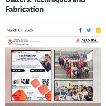
Fabrication
March 09, 2026