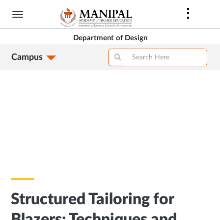
Skip
to
main
Department of Design
content
Campus
Structured Tailoring for
Blazers: Techniques and