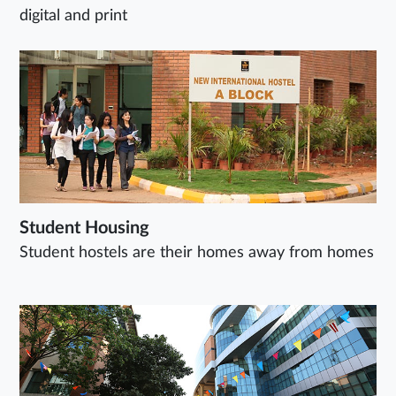
digital and print
Student Housing
Student hostels are their homes away from homes