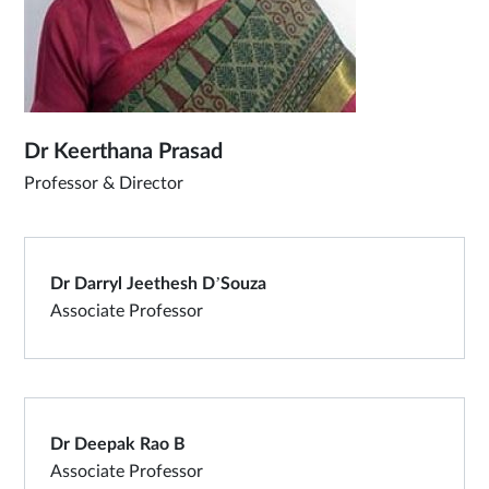
Dr Keerthana Prasad
Professor & Director
Dr Darryl Jeethesh D’Souza
Associate Professor
Dr Deepak Rao B
Associate Professor