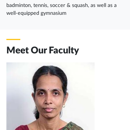
badminton, tennis, soccer & squash, as well as a
well-equipped gymnasium
Meet Our Faculty