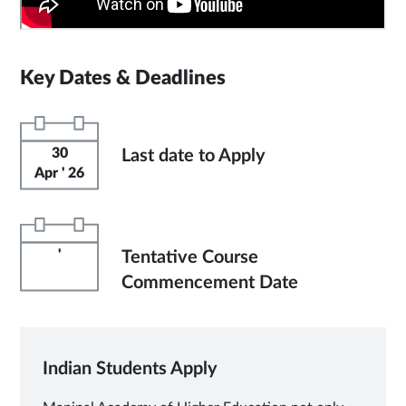
Key Dates & Deadlines
30
Last date to Apply
Apr ' 26
'
Tentative Course
Commencement Date
Indian Students Apply