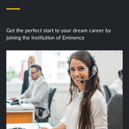
Next Steps
Get the perfect start to your dream career by
joining the Institution of Eminence