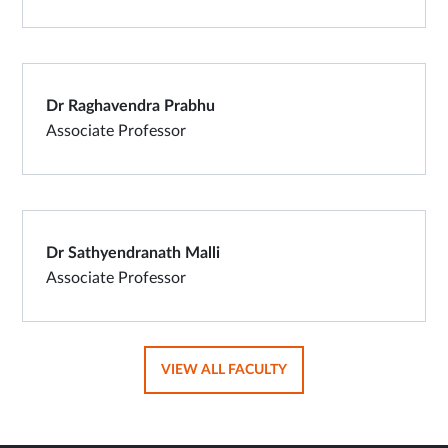
Dr Raghavendra Prabhu
Associate Professor
Dr Sathyendranath Malli
Associate Professor
OPENS
VIEW ALL FACULTY
IN
SAME
TAB