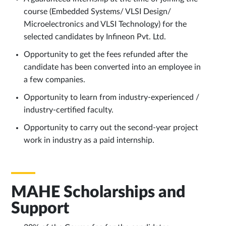
course (Embedded Systems/ VLSI Design/
Microelectronics and VLSI Technology) for the
selected candidates by Infineon Pvt. Ltd.
Opportunity to get the fees refunded after the
candidate has been converted into an employee in
a few companies.
Opportunity to learn from industry-experienced /
industry-certified faculty.
Opportunity to carry out the second-year project
work in industry as a paid internship.
MAHE Scholarships and
Support