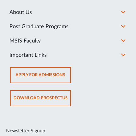
About Us
Post Graduate Programs
MSIS Faculty
Important Links
OPENS
APPLY FOR ADMISSIONS
IN
SAME
TAB
OPENS
DOWNLOAD PROSPECTUS
IN
SAME
TAB
Newsletter Signup