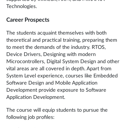
Technologies.
Career Prospects
The students acquaint themselves with both
theoretical and practical training, preparing them
to meet the demands of the industry. RTOS,
Device Drivers, Designing with modern
Microcontrollers, Digital System Design and other
vital areas are all covered in depth. Apart from
System Level experience, courses like Embedded
Software Design and Mobile Application
Development provide exposure to Software
Application Development.
The course will equip students to pursue the
following job profiles: