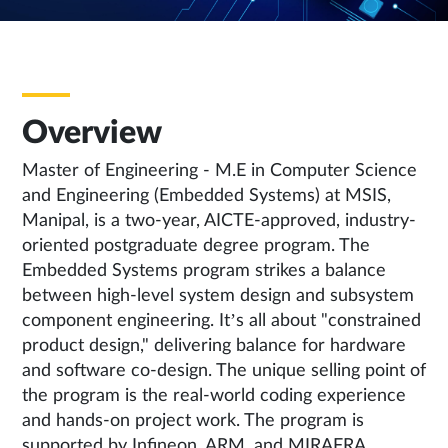
Overview
Master of Engineering - M.E in Computer Science
and Engineering (Embedded Systems) at MSIS,
Manipal, is a two-year, AICTE-approved, industry-
oriented postgraduate degree program. The
Embedded Systems program strikes a balance
between high-level system design and subsystem
component engineering. It’s all about "constrained
product design," delivering balance for hardware
and software co-design. The unique selling point of
the program is the real-world coding experience
and hands-on project work. The program is
supported by Infineon, ARM, and MIRAFRA