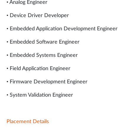
• Analog Engineer
• Device Driver Developer
• Embedded Application Development Engineer
• Embedded Software Engineer
• Embedded Systems Engineer
• Field Application Engineer
• Firmware Development Engineer
• System Validation Engineer
Placement Details