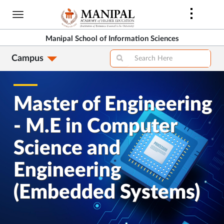
Skip
to
main
Manipal School of Information Sciences
content
Campus
Master of Engineering
- M.E in Computer
Science and
Engineering
(Embedded Systems)