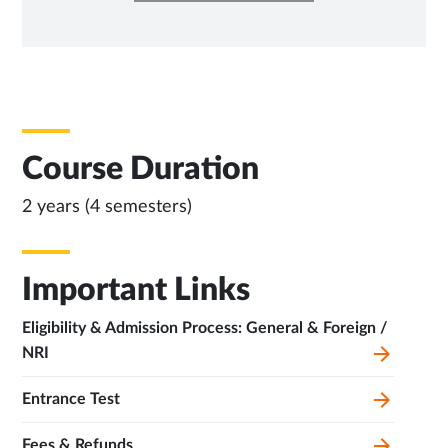
NEW
TAB
Course Duration
2 years (4 semesters)
Important Links
Eligibility & Admission Process: General & Foreign /
NRI
Entrance Test
Fees & Refunds