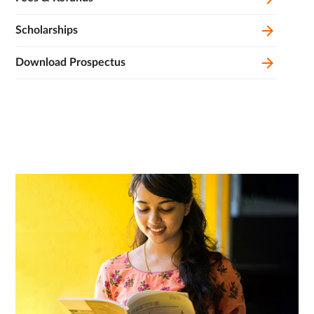
Scholarships
Download Prospectus