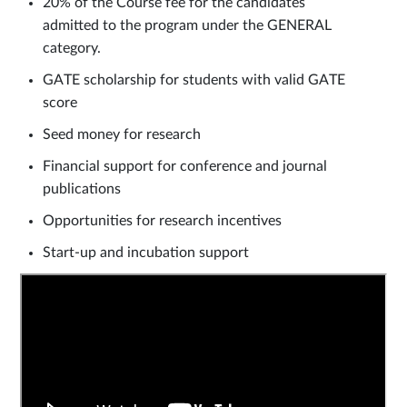
20% of the Course fee for the candidates
admitted to the program under the GENERAL
category.
GATE scholarship for students with valid GATE
score
Seed money for research
Financial support for conference and journal
publications
Opportunities for research incentives
Start-up and incubation support