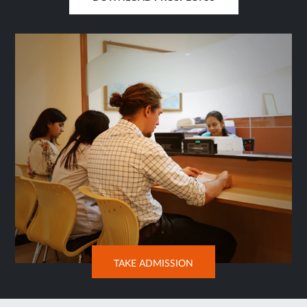
OPENS
IN
SAME
TAB
OPENS
TAKE ADMISSION
IN
NEW
TAB