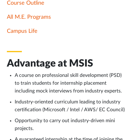
Course Outline
All M.E. Programs
Campus Life
Advantage at MSIS
A course on professional skill development (PSD)
to train students for internship placement
including mock interviews from industry experts.
Industry-oriented curriculum leading to industry
certification (Microsoft / Intel / AWS/ EC Council)
Opportunity to carry out industry-driven mini
projects.
A guaranteed internship at the time of joining the