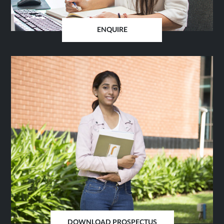
ENQUIRE
OPENS
IN
SAME
TAB
DOWNLOAD PROSPECTUS