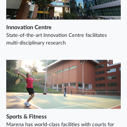
Innovation Centre
State-of-the-art Innovation Centre facilitates
multi-disciplinary research
Sports & Fitness
Marena has world-class facilities with courts for