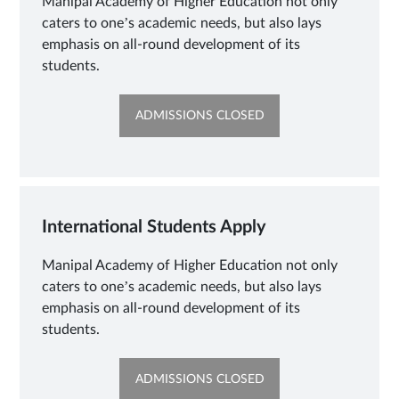
Manipal Academy of Higher Education not only
caters to one’s academic needs, but also lays
emphasis on all-round development of its
students.
OPENS
ADMISSIONS CLOSED
IN
NEW
TAB
International Students Apply
Manipal Academy of Higher Education not only
caters to one’s academic needs, but also lays
emphasis on all-round development of its
students.
OPENS
ADMISSIONS CLOSED
IN