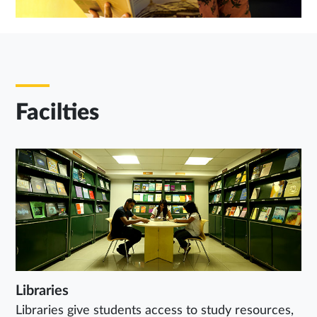
Facilties
Libraries
Libraries give students access to study resources,