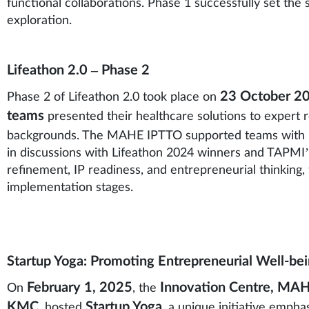
functional collaborations. Phase 1 successfully set the
exploration.
Lifeathon 2.0 – Phase 2
23 October 2
Phase 2 of Lifeathon 2.0 took place on
teams
presented their healthcare solutions to expert re
backgrounds. The MAHE IPTTO supported teams with
in discussions with Lifeathon 2024 winners and TAPMI’
refinement, IP readiness, and entrepreneurial thinking
implementation stages.
Startup Yoga: Promoting Entrepreneurial Well-b
February 1, 2025
Innovation Centre, MA
On
, the
KMC
Startup Yoga
, hosted
, a unique initiative emph