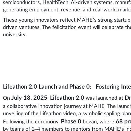
semiconductors, HealthTech, AI-driven systems, manu
generating employment, revenue, and real-world market
These young innovators reflect MAHE’s strong startup 
driven ventures. The felicitation event will celebrate t
university.
Lifeathon 2.0 Launch and Phase 0: Fostering Inte
July 18, 2025
Lifeathon 2.0
Dr
On
,
was launched at
a collaborative innovation journey at MAHE. The launc
unveiling of the Lifeathon video, a symbolic sapling plan
Phase 0
68 pr
Following the ceremony,
began, where
by teams of 2–4 members to mentors from MAHE’s incu