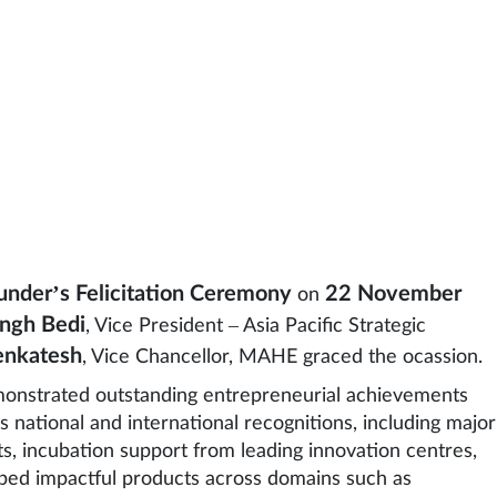
under’s Felicitation Ceremony
22 November
on
ingh Bedi
, Vice President – Asia Pacific Strategic
Venkatesh
, Vice Chancellor, MAHE graced the ocassion.
monstrated outstanding entrepreneurial achievements
 national and international recognitions, including major
 incubation support from leading innovation centres,
oped impactful products across domains such as