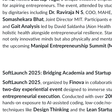
for aspiring entrepreneurs. The event, attended by stu
Dr. Raviraja N S
by dignitaries including
, COO, MAHE
Somashekara Bhat
, Joint Director MIT. Participants
Gait Analysis
and
led by David Saldanha (Aion Health 
holistic health alongside entrepreneurial resilience. 
not only innovative minds but also physically and menta
Manipal Entrepreneurship Summit (
the upcoming
SoftLaunch 2025: Bridging Academia and Startup
SoftLaunch 2025
Finova
, organized by
in collaborat
two-day experiential event
designed to immerse stu
entrepreneurial execution
200
. Conducted with over
hands-on exposure to AI-assisted coding, low-code/no
Design Thinking
Lean Start
techniques like
and the