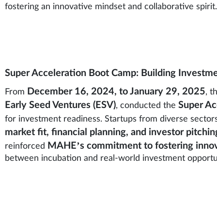
fostering an innovative mindset and collaborative spirit.
Super Acceleration Boot Camp: Building Investm
December 16, 2024, to January 29, 2025
From
, t
Early Seed Ventures (ESV)
Super Ac
, conducted the
for investment readiness. Startups from diverse secto
market fit, financial planning, and investor pitchin
MAHE’s commitment to fostering innov
reinforced
between incubation and real-world investment opportun