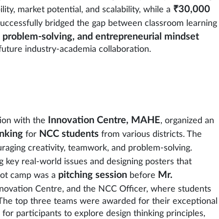
₹30,000
ity, market potential, and scalability, while a
successfully bridged the gap between classroom learning
, problem-solving, and entrepreneurial mindset
future industry-academia collaboration.
Innovation Centre, MAHE
tion with the
, organized an
nking
NCC students
for
from various districts. The
uraging creativity, teamwork, and problem-solving.
ng key real-world issues and designing posters that
pitching session
Mr.
boot camp was a
before
Innovation Centre, and the NCC Officer, where students
 The top three teams were awarded for their exceptional
or participants to explore design thinking principles,