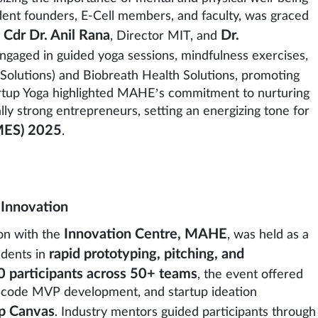
dent founders, E-Cell members, and faculty, was graced
Cdr Dr. Anil Rana
Dr.
,
, Director MIT, and
 engaged in guided yoga sessions, mindfulness exercises,
Solutions) and Biobreath Health Solutions, promoting
Startup Yoga highlighted MAHE’s commitment to nurturing
lly strong entrepreneurs, setting an energizing tone for
MES) 2025
.
 Innovation
Innovation Centre, MAHE
ion with the
, was held as a
rapid prototyping, pitching, and
dents in
 participants across 50+ teams
, the event offered
-code MVP development, and startup ideation
up Canvas
. Industry mentors guided participants through