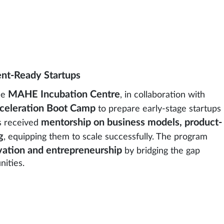
ent-Ready Startups
MAHE Incubation Centre
he
, in collaboration with
celeration Boot Camp
to prepare early-stage startups
mentorship on business models, product-
rs received
g
, equipping them to scale successfully. The program
ation and entrepreneurship
by bridging the gap
ities.