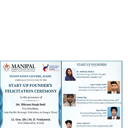
ensures there's something for eve