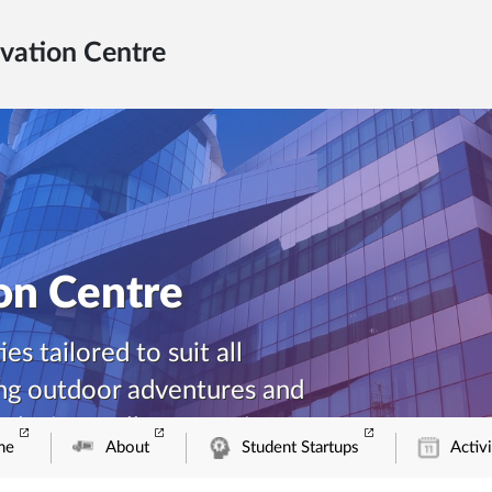
vation Centre
ion Centre
es tailored to suit all
ing outdoor adventures and
relaxing wellness sessions
me
About
Student Startups
Activi
our comprehensive list