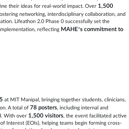
1,500
ine their ideas for real-world impact. Over
stering networking, interdisciplinary collaboration, and
ation. Lifeathon 2.0 Phase 0 successfully set the
MAHE’s commitment to
 implementation, reflecting
5
at MIT Manipal, bringing together students, clinicians,
78 posters
on. A total of
, including internal and
1,500 visitors
d. With over
, the event facilitated active
of Interest (EOIs), helping teams begin forming cross-