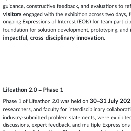
guidance, constructive feedback, and evaluations to ref
visitors
engaged with the exhibition across two days, fo
ongoing Expressions of Interest (EOIs) for team particip
foundation for solution development, prototyping, and
impactful, cross-disciplinary innovation
.
Lifeathon 2.0 – Phase 1
30–31 July 202
Phase 1 of Lifeathon 2.0 was held on
researchers, and faculty for interdisciplinary collaborati
industry-submitted problem statements, were exhibite
discussions, expert feedback, and multiple Expressions 