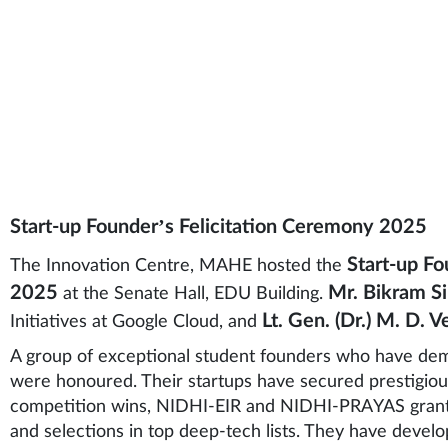
ryone.
Start-up Founder’s Felicitation Ceremony 2025
Start-up Fo
The Innovation Centre, MAHE hosted the
2025
Mr. Bikram S
at the Senate Hall, EDU Building.
Lt. Gen. (Dr.) M. D. 
Initiatives at Google Cloud, and
A group of exceptional student founders who have de
were honoured. Their startups have secured prestigious
competition wins, NIDHI-EIR and NIDHI-PRAYAS grants,
and selections in top deep-tech lists. They have devel