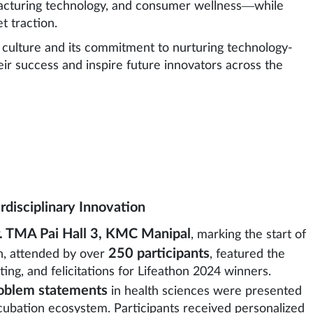
facturing technology, and consumer wellness—while
 traction.
culture and its commitment to nurturing technology-
heir success and inspire future innovators across the
rdisciplinary Innovation
. TMA Pai Hall 3, KMC Manipal
, marking the start of
250 participants
h, attended by over
, featured the
ting, and felicitations for Lifeathon 2024 winners.
oblem statements
in health sciences were presented
bation ecosystem. Participants received personalized