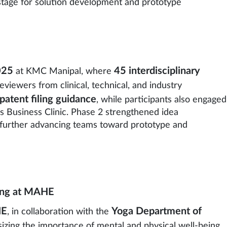
 stage for solution development and prototype
025
45 interdisciplinary
at KMC Manipal, where
viewers from clinical, technical, and industry
patent filing guidance
, while participants also engaged
s Business Clinic. Phase 2 strengthened idea
, further advancing teams toward prototype and
eing at MAHE
HE
Yoga Department of
, in collaboration with the
asizing the importance of mental and physical well-being