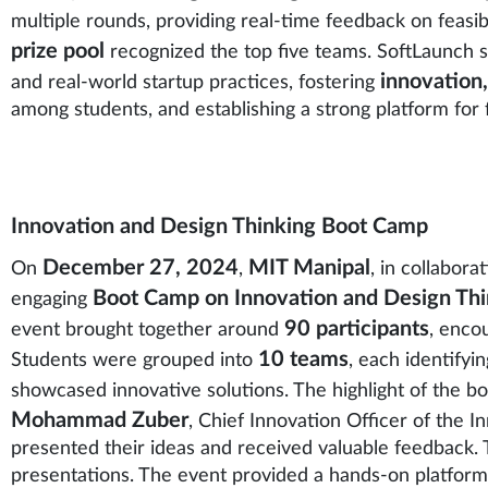
multiple rounds, providing real-time feedback on feasibil
prize pool
recognized the top five teams. SoftLaunch 
innovation
and real-world startup practices, fostering
among students, and establishing a strong platform for 
Innovation and Design Thinking Boot Camp
December 27, 2024
MIT Manipal
On
,
, in collabora
Boot Camp on Innovation and Design Thi
engaging
90 participants
event brought together around
, enco
10 teams
Students were grouped into
, each identifyi
showcased innovative solutions. The highlight of the 
Mohammad Zuber
, Chief Innovation Officer of the 
presented their ideas and received valuable feedback.
presentations. The event provided a hands-on platform f