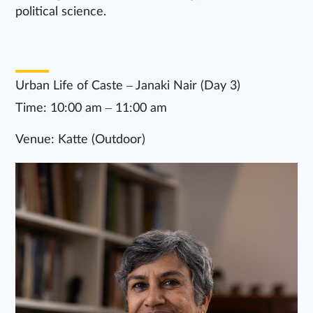
political science.
Urban Life of Caste – Janaki Nair (Day 3)
Time: 10:00 am – 11:00 am
Venue: Katte (Outdoor)