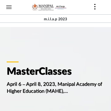
Skip
to
main
m.i.l.a.p 2023
content
MasterClasses
April 6 – April 8, 2023, Manipal Academy of
Higher Education (MAHE),...