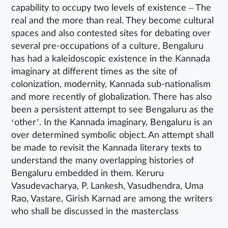
capability to occupy two levels of existence – The
real and the more than real. They become cultural
spaces and also contested sites for debating over
several pre-occupations of a culture, Bengaluru
has had a kaleidoscopic existence in the Kannada
imaginary at different times as the site of
colonization, modernity, Kannada sub-nationalism
and more recently of globalization. There has also
been a persistent attempt to see Bengaluru as the
‘other’. In the Kannada imaginary, Bengaluru is an
over determined symbolic object. An attempt shall
be made to revisit the Kannada literary texts to
understand the many overlapping histories of
Bengaluru embedded in them. Keruru
Vasudevacharya, P. Lankesh, Vasudhendra, Uma
Rao, Vastare, Girish Karnad are among the writers
who shall be discussed in the masterclass