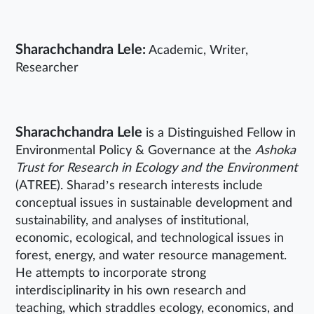
Sharachchandra Lele:
Academic, Writer,
Researcher
Sharachchandra Lele
is a Distinguished Fellow in
Environmental Policy & Governance at the
Ashoka
Trust for Research in Ecology and the Environment
(ATREE). Sharad’s research interests include
conceptual issues in sustainable development and
sustainability, and analyses of institutional,
economic, ecological, and technological issues in
forest, energy, and water resource management.
He attempts to incorporate strong
interdisciplinarity in his own research and
teaching, which straddles ecology, economics, and