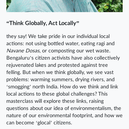
“Think Globally, Act Locally”
they say! We take pride in our individual local
actions: not using bottled water, eating ragi and
Navane Dosas
, or composting our wet waste.
Bengaluru’s citizen activists have also collectively
rejuvenated lakes and protested against tree
felling. But when we think globally, we see vast
problems: warming summers, drying rivers, and
‘smogging’ north India. How do we think and link
local actions to these global challenges? This
masterclass will explore these links, raising
questions about our idea of environmentalism, the
nature of our environmental footprint, and how we
can become ‘glocal’ citizens.