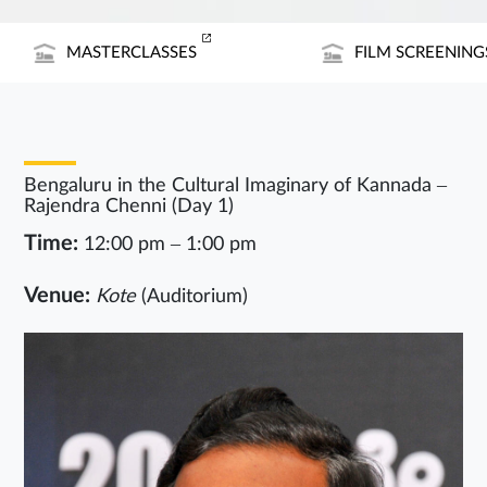
MASTERCLASSES
FILM SCREENING
Bengaluru in the Cultural Imaginary of Kannada –
Rajendra Chenni (Day 1)
Time:
12:00 pm – 1:00 pm
Venue:
Kote
(Auditorium)