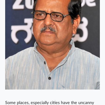
Some places, especially cities have the uncanny