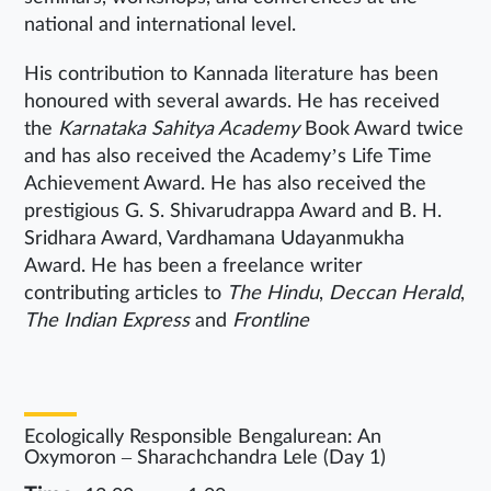
national and international level.
His contribution to Kannada literature has been
honoured with several awards. He has received
the
Karnataka Sahitya Academy
Book Award twice
and has also received the Academy’s Life Time
Achievement Award. He has also received the
prestigious G. S. Shivarudrappa Award and B. H.
Sridhara Award, Vardhamana Udayanmukha
Award. He has been a freelance writer
contributing articles to
The Hindu
,
Deccan Herald
,
The Indian Express
and
Frontline
Ecologically Responsible Bengalurean: An
Oxymoron – Sharachchandra Lele (Day 1)