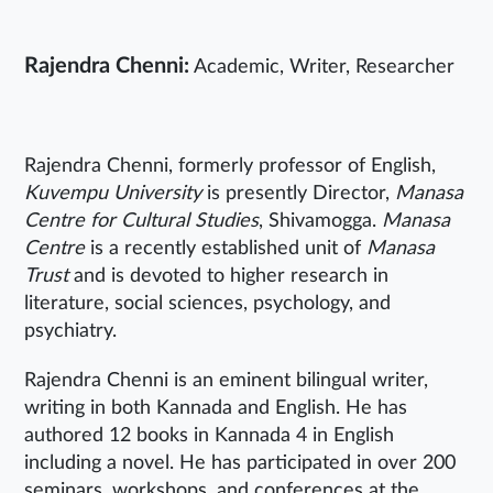
Rajendra Chenni:
Academic, Writer, Researcher
Rajendra Chenni, formerly professor of English,
Kuvempu University
is presently Director,
Manasa
Centre for Cultural Studies
, Shivamogga.
Manasa
Centre
is a recently established unit of
Manasa
Trust
and is devoted to higher research in
literature, social sciences, psychology, and
psychiatry.
Rajendra Chenni is an eminent bilingual writer,
writing in both Kannada and English. He has
authored 12 books in Kannada 4 in English
including a novel. He has participated in over 200
seminars, workshops, and conferences at the