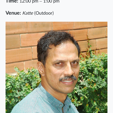
Time:
12:00 pm – 1:00 pm
Venue:
Katte
(Outdoor)