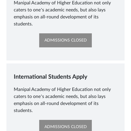
Manipal Academy of Higher Education not only
caters to one’s academic needs, but also lays
emphasis on all-round development of its
students.
OPENS
ADMISSIONS CLOSED
IN
NEW
TAB
International Students Apply
Manipal Academy of Higher Education not only
caters to one’s academic needs, but also lays
emphasis on all-round development of its
students.
OPENS
ADMISSIONS CLOSED