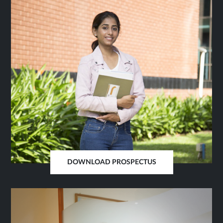
TAB
DOWNLOAD PROSPECTUS
OPENS
IN
SAME
TAB