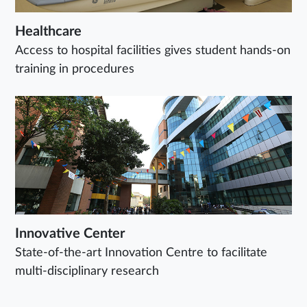
Healthcare
Access to hospital facilities gives student hands-on
training in procedures
Innovative Center
State-of-the-art Innovation Centre to facilitate
multi-disciplinary research