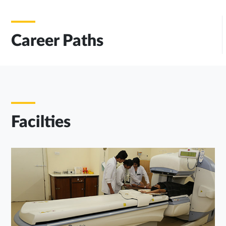
Career Paths
Facilties