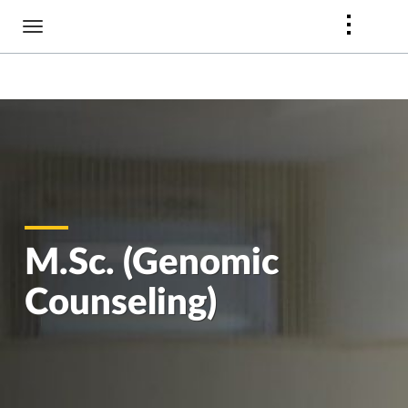
Skip
to
main
content
M.Sc. (Genomic
Counseling)