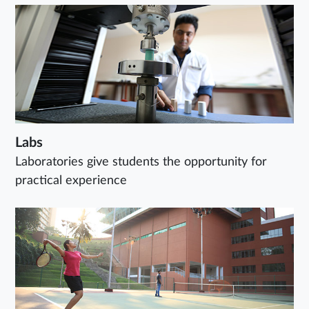
Labs
Laboratories give students the opportunity for
practical experience