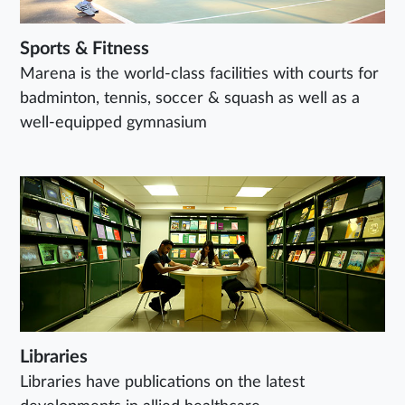
Sports & Fitness
Marena is the world-class facilities with courts for
badminton, tennis, soccer & squash as well as a
well-equipped gymnasium
Libraries
Libraries have publications on the latest