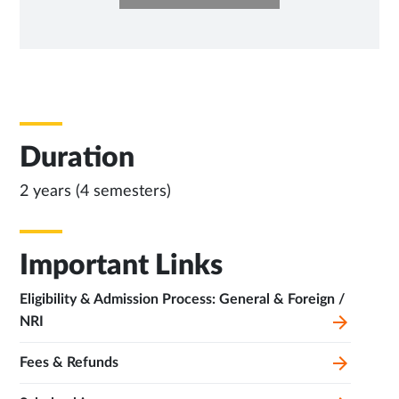
IN
NEW
TAB
Duration
2 years (4 semesters)
Important Links
Eligibility & Admission Process: General & Foreign /
NRI
Fees & Refunds