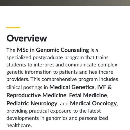
Overview
MSc in Genomic Counseling
The
is a
specialized postgraduate program that trains
students to interpret and communicate complex
genetic information to patients and healthcare
providers. This comprehensive program includes
Medical Genetics
IVF &
clinical postings in
,
Reproductive Medicine
Fetal Medicine
,
,
Pediatric Neurology
Medical Oncology
, and
,
providing practical exposure to the latest
developments in genomics and personalized
healthcare.