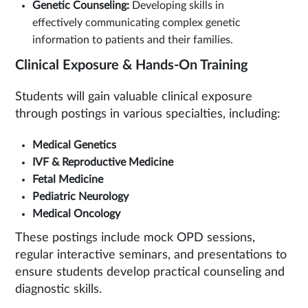
Genetic Counseling:
Developing skills in
effectively communicating complex genetic
information to patients and their families.
Clinical Exposure & Hands-On Training
Students will gain valuable clinical exposure
through postings in various specialties, including:
Medical Genetics
IVF & Reproductive Medicine
Fetal Medicine
Pediatric Neurology
Medical Oncology
These postings include mock OPD sessions,
regular interactive seminars, and presentations to
ensure students develop practical counseling and
diagnostic skills.