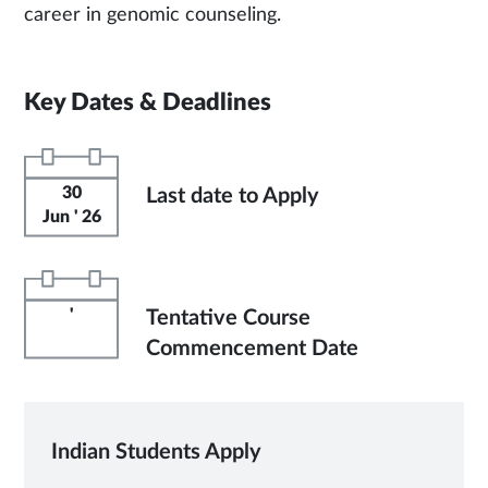
career in genomic counseling.
Key Dates & Deadlines
30
Last date to Apply
Jun ' 26
'
Tentative Course
Commencement Date
Indian Students Apply