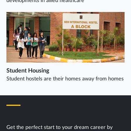
developments in allied healthcare
Student Housing
Student hostels are their homes away from homes
Next Steps
Get the perfect start to your dream career by