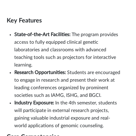
Key Features
State-of-the-Art Facilities:
The program provides
access to fully equipped clinical genetic
laboratories and classrooms with advanced
teaching tools such as projectors for interactive
learning.
Research Opportunities:
Students are encouraged
to engage in research and present their work at
leading conferences organized by prominent
societies such as IAMG, ISHG, and BGCI.
Industry Exposure:
In the 4th semester, students
will participate in external research projects,
gaining valuable industrial exposure and real-
world applications of genomic counseling.