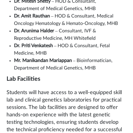
Dr. Mitesh Shetty
– HOD & Consultant,
Department of Medical Genetics, MHB
Dr. Amit Rauthan
– HOD & Consultant, Medical
Oncology Hematology & Hemato-Oncology, MHB
Dr. Arunima Halder
– Consultant, IVF &
Reproductive Medicine, MH Whitefield
Dr. Priti Venkatesh
– HOD & Consultant, Fetal
Medicine, MHB
Mr. Manikandan Mariappan
– Bioinformatician,
Department of Medical Genetics, MHB
Lab Facilities
Students will have access to a well-equipped skill
lab and clinical genetics laboratories for practical
sessions. The lab facilities are designed to offer
hands-on experience with the latest genetic
testing technologies, ensuring students develop
the technical proficiency needed for a successful