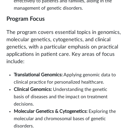
effectively to patients and families, aiding in the
management of genetic disorders.
Program Focus
The program covers essential topics in genomics,
molecular genetics, cytogenetics, and clinical
genetics, with a particular emphasis on practical
applications in patient care. Key areas of focus
include:
Translational Genomics:
Applying genomic data to
clinical practice for personalized healthcare.
Clinical Genomics:
Understanding the genetic
basis of diseases and the impact on treatment
decisions.
Molecular Genetics & Cytogenetics:
Exploring the
molecular and chromosomal bases of genetic
disorders.