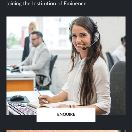
joining the Institution of Eminence
ENQUIRE
OPENS
IN
SAME