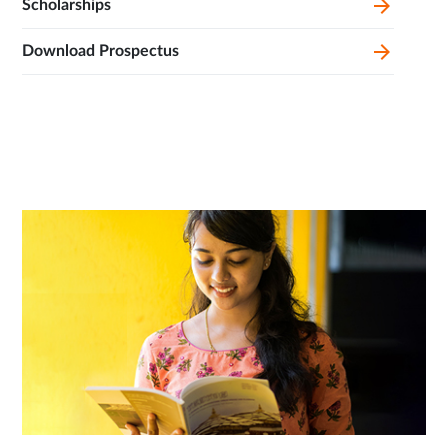
Scholarships
Download Prospectus