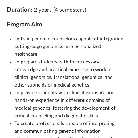
Duration:
2 years (4 semesters)
Program Aim
To train genomic counselors capable of integrating
cutting-edge genomics into personalized
healthcare.
To prepare students with the necessary
knowledge and practical expertise to work in
clinical genomics, translational genomics, and
other subfields of medical genetics.
To provide students with clinical exposure and
hands-on experience in different domains of
medical genetics, fostering the development of
critical counseling and diagnostic skills.
To create professionals capable of interpreting
and communicating genetic information