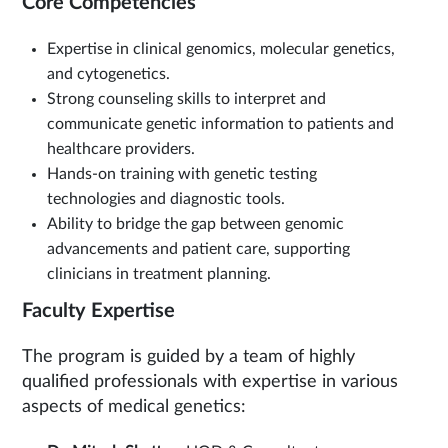
Core Competencies
Expertise in clinical genomics, molecular genetics,
and cytogenetics.
Strong counseling skills to interpret and
communicate genetic information to patients and
healthcare providers.
Hands-on training with genetic testing
technologies and diagnostic tools.
Ability to bridge the gap between genomic
advancements and patient care, supporting
clinicians in treatment planning.
Faculty Expertise
The program is guided by a team of highly
qualified professionals with expertise in various
aspects of medical genetics: